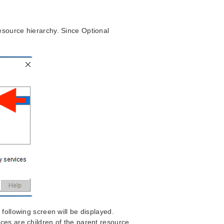
source hierarchy. Since Optional
.
following screen will be displayed.
ces are children of the parent resource