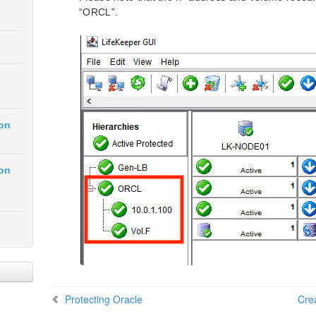
“ORCL”.
ion
ion
Protecting Oracle
Cre