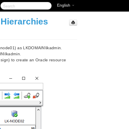
English
 Hierarchies
lk-node01) as LKDOMAIN\lkadmin.
IN\lkadmin.
 sign) to create an Oracle resource