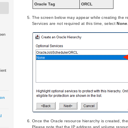
Oracle Tag
ORCL
The screen below may appear while creating the re
Services are not required at this time, select
None
een
ient
ion
l
Once the Oracle resource hierarchy is created, the 
Please note that the IP address and volume resour