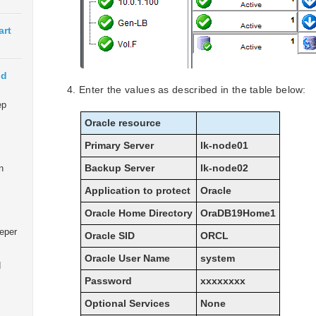
art
ud
Enter the values as described in the table below:
ep
Oracle resource
Primary Server
lk-node01
Backup Server
lk-node02
n
Application to protect
Oracle
Oracle Home Directory
OraDB19Home1
eeper
Oracle SID
ORCL
Oracle User Name
system
d
Password
xxxxxxxx
Optional Services
None