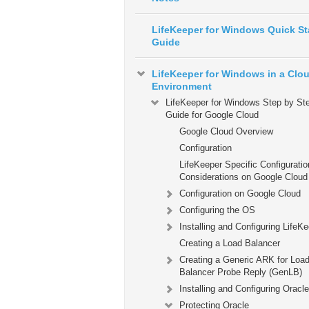
LifeKeeper for Windows Quick St
Guide
LifeKeeper for Windows in a Clo
Environment
LifeKeeper for Windows Step by St
Guide for Google Cloud
Google Cloud Overview
Configuration
LifeKeeper Specific Configuratio
Considerations on Google Cloud
Configuration on Google Cloud
Configuring the OS
Installing and Configuring LifeK
Creating a Load Balancer
Creating a Generic ARK for Loa
Balancer Probe Reply (GenLB)
Installing and Configuring Oracle
Protecting Oracle