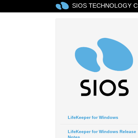
SIOS TECHNOLOGY C
LifeKeeper for Windows
LifeKeeper for Windows Release
Notes