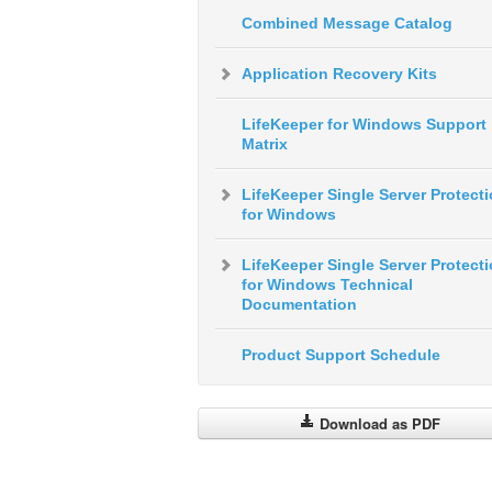
Combined Message Catalog
Application Recovery Kits
LifeKeeper for Windows Support
Matrix
LifeKeeper Single Server Protect
for Windows
LifeKeeper Single Server Protect
for Windows Technical
Documentation
Product Support Schedule
Download as PDF