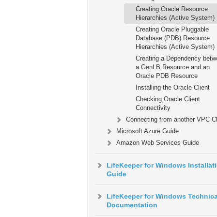
Creating Oracle Resource
Hierarchies (Active System)
Creating Oracle Pluggable
Database (PDB) Resource
Hierarchies (Active System)
Creating a Dependency betw
a GenLB Resource and an
Oracle PDB Resource
Installing the Oracle Client
Checking Oracle Client
Connectivity
Connecting from another VPC Cl
Microsoft Azure Guide
Amazon Web Services Guide
LifeKeeper for Windows Installat
Guide
LifeKeeper for Windows Technica
Documentation