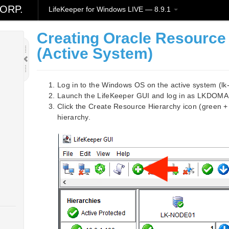
ORP.
LifeKeeper for Windows LIVE — 8.9.1
Creating Oracle Resource
(Active System)
Log in to the Windows OS on the active system (
Launch the LifeKeeper GUI and log in as LKDOMA
Click the Create Resource Hierarchy icon (green +
hierarchy.