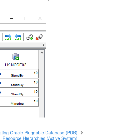
ating Oracle Pluggable Database (PDB)
Resource Hierarchies (Active System)