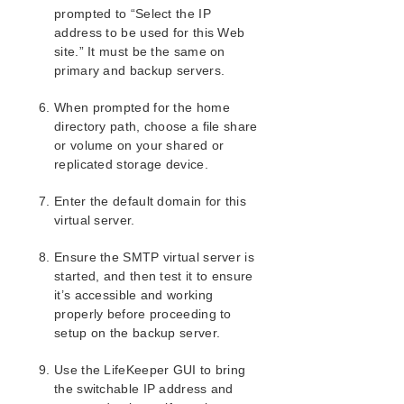
Installing and Configuring IIS with LifeKeeper
prompted to “Select the IP
address to be used for this Web
Install and Configure LifeKeeper for Windows
and Recovery Kits
site.” It must be the same on
primary and backup servers.
Install and Configure Microsoft IIS on All
Servers
When prompted for the home
Install and Configure SMTP Virtual Server
directory path, choose a file share
IIS Configuration Definitions and Restrictions
or volume on your shared or
IIS Resource Configuration Tasks
replicated storage device.
Testing Your IIS Resource Hierarchy
IIS Hierarchy Administration
Enter the default domain for this
IIS Troubleshooting
virtual server.
LifeKeeper Recovery Kit for Route 53™ Introduction
Ensure the SMTP virtual server is
started, and then test it to ensure
LifeKeeper for Windows Support Matrix
it’s accessible and working
properly before proceeding to
LifeKeeper Single Server Protection for Windows
setup on the backup server.
LifeKeeper Single Server Protection for Windows
Use the LifeKeeper GUI to bring
Technical Documentation
the switchable IP address and