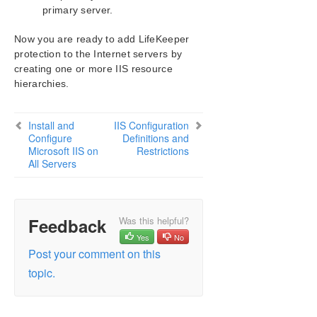
primary server.
Now you are ready to add LifeKeeper
protection to the Internet servers by
creating one or more IIS resource
hierarchies.
Install and
IIS Configuration
Configure
Definitions and
Microsoft IIS on
Restrictions
All Servers
Feedback
Was this helpful?
Yes
No
Post your comment on this
topic.