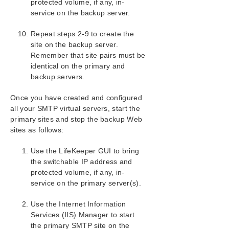
protected volume, if any, in-
Product Support Schedule
service on the backup server.
Download as PDF
Repeat steps 2-9 to create the
site on the backup server.
Remember that site pairs must be
identical on the primary and
backup servers.
Once you have created and configured
all your SMTP virtual servers, start the
primary sites and stop the backup Web
sites as follows:
Use the LifeKeeper GUI to bring
the switchable IP address and
protected volume, if any, in-
service on the primary server(s).
Use the Internet Information
Services (IIS) Manager to start
the primary SMTP site on the