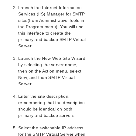
Combined Message Catalog
Launch the Internet Information
Services (IIS) Manager for SMTP
Application Recovery Kits
sites(from Administrative Tools in
Recovery Kit for EC2™ Administration Guide
the Program menu). You will use
Generic Application Kit for Load Balancer Health
this interface to create the
Checks
primary and backup SMTP Virtual
LifeKeeper for Windows Microsoft SQL Server
Server.
Recovery Kit Introduction
LifeKeeper for Windows PostgreSQL Recovery Kit
Launch the New Web Site Wizard
Introduction
by selecting the server name,
LifeKeeper Oracle Recovery Kit Introduction
then on the Action menu, select
LifeKeeper Microsoft Internet Information Services
New, and then SMTP Virtual
Recovery Kit Introduction
Server.
IIS Overview
Enter the site description,
Installation
remembering that the description
Hardware and Software Requirements
should be identical on both
Kit Installation
primary and backup servers.
Kit Removal
Configuration Definitions and Restrictions
Select the switchable IP address
IIS Configuration Considerations
for the SMTP Virtual Server when