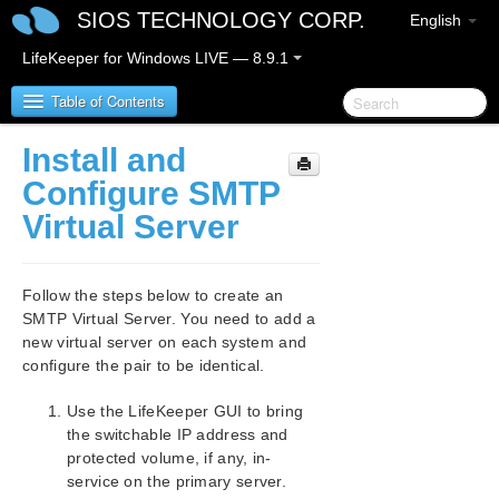
SIOS TECHNOLOGY CORP.
English
LifeKeeper for Windows LIVE — 8.9.1
Table of Contents
Install and
LifeKeeper for Windows
Configure SMTP
Virtual Server
LifeKeeper for Windows Release Notes
LifeKeeper for Windows Quick Start Guide
Follow the steps below to create an
SMTP Virtual Server. You need to add a
LifeKeeper for Windows in a Cloud Environment
new virtual server on each system and
configure the pair to be identical.
LifeKeeper for Windows Installation Guide
Use the LifeKeeper GUI to bring
the switchable IP address and
LifeKeeper for Windows Technical
Documentation
protected volume, if any, in-
service on the primary server.