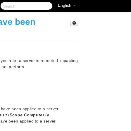
English
ave been
ed after a server is rebooted impacting
 not perform.
at have been applied to a server
sult /Scope Computer /v
t have been applied to a server