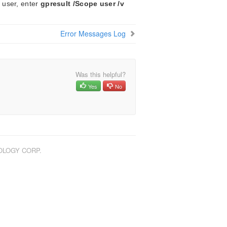
 user, enter
gpresult /Scope user /v
Error Messages Log
Was this helpful?
Yes
No
NOLOGY CORP.