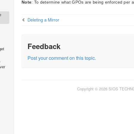
Note
: To determine what GPOs are being enforced per a
e
Deleting a Mirror
Feedback
get
Post your comment on this topic.
e
ver
Copyright © 2026 SIOS TECH