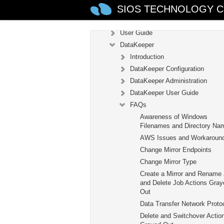
SIOS TECHNOLOGY C
Configuration
Administration
User Guide
DataKeeper
Introduction
DataKeeper Configuration
DataKeeper Administration
DataKeeper User Guide
FAQs
Awareness of Windows
Filenames and Directory Na
AWS Issues and Workaroun
Change Mirror Endpoints
Change Mirror Type
Create a Mirror and Rename
and Delete Job Actions Gray
Out
Data Transfer Network Proto
Delete and Switchover Actio