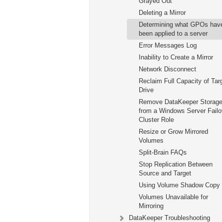
Grayed Out
Deleting a Mirror
Determining what GPOs hav
been applied to a server
Error Messages Log
Inability to Create a Mirror
Network Disconnect
Reclaim Full Capacity of Tar
Drive
Remove DataKeeper Storag
from a Windows Server Failo
Cluster Role
Resize or Grow Mirrored
Volumes
Split-Brain FAQs
Stop Replication Between
Source and Target
Using Volume Shadow Copy
Volumes Unavailable for
Mirroring
DataKeeper Troubleshooting