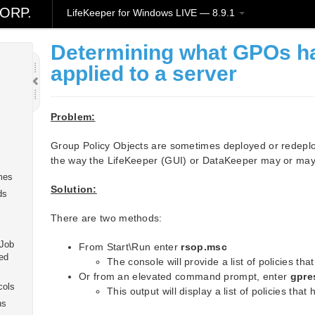
ORP.
LifeKeeper for Windows LIVE — 8.9.1
Determining what GPOs h
applied to a server
Problem:
Group Policy Objects are sometimes deployed or redeploy
the way the LifeKeeper (GUI) or DataKeeper may or may
mes
Solution:
ds
There are two methods:
 Job
From Start\Run enter
rsop.msc
ed
The console will provide a list of policies th
Or from an elevated command prompt, enter
gpre
cols
This output will display a list of policies tha
ns