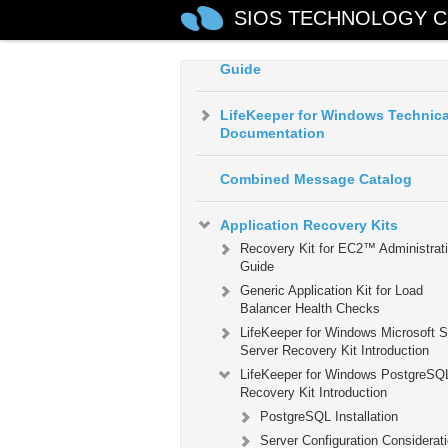
Environment
SIOS TECHNOLOGY C
LifeKeeper for Windows Installat
Guide
LifeKeeper for Windows Technica
Documentation
Combined Message Catalog
Application Recovery Kits
Recovery Kit for EC2™ Administrat
Guide
Generic Application Kit for Load
Balancer Health Checks
LifeKeeper for Windows Microsoft 
Server Recovery Kit Introduction
LifeKeeper for Windows PostgreSQ
Recovery Kit Introduction
PostgreSQL Installation
Server Configuration Considerat