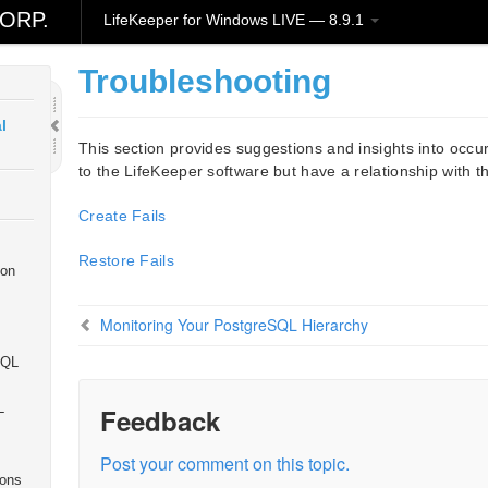
ORP.
LifeKeeper for Windows LIVE — 8.9.1
ion
Troubleshooting
l
This section provides suggestions and insights into occur
to the LifeKeeper software but have a relationship with t
Create Fails
Restore Fails
ion
Monitoring Your PostgreSQL Hierarchy
SQL
L
Feedback
Post your comment on this topic.
ions