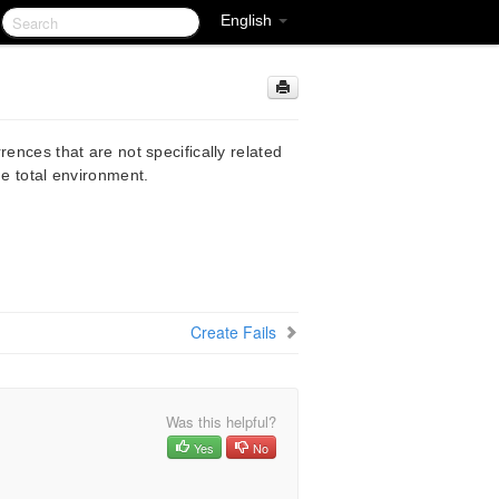
English
rences that are not specifically related
he total environment.
Create Fails
Was this helpful?
Yes
No