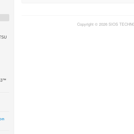
Copyright © 2026 SIOS TECH
ITSU
 53™
ion