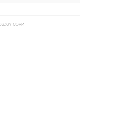
NOLOGY CORP.