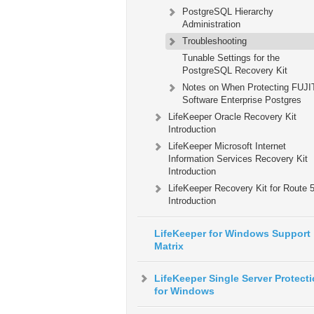
PostgreSQL Hierarchy
Administration
Troubleshooting
Tunable Settings for the
PostgreSQL Recovery Kit
Notes on When Protecting FUJ
Software Enterprise Postgres
LifeKeeper Oracle Recovery Kit
Introduction
LifeKeeper Microsoft Internet
Information Services Recovery Kit
Introduction
LifeKeeper Recovery Kit for Route
Introduction
LifeKeeper for Windows Support
Matrix
LifeKeeper Single Server Protect
for Windows