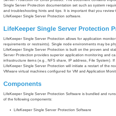
Single Server Protection documentation set such as system requir
and troubleshooting hints and tips. It is important that you review
LifeKeeper Single Server Protection software.
LifeKeeper Single Server Protection P
LifeKeeper Single Server Protection allows for application monitori
requirements or restraints). Single node environments may be ph
LifeKeeper Single Server Protection is built on the proven and st
Server Protection provides superior application monitoring and ca
infrastructure items (e.g., NFS share, IP address, File System). 
LifeKeeper Single Server Protection will initiate a restart of the 
VMware virtual machines configured for VM and Application Monit
Components
LifeKeeper Single Server Protection Software is bundled and run
of the following components:
LifeKeeper Single Server Protection Software