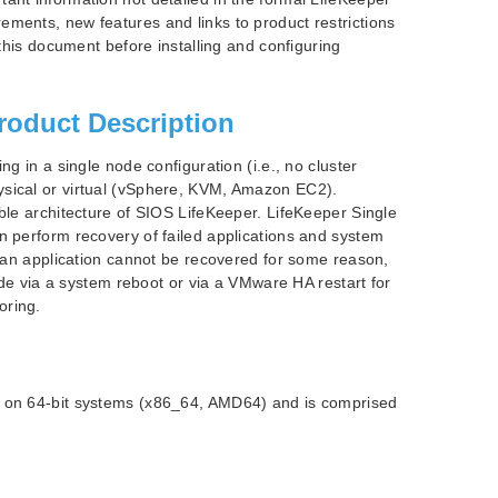
ements, new features and links to product restrictions
 this document before installing and configuring
roduct Description
ng in a single node configuration (i.e., no cluster
ysical or virtual (vSphere, KVM, Amazon EC2).
able architecture of SIOS LifeKeeper. LifeKeeper Single
n perform recovery of failed applications and system
If an application cannot be recovered for some reason,
node via a system reboot or via a VMware HA restart for
oring.
s on 64-bit systems (x86_64, AMD64) and is comprised