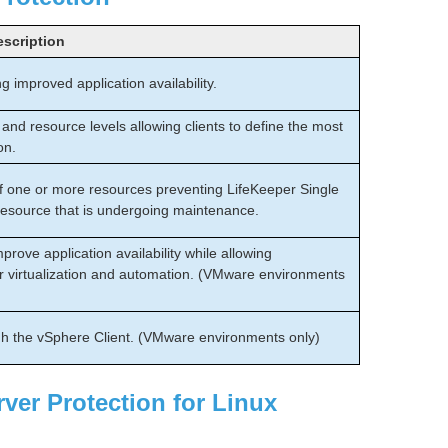
escription
g improved application availability.
and resource levels allowing clients to define the most
on.
of one or more resources preventing LifeKeeper Single
 resource that is undergoing maintenance.
rove application availability while allowing
rver virtualization and automation. (VMware environments
h the vSphere Client. (VMware environments only)
ver Protection for Linux