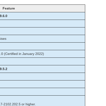
Feature
9.6.0
mises
 (Certified in January 2022)
9.5.2
17-2102.202.5 or higher.