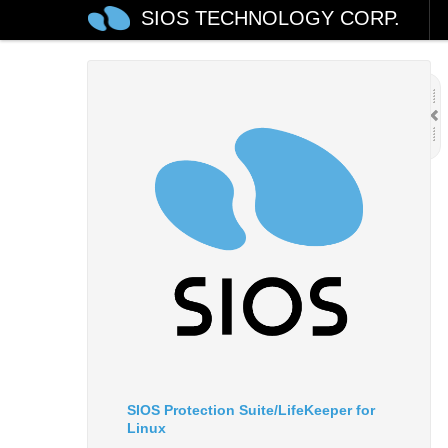
SIOS TECHNOLOGY CORP.
SIOS Protection Suite/LifeKeeper for
Linux