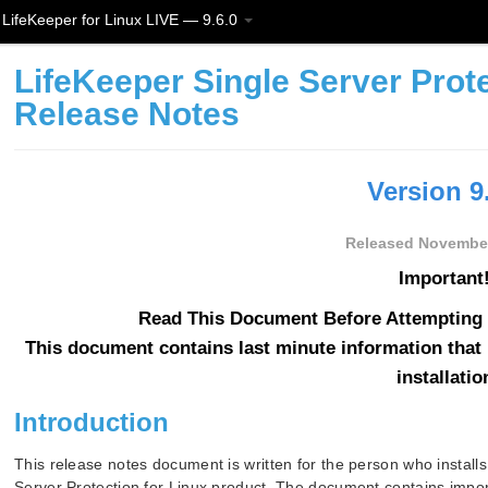
LifeKeeper for Linux LIVE — 9.6.0
LifeKeeper Single Server Prote
Release Notes
Version 9
Released November
Important!
Read This Document Before Attempting T
This document contains last minute information that 
installatio
Introduction
This release notes document is written for the person who install
Server Protection for Linux product. The document contains import