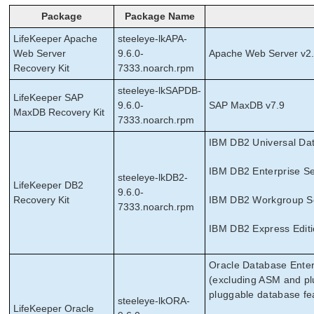
Package
Package Name
LifeKeeper Apache
steeleye-lkAPA-
Web Server
9.6.0-
Apache Web Server v2
Recovery Kit
7333.noarch.rpm
steeleye-lkSAPDB-
LifeKeeper SAP
9.6.0-
SAP MaxDB v7.9
MaxDB Recovery Kit
7333.noarch.rpm
IBM DB2 Universal Dat
IBM DB2 Enterprise Se
steeleye-lkDB2-
LifeKeeper DB2
9.6.0-
Recovery Kit
IBM DB2 Workgroup Ser
7333.noarch.rpm
IBM DB2 Express Editi
Oracle Database Enter
(excluding ASM and pl
pluggable database fe
steeleye-lkORA-
LifeKeeper Oracle