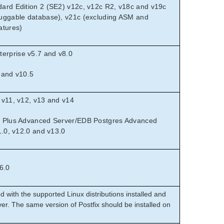
ard Edition 2 (SE2) v12c, v12c R2, v18c and v19c
uggable database), v21c (excluding ASM and
atures)
rprise v5.7 and v8.0
 and v10.5
 v11, v12, v13 and v14
s Plus Advanced Server/EDB Postgres Advanced
1.0, v12.0 and v13.0
6.0
d with the supported Linux distributions installed and
er. The same version of Postfix should be installed on