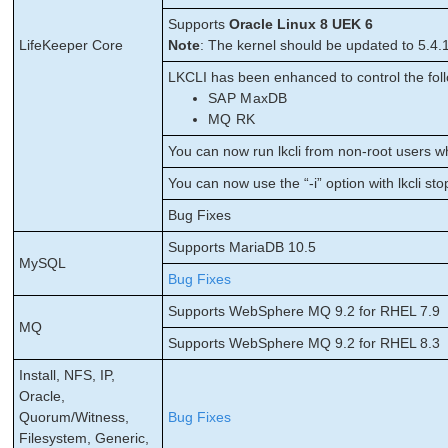
Supports
Oracle Linux 8 UEK 6
LifeKeeper Core
Note
: The kernel should be updated to 5.4.
LKCLI has been enhanced to control the foll
SAP MaxDB
MQ RK
You can now run lkcli from non-root users wh
You can now use the “-i” option with lkcli sto
Bug Fixes
Supports MariaDB 10.5
MySQL
Bug Fixes
Supports WebSphere MQ 9.2 for RHEL 7.9
MQ
Supports WebSphere MQ 9.2 for RHEL 8.3
Install, NFS, IP,
Oracle,
Quorum/Witness,
Bug Fixes
Filesystem, Generic,