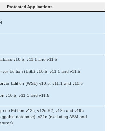
Protected Applications
.4
abase v10.5, v11.1 and v11.5
rver Edition (ESE) v10.5, v11.1 and v11.5
ver Edition (WSE) v10.5, v11.1 and v11.5
on v10.5, v11.1 and v11.5
prise Edition v12c, v12c R2, v18c and v19c
uggable database), v21c (excluding ASM and
atures)