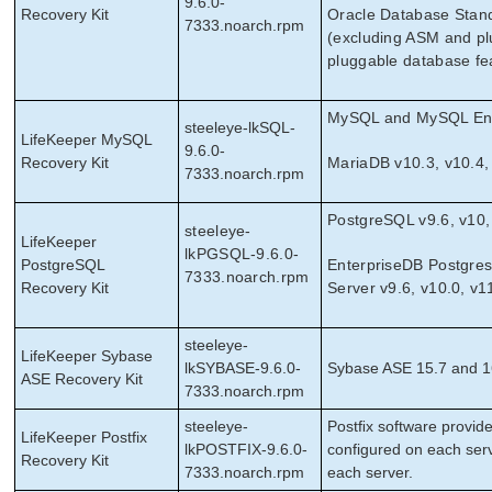
9.6.0-
Recovery Kit
Oracle Database Stand
7333.noarch.rpm
(excluding ASM and pl
pluggable database fe
MySQL and MySQL Ente
steeleye-lkSQL-
LifeKeeper MySQL
9.6.0-
Recovery Kit
MariaDB v10.3, v10.4,
7333.noarch.rpm
PostgreSQL v9.6, v10,
steeleye-
LifeKeeper
lkPGSQL-9.6.0-
PostgreSQL
EnterpriseDB Postgre
7333.noarch.rpm
Recovery Kit
Server v9.6, v10.0, v1
steeleye-
LifeKeeper Sybase
lkSYBASE-9.6.0-
Sybase ASE 15.7 and 1
ASE Recovery Kit
7333.noarch.rpm
steeleye-
Postﬁx software provide
LifeKeeper Postfix
lkPOSTFIX-9.6.0-
configured on each serv
Recovery Kit
7333.noarch.rpm
each server.