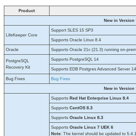
Product
New in Version 
Support SLES 15 SP3
LifeKeeper Core
Supports Oracle Linux 8.4
Oracle
Supports Oracle 21c (21.3) running on-pre
Supports PostgreSQL 14
PostgreSQL
Recovery Kit
Supports EDB Postgres Advanced Server 14.0
Bug Fixes
Bug Fixes
New in Version 
Supports
Red Hat Enterprise Linux 8.4
Supports
CentOS 8.3
Supports
Oracle Linux 8.3
Supports
Oracle Linux 7 UEK 6
Note
: The kernel should be updated to 5.4.