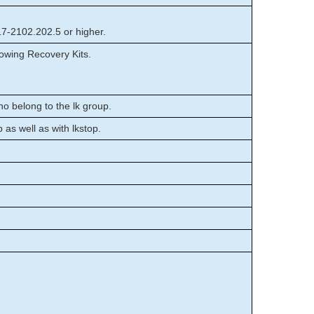
17-2102.202.5 or higher.
owing Recovery Kits.
o belong to the lk group.
p as well as with lkstop.