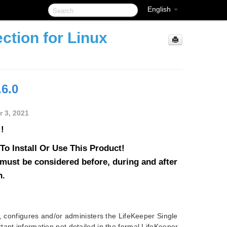
English
ction for Linux
.6.0
 3, 2021
!
o Install Or Use This Product!
must be considered before, during and after
n.
s, configures and/or administers the LifeKeeper Single
ant information not detailed in the formal LifeKeeper