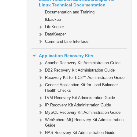
Linux Technical Documentation
Documentation and Training
lkbackup
LifeKeeper
DataKeeper
Command Line Interface
Application Recovery Kits
Apache Recovery Kit Administration Guide
DB2 Recovery Kit Administration Guide
Recovery Kit for EC2™ Administration Guide
Generic Application Kit for Load Balancer
Health Checks
LVM Recovery Kit Administration Guide
IP Recovery Kit Administration Guide
MySQL Recovery Kit Administration Guide
WebSphere MQ Recovery Kit Administration
Guide
NAS Recovery Kit Administration Guide