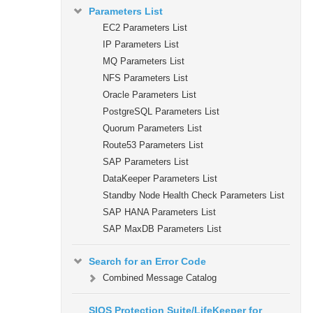
Parameters List
EC2 Parameters List
IP Parameters List
MQ Parameters List
NFS Parameters List
Oracle Parameters List
PostgreSQL Parameters List
Quorum Parameters List
Route53 Parameters List
SAP Parameters List
DataKeeper Parameters List
Standby Node Health Check Parameters List
SAP HANA Parameters List
SAP MaxDB Parameters List
Search for an Error Code
Combined Message Catalog
SIOS Protection Suite/LifeKeeper for