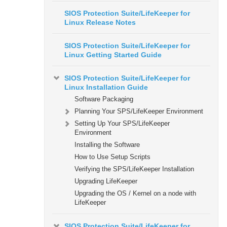
SIOS Protection Suite/LifeKeeper for
Linux Release Notes
SIOS Protection Suite/LifeKeeper for
Linux Getting Started Guide
SIOS Protection Suite/LifeKeeper for
Linux Installation Guide
Software Packaging
Planning Your SPS/LifeKeeper Environment
Setting Up Your SPS/LifeKeeper
Environment
Installing the Software
How to Use Setup Scripts
Verifying the SPS/LifeKeeper Installation
Upgrading LifeKeeper
Upgrading the OS / Kernel on a node with
LifeKeeper
SIOS Protection Suite/LifeKeeper for