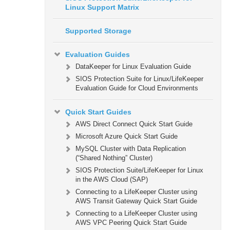
Linux Support Matrix
Supported Storage
Evaluation Guides
DataKeeper for Linux Evaluation Guide
SIOS Protection Suite for Linux/LifeKeeper
Evaluation Guide for Cloud Environments
Quick Start Guides
AWS Direct Connect Quick Start Guide
Microsoft Azure Quick Start Guide
MySQL Cluster with Data Replication
(“Shared Nothing” Cluster)
SIOS Protection Suite/LifeKeeper for Linux
in the AWS Cloud (SAP)
Connecting to a LifeKeeper Cluster using
AWS Transit Gateway Quick Start Guide
Connecting to a LifeKeeper Cluster using
AWS VPC Peering Quick Start Guide