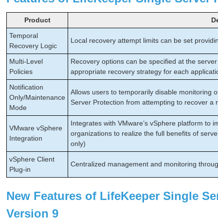
Product
D
Temporal
Local recovery attempt limits can be set providin
Recovery Logic
Multi-Level
Recovery options can be specified at the server 
Policies
appropriate recovery strategy for each applicati
Notification
Allows users to temporarily disable monitoring 
Only/Maintenance
Server Protection from attempting to recover a
Mode
Integrates with VMware’s vSphere platform to imp
VMware vSphere
organizations to realize the full benefits of se
Integration
only)
vSphere Client
Centralized management and monitoring throug
Plug-in
New Features of LifeKeeper Single Ser
Version 9