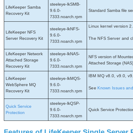
steeleye-lkSMB-
LifeKeeper Samba
9.6.0-
Standard Samba file ser
Recovery Kit
7333.noarch.rpm
Linux kernel version 2.
steeleye-lkNFS-
LifeKeeper NFS
9.6.0-
Server Recovery Kit
The NFS Server and cl
7333.noarch.rpm
LifeKeeper Network
steeleye-lkNAS-
NFS version of Mounted
Attached Storage
9.6.0-
Attached Storage (NAS)
Recovery Kit
7333.noarch.rpm
IBM MQ v8.0, v9.0, v9
LifeKeeper
steeleye-lkMQS-
WebSphere MQ
9.6.0-
See
Known Issues and 
Recovery Kit
7333.noarch.rpm
steeleye-lkQSP-
Quick Service
9.6.0-
Quick Service Protection
Protection
7333.noarch.rpm
Features of LifeKeeper Single Server 