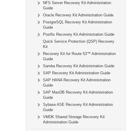
NFS Server Recovery Kit Administration
Guide
Oracle Recovery Kit Administration Guide
PostgreSQL Recovery Kit Administration
Guide
Postfix Recovery Kit Administration Guide
Quick Service Protection (QSP) Recovery
Kit
Recovery Kit for Route 53™ Administration
Guide
Samba Recovery Kit Administration Guide
SAP Recovery Kit Administration Guide
SAP HANA Recovery Kit Administration
Guide
SAP MaxDB Recovery Kit Administration
Guide
Sybase ASE Recovery Kit Administration
Guide
VMDK Shared Storage Recovery Kit
Administration Guide