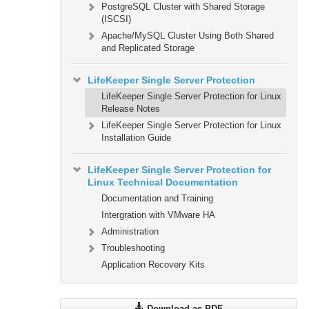
PostgreSQL Cluster with Shared Storage
(ISCSI)
Apache/MySQL Cluster Using Both Shared
and Replicated Storage
LifeKeeper Single Server Protection
LifeKeeper Single Server Protection for Linux
Release Notes
LifeKeeper Single Server Protection for Linux
Installation Guide
LifeKeeper Single Server Protection for
Linux Technical Documentation
Documentation and Training
Intergration with VMware HA
Administration
Troubleshooting
Application Recovery Kits
Download as PDF