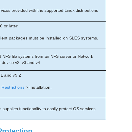
vices provided with the supported Linux distributions
6 or later
ient packages must be installed on SLES systems.
 NFS file systems from an NFS server or Network
 device v2, v3 and v4
.1 and v9.2
Restrictions
> Installation.
 supplies functionality to easily protect OS services.
Protection