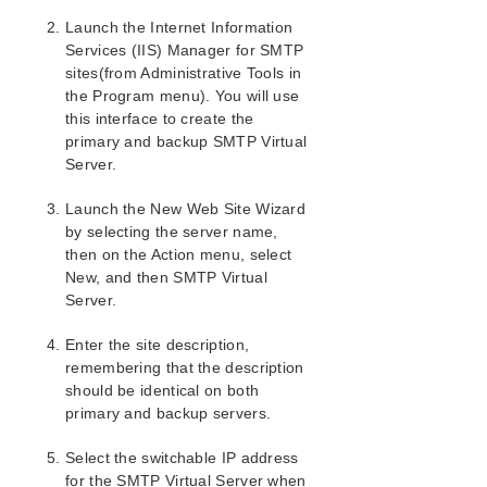
Launch the Internet Information
SIOS Protection Suite/LifeKeeper Installation
Guide
Services (IIS) Manager for SMTP
sites(from Administrative Tools in
the Program menu). You will use
SIOS Protection Suite/LifeKeeper for Windows
Technical Documentation
this interface to create the
primary and backup SMTP Virtual
Server.
Application Recovery Kits
Recovery Kit for EC2™ Administration Guide
Launch the New Web Site Wizard
Generic Application Kit for Load Balancer Health
by selecting the server name,
Checks
then on the Action menu, select
SIOS Protection Suite/LifeKeeper Microsoft SQL
New, and then SMTP Virtual
Server Recovery Kit Introduction
Server.
SIOS Protection Suite/LifeKeeper PostgreSQL Server
Recovery Kit Introduction
Enter the site description,
SIOS Protection Suite/LifeKeeper Oracle Recovery Kit
remembering that the description
Introduction
should be identical on both
SIOS Protection Suite/LifeKeeper Microsoft Internet
primary and backup servers.
Information Services Recovery Kit Introduction
IIS Overview
Select the switchable IP address
Installation
for the SMTP Virtual Server when