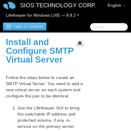
SIOS TECHNOLOGY CORP.
English
LifeKeeper for Windows LIVE — 8.8.2
Table of Contents
Install and
SIOS Protection Suite/LifeKeeper for Windows
Configure SMTP
Virtual Server
SIOS Protection Suite/LifeKeeper for Windows
Release Notes
Follow the steps below to create an
SIOS Protection Suite/LifeKeeper for Windows
SMTP Virtual Server. You need to add a
Quick Start Guide
new virtual server on each system and
configure the pair to be identical.
AWS Direct Connect Quick Start Guide
Use the LifeKeeper GUI to bring
AWS VPC Peering Connections Quick Start Guide
the switchable IP address and
protected volume, if any, in-
Microsoft Azure Guide
service on the primary server.