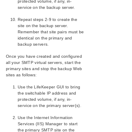
protected volume, if any, in-
Support Matrix
service on the backup server.
LifeKeeper Single Server Protection for Windows
Repeat steps 2-9 to create the
site on the backup server.
Remember that site pairs must be
LifeKeeper Single Server Protection for Windows
Technical Documentation
identical on the primary and
backup servers.
Product Support Schedule
Once you have created and configured
all your SMTP virtual servers, start the
Download as PDF
primary sites and stop the backup Web
sites as follows:
Use the LifeKeeper GUI to bring
the switchable IP address and
protected volume, if any, in-
service on the primary server(s).
Use the Internet Information
Services (IIS) Manager to start
the primary SMTP site on the