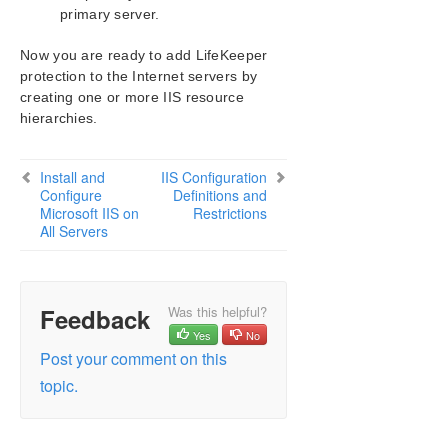
primary server.
Now you are ready to add LifeKeeper
protection to the Internet servers by
creating one or more IIS resource
hierarchies.
Install and
IIS Configuration
Configure
Definitions and
Microsoft IIS on
Restrictions
All Servers
Feedback
Was this helpful?
Yes
No
Post your comment on this
topic.