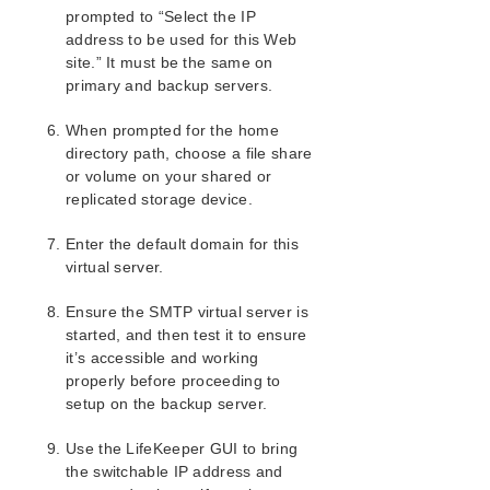
Hardware and Software Requirements
prompted to “Select the IP
Kit Installation
address to be used for this Web
site.” It must be the same on
Kit Removal
primary and backup servers.
Configuration Definitions and Restrictions
IIS Configuration Considerations
When prompted for the home
Installing and Configuring IIS with LifeKeeper
directory path, choose a file share
Install and Configure SIOS Protection
or volume on your shared or
Suite/LifeKeeper and Recovery Kits
replicated storage device.
Install and Configure Microsoft IIS on All
Servers
Enter the default domain for this
Install and Configure SMTP Virtual Server
virtual server.
IIS Configuration Definitions and Restrictions
Ensure the SMTP virtual server is
IIS Resource Configuration Tasks
started, and then test it to ensure
Testing Your IIS Resource Hierarchy
it’s accessible and working
IIS Hierarchy Administration
properly before proceeding to
IIS Troubleshooting
setup on the backup server.
SIOS Protection Suite/LifeKeeper Recovery Kit for
Route 53™ Introduction
Use the LifeKeeper GUI to bring
the switchable IP address and
SIOS Protection Suite/LifeKeeper for Windows