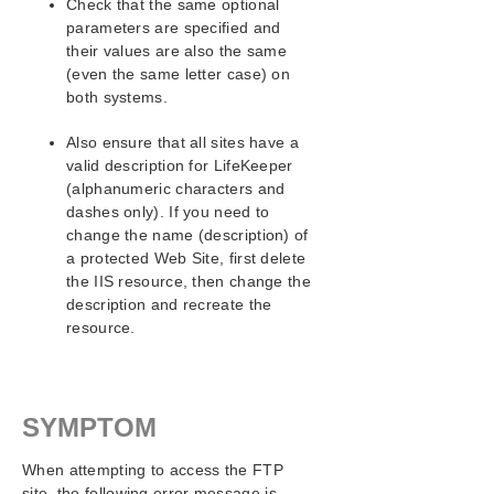
Check that the same optional
parameters are specified and
SIOS Protection Suite/LifeKeeper Installation
Guide
their values are also the same
(even the same letter case) on
both systems.
SIOS Protection Suite/LifeKeeper for Windows
Technical Documentation
Also ensure that all sites have a
valid description for LifeKeeper
Application Recovery Kits
(alphanumeric characters and
Recovery Kit for EC2™ Administration Guide
dashes only). If you need to
Generic Application Kit for Load Balancer Health
change the name (description) of
Checks
a protected Web Site, first delete
SIOS Protection Suite/LifeKeeper Microsoft SQL
the IIS resource, then change the
Server Recovery Kit Introduction
description and recreate the
SIOS Protection Suite/LifeKeeper PostgreSQL Server
resource.
Recovery Kit Introduction
SIOS Protection Suite/LifeKeeper Oracle Recovery Kit
Introduction
SIOS Protection Suite/LifeKeeper Microsoft Internet
SYMPTOM
Information Services Recovery Kit Introduction
IIS Overview
When attempting to access the FTP
Installation
site, the following error message is