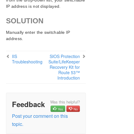
from the drop-down list, your switchable
IP address is not displayed.
SOLUTION
Manually enter the switchable IP
address.
IIS
SIOS Protection
Troubleshooting
Suite/LifeKeeper
Recovery Kit for
Route 53™
Introduction
Feedback
Was this helpful?
Yes
No
Post your comment on this
topic.