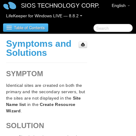
SIOS TECHNOLOGY CORP.
English
LifeKeeper for Windows LIVE — 8.8.2
Table of Contents
Symptoms and
SIOS Protection Suite/LifeKeeper for Windows
Solutions
SIOS Protection Suite/LifeKeeper for Windows
Release Notes
SYMPTOM
SIOS Protection Suite/LifeKeeper for Windows
Identical sites are created on both the
Quick Start Guide
primary and the secondary servers, but
the sites are not displayed in the
Site
AWS Direct Connect Quick Start Guide
Name list
in the
Create Resource
Wizard
.
AWS VPC Peering Connections Quick Start Guide
SOLUTION
Microsoft Azure Guide