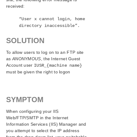
IIS Configuration Definitions and Restrictions
received:
IIS Resource Configuration Tasks
Testing Your IIS Resource Hierarchy
“User x cannot login, home
IIS Hierarchy Administration
directory inaccessible”.
IIS Troubleshooting
SOLUTION
Symptoms and Solutions
SIOS Protection Suite/LifeKeeper Recovery Kit for
To allow users to log on to an FTP site
Route 53™ Introduction
as
ANONYMOUS
, the Internet Guest
Account user
IUSR_{machine name}
SIOS Protection Suite/LifeKeeper for Windows
must be given the right to logon
Support Matrix
LifeKeeper Single Server Protection for Windows
SYMPTOM
LifeKeeper Single Server Protection for Windows
Technical Documentation
When configuring your IIS
Web/FTP/SMTP in the Internet
Product Support Schedule
Information Services (IIS) Manager and
you attempt to select the IP address
Download as PDF