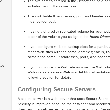
ion
The site names entered in the
Description
field of 
including using the same case.
The switchable IP addresses, port, and header assi
must be identical.
If using a shared or replicated volume for your web
folder of the volume you assign in the
Home Direct
If you configure multiple backup sites for a partic
other Web sites with the same identities; that is,
contain the same IP addresses, ports, and header
ices
If you configure one Web site as a secure Web site
Web site as a secure Web site. Additional limitatio
following section for details.
Configuring Secure Servers
A secure server is a web server that uses Secure Socke
Security is improved because the data sent and receive
client and the web server can identify one another. Sec