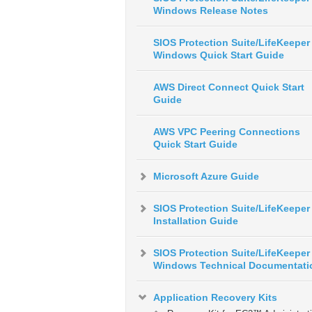
Windows Release Notes
SIOS Protection Suite/LifeKeeper 
Windows Quick Start Guide
AWS Direct Connect Quick Start
Guide
AWS VPC Peering Connections
Quick Start Guide
Microsoft Azure Guide
SIOS Protection Suite/LifeKeeper
Installation Guide
SIOS Protection Suite/LifeKeeper 
Windows Technical Documentati
Application Recovery Kits