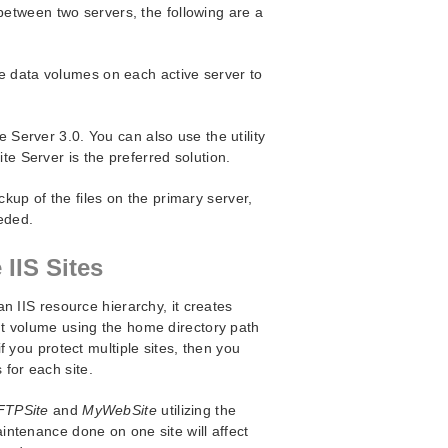
between two servers, the following are a
e data volumes on each active server to
e Server 3.0. You can also use the utility
ite Server is the preferred solution.
up of the files on the primary server,
eded.
 IIS Sites
n IIS resource hierarchy, it creates
t volume using the home directory path
 you protect multiple sites, then you
for each site.
FTPSite
and
MyWebSite
utilizing the
ntenance done on one site will affect