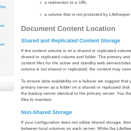
a redirection to a URL
for
a volume that is not protected by LifeKeeper
ion
Document Content Location
Shared and Replicated Content Storage
ion
If the content volume is on a shared or replicated volum
shared or replicated volume and folder. The primary an
content files for the active and standby web servers/sites
volume is not shared or replicated, the content may com
To ensure data availability on a failover we suggest tha
primary server as a folder on a shared or replicated dis
the backup server identical to the primary server. You t
files to maintain.
Non-Shared Storage
If your configuration does not utilize shared storage, th
between local volumes on each server. While the LifeKee