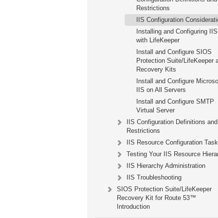
Restrictions
IIS Configuration Considerat
Installing and Configuring IIS
with LifeKeeper
Install and Configure SIOS
Protection Suite/LifeKeeper 
Recovery Kits
Install and Configure Microso
IIS on All Servers
Install and Configure SMTP
Virtual Server
IIS Configuration Definitions and
Restrictions
IIS Resource Configuration Tas
Testing Your IIS Resource Hiera
IIS Hierarchy Administration
IIS Troubleshooting
SIOS Protection Suite/LifeKeeper
Recovery Kit for Route 53™
Introduction