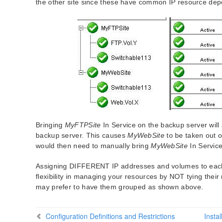
the other site since these have common IP resource de
Bringing
MyFTPSite
In Service on the backup server will
backup server. This causes
MyWebSite
to be taken out o
would then need to manually bring
MyWebSite
In Service
Assigning DIFFERENT IP addresses and volumes to each p
flexibility in managing your resources by NOT tying thei
may prefer to have them grouped as shown above.
Configuration Definitions and Restrictions
Insta