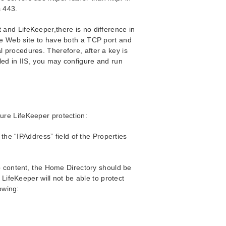
s 443.
 and LifeKeeper,there is no difference in
ame Web site to have both a TCP port and
l procedures. Therefore, after a key is
lled in IIS, you may configure and run
sure LifeKeeper protection:
 the “IPAddress” field of the Properties
b content, the Home Directory should be
 LifeKeeper will not be able to protect
owing: