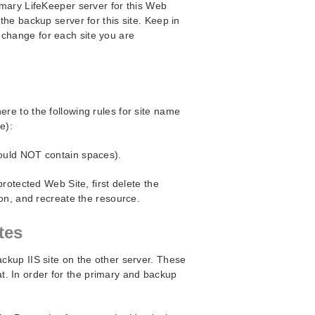
rimary LifeKeeper server for this Web
 the backup server for this site. Keep in
 change for each site you are
ere to the following rules for site name
e):
ould NOT contain spaces).
rotected Web Site, first delete the
on, and recreate the resource.
tes
ackup IIS site on the other server. These
. In order for the primary and backup