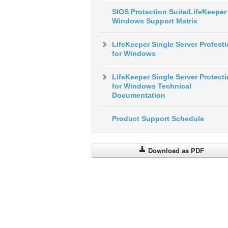
SIOS Protection Suite/LifeKeeper 
Windows Support Matrix
LifeKeeper Single Server Protect
for Windows
LifeKeeper Single Server Protect
for Windows Technical
Documentation
Product Support Schedule
Download as PDF