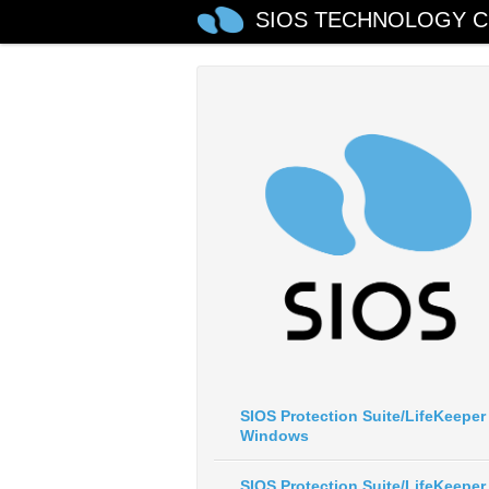
SIOS TECHNOLOGY C
SIOS Protection Suite/LifeKeeper 
Windows
SIOS Protection Suite/LifeKeeper 