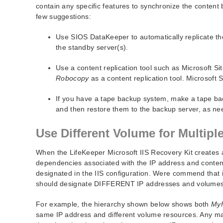
contain any specific features to synchronize the content 
few suggestions:
Use SIOS DataKeeper to automatically replicate th
the standby server(s).
Use a content replication tool such as Microsoft Sit
Robocopy
as a content replication tool. Microsoft S
If you have a tape backup system, make a tape back
and then restore them to the backup server, as ne
Use Different Volume for Multiple
When the LifeKeeper Microsoft IIS Recovery Kit creates a
dependencies associated with the IP address and conten
designated in the IIS configuration. Were commend that if
should designate DIFFERENT IP addresses and volumes 
For example, the hierarchy shown below shows both
My
same IP address and different volume resources. Any mai