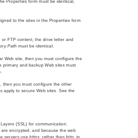
the Properties form must be identical,
gned to the sites in the Properties form
 or FTP content, the drive letter and
ory Path
must be identical.
ular Web site, then you must configure the
 the primary and backup Web sites must
s.
, then you must configure the other
ns apply to secure Web sites. See the
t Layers (SSL) for communication.
d are encrypted, and because the web
ure servers use
https:
rather than
http:
in