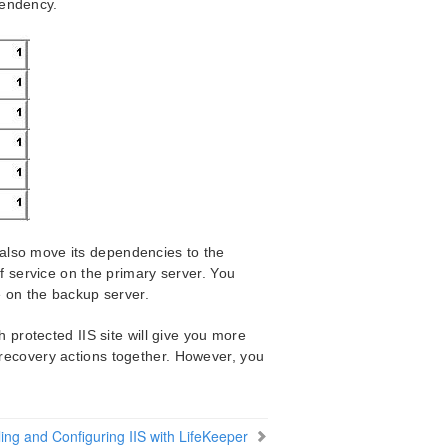
pendency.
 also move its dependencies to the
f service on the primary server. You
 on the backup server.
rotected IIS site will give you more
r recovery actions together. However, you
lling and Configuring IIS with LifeKeeper