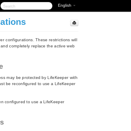
English
rations
er configurations. These restrictions will
y and completely replace the active web
e
cess may be protected by LifeKeeper with
st be reconfigured to use a LifeKeeper
en configured to use a LifeKeeper
ns