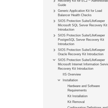
Recovery Kit for EC2™ Administrat
Guide
Generic Application Kit for Load
Balancer Health Checks
SIOS Protection Suite/LifeKeeper
Microsoft SQL Server Recovery Kit
Introduction
SIOS Protection Suite/LifeKeeper
PostgreSQL Server Recovery Kit
Introduction
SIOS Protection Suite/LifeKeeper
Oracle Recovery Kit Introduction
SIOS Protection Suite/LifeKeeper
Microsoft Internet Information Serv
Recovery Kit Introduction
IIS Overview
Installation
Hardware and Software
Requirements
Kit Installation
Kit Removal
Configuration Definitions and