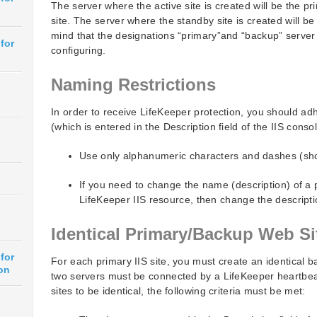
The server where the active site is created will be the p
site. The server where the standby site is created will be
mind that the designations “primary”and “backup” server
for
configuring.
Naming Restrictions
In order to receive LifeKeeper protection, you should adh
(which is entered in the Description field of the IIS consol
Use only alphanumeric characters and dashes (sh
If you need to change the name (description) of a p
LifeKeeper IIS resource, then change the descripti
Identical Primary/Backup Web Si
for
For each primary IIS site, you must create an identical b
on
two servers must be connected by a LifeKeeper heartbeat
sites to be identical, the following criteria must be met: