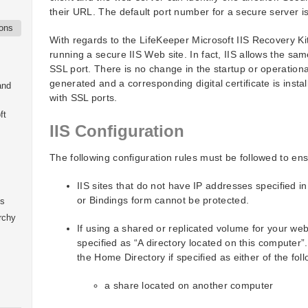
their URL. The default port number for a secure server i
ions
With regards to the LifeKeeper Microsoft IIS Recovery Kit
running a secure IIS Web site. In fact, IIS allows the s
SSL port. There is no change in the startup or operationa
generated and a corresponding digital certificate is insta
and
with SSL ports.
ft
IIS Configuration
The following configuration rules must be followed to en
IIS sites that do not have IP addresses specified in
or Bindings form cannot be protected.
ks
rchy
If using a shared or replicated volume for your we
specified as “A directory located on this computer”.
the Home Directory if specified as either of the foll
a share located on another computer