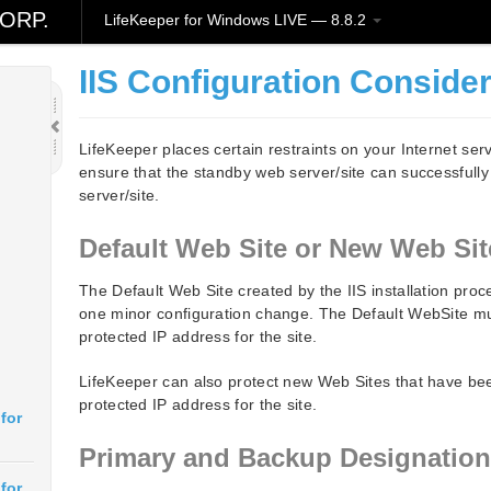
ORP.
LifeKeeper for Windows LIVE — 8.8.2
IIS Configuration Conside
LifeKeeper places certain restraints on your Internet serv
ensure that the standby web server/site can successfull
server/site.
Default Web Site or New Web Sit
The Default Web Site created by the IIS installation pro
one minor configuration change. The Default WebSite mu
protected IP address for the site.
LifeKeeper can also protect new Web Sites that have be
protected IP address for the site.
for
Primary and Backup Designatio
for