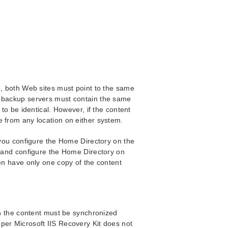
e, both Web sites must point to the same
d backup servers must contain the same
 to be identical. However, if the content
e from any location on either system.
t you configure the Home Directory on the
k and configure the Home Directory on
hen have only one copy of the content
en the content must be synchronized
per Microsoft IIS Recovery Kit does not