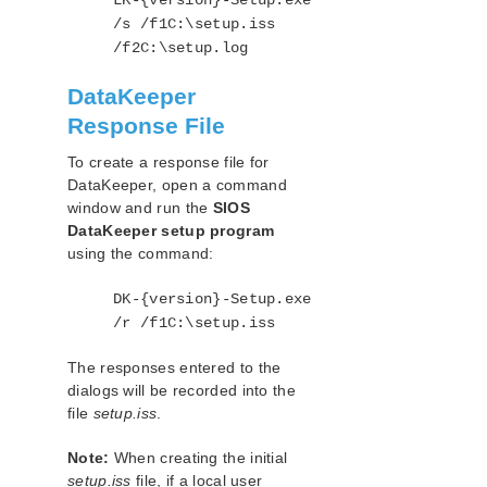
LK-{version}-Setup.exe
/s /f1C:\setup.iss
/f2C:\setup.log
DataKeeper
Response File
To create a response file for
DataKeeper, open a command
window and run the
SIOS
DataKeeper setup program
using the command:
DK-{version}-Setup.exe
/r /f1C:\setup.iss
The responses entered to the
dialogs will be recorded into the
file
setup.iss
.
Note:
When creating the initial
setup.iss
file, if a local user