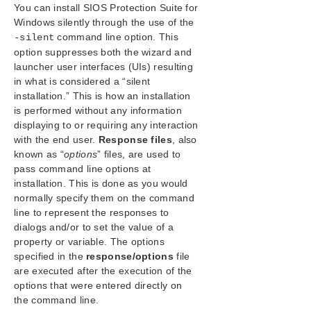
You can install SIOS Protection Suite for
SIOS Protection Suite/LifeKeeper Installation
Windows silently through the use of the
Guide
command line option. This
-silent
Planning Your SIOS Protection Suite/LifeKeeper
option suppresses both the wizard and
Environment
launcher user interfaces (UIs) resulting
Setting Up Your SIOS Protection Suite/LifeKeeper
in what is considered a “silent
Environment
installation.” This is how an installation
Installing SIOS Protection Suite/LifeKeeper
is performed without any information
Core Software
displaying to or requiring any interaction
Installing Core
with the end user.
Response files
, also
known as “
options
” files, are used to
About LifeKeeper Licensing
pass command line options at
Installing Localized Language Supplement
installation. This is done as you would
Silent Installation of SIOS Protection
normally specify them on the command
Suite/LifeKeeper
line to represent the responses to
Third Party Product Files
dialogs and/or to set the value of a
Application Directory Anomaly
property or variable. The options
Uninstalling SIOS Protection Suite/LifeKeeper for
specified in the
response/options
file
Windows
are executed after the execution of the
Upgrading SIOS Protection Suite/LifeKeeper
options that were entered directly on
Repair
the command line.