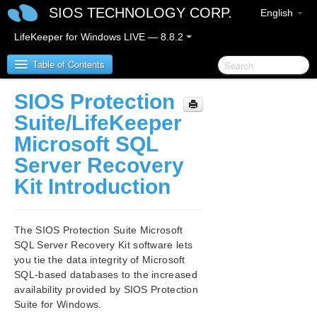
SIOS TECHNOLOGY CORP.
English
LifeKeeper for Windows LIVE — 8.8.2
Table of Contents
SIOS Protection
SIOS Protection Suite/LifeKeeper for Windows
Suite/LifeKeeper
Microsoft SQL
SIOS Protection Suite/LifeKeeper for Windows
Server Recovery
Release Notes
Kit Introduction
SIOS Protection Suite/LifeKeeper for Windows
Quick Start Guide
The SIOS Protection Suite Microsoft
AWS Direct Connect Quick Start Guide
SQL Server Recovery Kit software lets
you tie the data integrity of Microsoft
AWS VPC Peering Connections Quick Start Guide
SQL-based databases to the increased
availability provided by SIOS Protection
Microsoft Azure Guide
Suite for Windows.