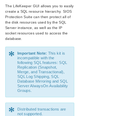
The LifeKeeper GUI allows you to easily
SIOS Protection Suite/LifeKeeper Installation
Guide
create a SQL resource hierarchy. SIOS
Protection Suite can then protect all of
the disk resources used by the SQL
SIOS Protection Suite/LifeKeeper for Windows
Server instance, as well as the IP
Technical Documentation
socket resources used to access the
database.
Application Recovery Kits
Recovery Kit for EC2™ Administration Guide
*
Generic Application Kit for Load Balancer Health
Important Note:
This kit is
Checks
incompatible with the
following SQL features: SQL
SIOS Protection Suite/LifeKeeper Microsoft SQL
Replication (Snapshot,
Server Recovery Kit Introduction
Merge, and Transactional),
SIOS Protection Suite/LifeKeeper PostgreSQL Server
SQL Log Shipping, SQL
Recovery Kit Introduction
Database Mirroring and SQL
SIOS Protection Suite/LifeKeeper Oracle Recovery Kit
Server AlwaysOn Availability
Introduction
Groups.
SIOS Protection Suite/LifeKeeper Microsoft Internet
Information Services Recovery Kit Introduction
*
SIOS Protection Suite/LifeKeeper Recovery Kit for
Distributed transactions are
Route 53™ Introduction
not supported.