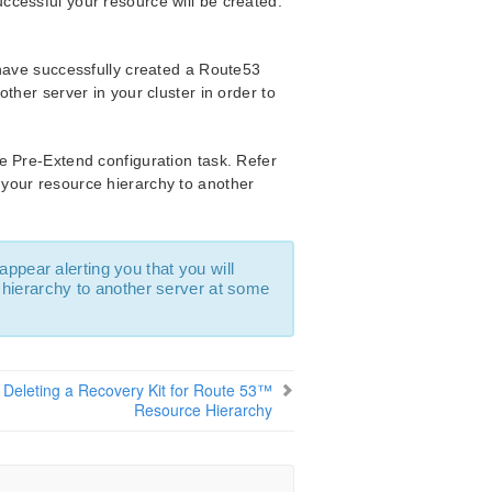
successful your resource will be created.
 have successfully created a Route53
ther server in your cluster in order to
e Pre-Extend configuration task. Refer
 your resource hierarchy to another
 appear alerting you that you will
hierarchy to another server at some
Deleting a Recovery Kit for Route 53™
Resource Hierarchy