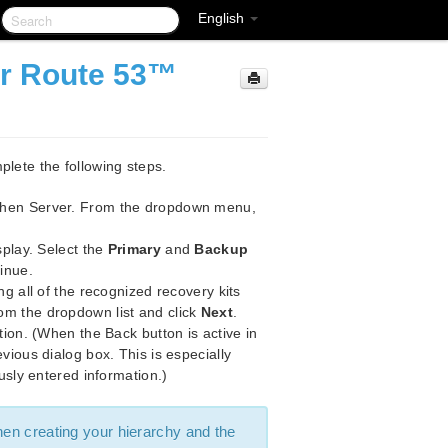
English
or Route 53™
plete the following steps.
then Server. From the dropdown menu,
splay. Select the
Primary
and
Backup
inue.
ng all of the recognized recovery kits
om the dropdown list and click
Next
.
tion. (When the Back button is active in
vious dialog box. This is especially
usly entered information.)
hen creating your hierarchy and the