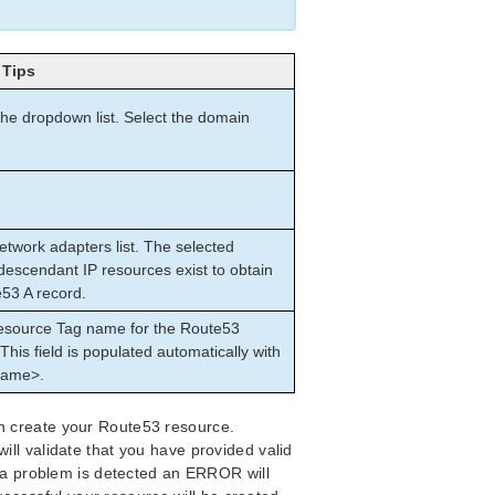
Tips
the dropdown list. Select the domain
etwork adapters list. The selected
descendant IP resources exist to obtain
e53 A record.
Resource Tag name for the Route53
This field is populated automatically with
name>.
n create your Route53 resource.
ll validate that you have provided valid
f a problem is detected an ERROR will