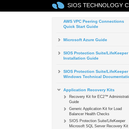
AWS Direct Connect Quick Start
SIOS TECHNOLOGY C
Guide
AWS VPC Peering Connections
Quick Start Guide
Microsoft Azure Guide
SIOS Protection Suite/LifeKeeper
Installation Guide
SIOS Protection Suite/LifeKeeper 
Windows Technical Documentati
Application Recovery Kits
Recovery Kit for EC2™ Administrat
Guide
Generic Application Kit for Load
Balancer Health Checks
SIOS Protection Suite/LifeKeeper
Microsoft SQL Server Recovery Kit