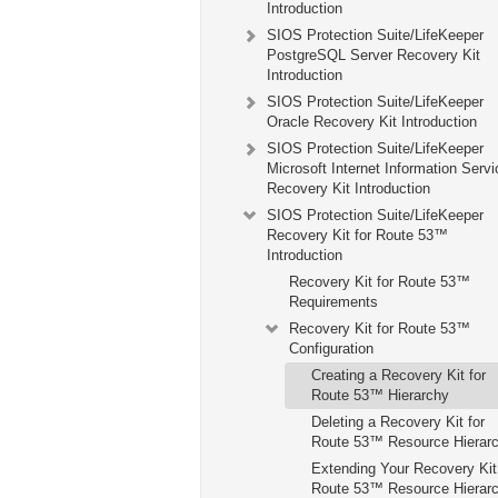
Introduction
SIOS Protection Suite/LifeKeeper
PostgreSQL Server Recovery Kit
Introduction
SIOS Protection Suite/LifeKeeper
Oracle Recovery Kit Introduction
SIOS Protection Suite/LifeKeeper
Microsoft Internet Information Serv
Recovery Kit Introduction
SIOS Protection Suite/LifeKeeper
Recovery Kit for Route 53™
Introduction
Recovery Kit for Route 53™
Requirements
Recovery Kit for Route 53™
Configuration
Creating a Recovery Kit for
Route 53™ Hierarchy
Deleting a Recovery Kit for
Route 53™ Resource Hierar
Extending Your Recovery Kit 
Route 53™ Resource Hierar