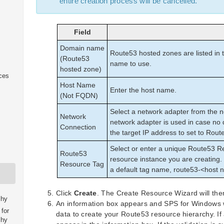
entire creation process will be cancelled.
Field
Domain name
Route53 hosted zones are listed in 
(Route53
name to use.
hosted zone)
ices
Host Name
Enter the host name.
(Not FQDN)
Select a network adapter from the n
Network
network adapter is used in case no 
Connection
the target IP address to set to Rout
Select or enter a unique Route53 
Route53
resource instance you are creating. 
Resource Tag
a default tag name, route53-<host 
Click
Create
. The Create Resource Wizard will the
chy
An information box appears and SPS for Windows wi
for
data to create your Route53 resource hierarchy. I
chy