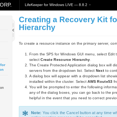
ORP.
LifeKeeper for Windows LIVE — 8.8.2
Creating a Recovery Kit f
Hierarchy
To create a resource instance on the primary server, com
From the SPS for Windows GUI menu, select Edit 
select
Create Resource Hierarchy
.
for
The Create Protected Application dialog box will di
on
servers from the dropdown list. Select
Next
to cont
A dialog box will appear with a dropdown list showi
installed within the cluster. Select
AWS Route53
fr
You will be prompted to enter the following informa
ion
any of the dialog boxes, you can go back to the pre
helpful in the event that you need to correct previo
*
Note:
You click the Cancel button at any time w