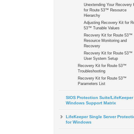
Unextending Your Recovery 
for Route 53™ Resource
Hierarchy
Adjusting Recovery Kit for R
53™ Tunable Values
Recovery Kit for Route 53™
Resource Monitoring and
Recovery
Recovery Kit for Route 53™
User System Setup
Recovery Kit for Route 53™
Troubleshooting
Recovery Kit for Route 53™
Parameters List
SIOS Protection Suite/LifeKeeper 
Windows Support Matrix
LifeKeeper Single Server Protect
for Windows