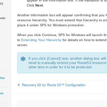
appear in the information box. If the validation is 
Kit
Click
Next
.
Another information box will appear confirming that you
oute
resource hierarchy. You must extend that hierarchy to ano
place it under SPS for Windows protection.
When you click Continue, SPS for Windows will launch th
to
Extending Your Hierarchy
for details on how to extend
server.
*
If you click [Cancel] now, another dialog box will
need to manually extend your Route53 resource 
other time in order for it to be protected.
for
Recovery Kit for Route 53™ Configuration
ion