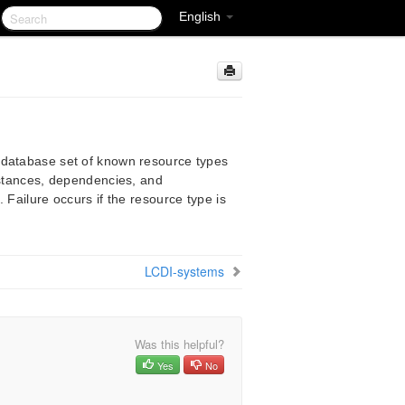
English
 database set of known resource types
instances, dependencies, and
 Failure occurs if the resource type is
LCDI-systems
Was this helpful?
Yes
No