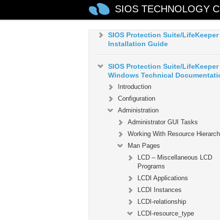
SIOS TECHNOLOGY C
Microsoft Azure Guide
SIOS Protection Suite/LifeKeeper
Installation Guide
SIOS Protection Suite/LifeKeeper 
Windows Technical Documentati
Introduction
Configuration
Administration
Administrator GUI Tasks
Working With Resource Hierarch
Man Pages
LCD – Miscellaneous LCD
Programs
LCDI Applications
LCDI Instances
LCDI-relationship
LCDI-resource_type