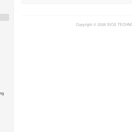
Copyright © 2026 SIOS TECH
ing