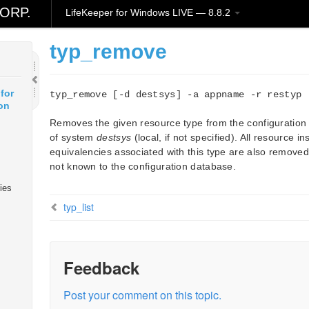
ORP.
LifeKeeper for Windows LIVE — 8.8.2
typ_remove
for
typ_remove [-d destsys] -a appname -r restyp
on
Removes the given resource type from the configuration
of system
destsys
(local, if not specified). All resource 
equivalencies associated with this type are also removed.
not known to the configuration database.
ies
typ_list
Feedback
Post your comment on this topic.