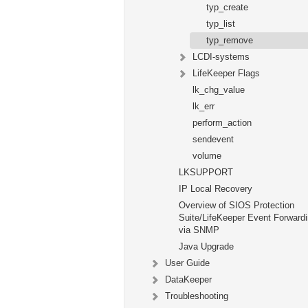
typ_create
typ_list
typ_remove
LCDI-systems
LifeKeeper Flags
lk_chg_value
lk_err
perform_action
sendevent
volume
LKSUPPORT
IP Local Recovery
Overview of SIOS Protection
Suite/LifeKeeper Event Forward
via SNMP
Java Upgrade
User Guide
DataKeeper
Troubleshooting