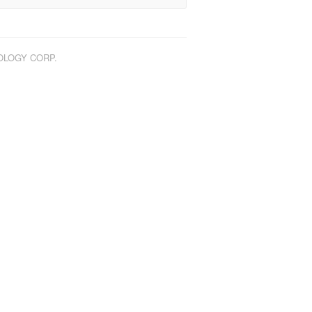
NOLOGY CORP.