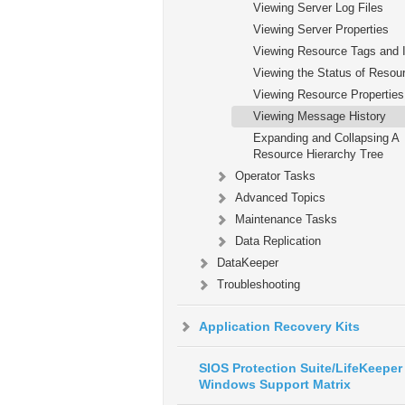
Viewing Server Log Files
Viewing Server Properties
Viewing Resource Tags and 
Viewing the Status of Resou
Viewing Resource Properties
Viewing Message History
Expanding and Collapsing A
Resource Hierarchy Tree
Operator Tasks
Advanced Topics
Maintenance Tasks
Data Replication
DataKeeper
Troubleshooting
Application Recovery Kits
SIOS Protection Suite/LifeKeeper 
Windows Support Matrix