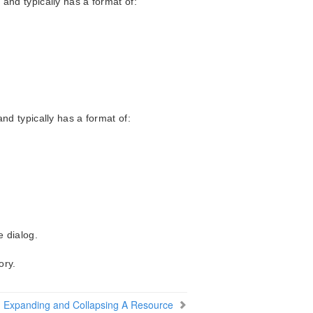
and typically has a format of:
nd typically has a format of:
e dialog.
ory.
Expanding and Collapsing A Resource