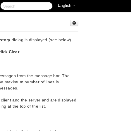
English
story
dialog is displayed (see below).
click
Clear
.
messages from the message bar. The
the maximum number of lines is
 messages.
client and the server and are displayed
g at the top of the list.