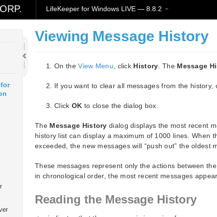
ORP.
LifeKeeper for Windows LIVE — 8.8.2
Viewing Message History
On the
View Menu
, click
History
. The
Message Hi
for
If you want to clear all messages from the history, 
on
Click
OK
to close the dialog box.
The
Message History
dialog displays the most recent 
history list can display a maximum of 1000 lines. When 
exceeded, the new messages will “push out” the oldest
These messages represent only the actions between the 
in chronological order, the most recent messages appearin
r
Reading the Message History
ver