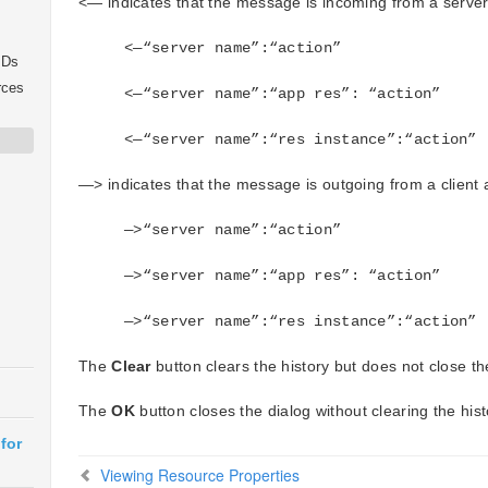
<— indicates that the message is incoming from a server 
<—“server name”:“action”
IDs
rces
<—“server name”:“app res”: “action”
<—“server name”:“res instance”:“action”
—> indicates that the message is outgoing from a client a
—>“server name”:“action”
—>“server name”:“app res”: “action”
—>“server name”:“res instance”:“action”
The
Clear
button clears the history but does not close th
The
OK
button closes the dialog without clearing the hist
for
Viewing Resource Properties