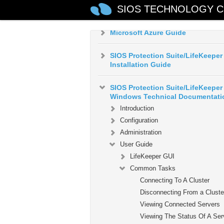
AWS VPC Peering Connections
SIOS TECHNOLOGY C
Quick Start Guide
Microsoft Azure Guide
SIOS Protection Suite/LifeKeeper
Installation Guide
SIOS Protection Suite/LifeKeeper 
Windows Technical Documentati
Introduction
Configuration
Administration
User Guide
LifeKeeper GUI
Common Tasks
Connecting To A Cluster
Disconnecting From a Cluste
Viewing Connected Servers
Viewing The Status Of A Ser