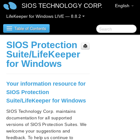
SIOS TECHNOLOGY CORP.
English
LifeKeeper for Windows LIVE — 8.8.2
Table of Contents
SIOS Protection
SIOS Protection Suite/LifeKeeper for Windows
Suite/LifeKeeper
for Windows
SIOS Protection Suite/LifeKeeper for Windows
Release Notes
Your information resource for
SIOS Protection Suite/LifeKeeper for Windows
Quick Start Guide
SIOS Protection
Suite/LifeKeeper for Windows
AWS Direct Connect Quick Start Guide
SIOS Technology Corp. maintains
documentation for all supported
AWS VPC Peering Connections Quick Start Guide
versions of SIOS Protection Suites. We
welcome your suggestions and
Microsoft Azure Guide
feedback. To help us continue to