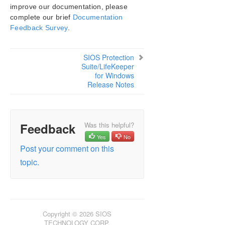
improve our documentation, please
SIOS Protection Suite/LifeKeeper Installation
complete our brief
Documentation
Guide
Feedback Survey
.
SIOS Protection Suite/LifeKeeper for Windows
Technical Documentation
SIOS Protection
Suite/LifeKeeper
for Windows
Application Recovery Kits
Release Notes
SIOS Protection Suite/LifeKeeper for Windows
Support Matrix
Feedback
Was this helpful?
LifeKeeper Single Server Protection for Windows
Yes
No
Post your comment on this
LifeKeeper Single Server Protection for Windows
topic.
Technical Documentation
Product Support Schedule
Download as PDF
Copyright © 2026 SIOS
TECHNOLOGY CORP.