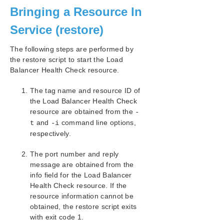
Bringing a Resource In
SIOS Protection Suite/LifeKeeper Installation
Guide
Service (restore)
SIOS Protection Suite/LifeKeeper for Windows
The following steps are performed by
Technical Documentation
the restore script to start the Load
Balancer Health Check resource.
Application Recovery Kits
Recovery Kit for EC2™ Administration Guide
The tag name and resource ID of
Generic Application Kit for Load Balancer Health
the Load Balancer Health Check
Checks
resource are obtained from the
-
Configuration Examples
and
command line options,
t
-i
respectively.
Basic Behaviors
Script Specifications
The port number and reply
Script Parameter List
message are obtained from the
Creating/Extending a Resource
info field for the Load Balancer
Messages List
Health Check resource. If the
SIOS Protection Suite/LifeKeeper Microsoft SQL
resource information cannot be
Server Recovery Kit Introduction
obtained, the restore script exits
SIOS Protection Suite/LifeKeeper PostgreSQL Server
with exit code 1.
Recovery Kit Introduction