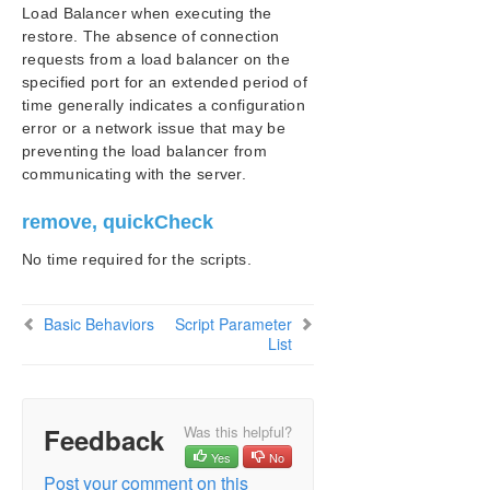
Load Balancer when executing the
restore. The absence of connection
requests from a load balancer on the
specified port for an extended period of
time generally indicates a configuration
error or a network issue that may be
preventing the load balancer from
communicating with the server.
remove, quickCheck
No time required for the scripts.
Basic Behaviors
Script Parameter
List
Feedback
Was this helpful?
Yes
No
Post your comment on this