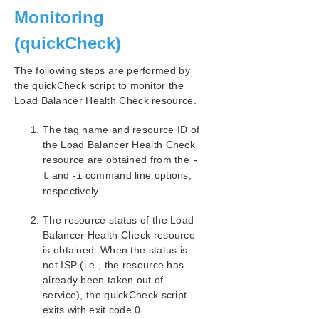
Monitoring
(quickCheck)
The following steps are performed by
the quickCheck script to monitor the
Load Balancer Health Check resource.
The tag name and resource ID of
the Load Balancer Health Check
resource are obtained from the
-
and -
command line options,
t
i
respectively.
The resource status of the Load
Balancer Health Check resource
is obtained. When the status is
not ISP (i.e., the resource has
already been taken out of
service), the quickCheck script
exits with exit code 0.