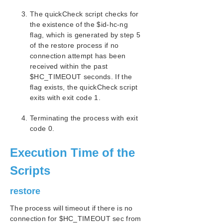
The quickCheck script checks for
the existence of the $id-hc-ng
flag, which is generated by step 5
of the restore process if no
connection attempt has been
received within the past
$HC_TIMEOUT seconds. If the
flag exists, the quickCheck script
exits with exit code 1.
Terminating the process with exit
code 0.
Execution Time of the
Scripts
restore
The process will timeout if there is no
connection for $HC_TIMEOUT sec from