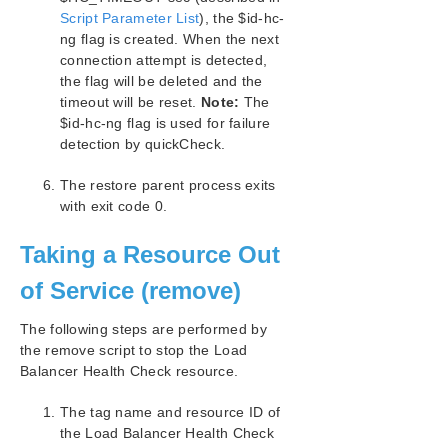
Script Parameter List
), the $id-hc-
ng flag is created. When the next
connection attempt is detected,
the flag will be deleted and the
timeout will be reset.
Note:
The
$id-hc-ng flag is used for failure
detection by quickCheck.
The restore parent process exits
with exit code 0.
Taking a Resource Out
of Service (remove)
The following steps are performed by
the remove script to stop the Load
Balancer Health Check resource.
The tag name and resource ID of
the Load Balancer Health Check