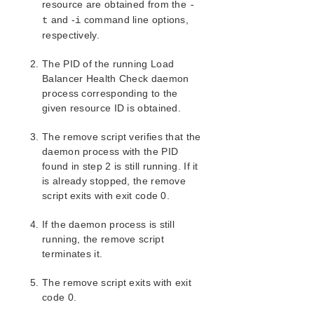
resource are obtained from the
-
and -
command line options,
t
i
respectively.
The PID of the running Load
Balancer Health Check daemon
process corresponding to the
given resource ID is obtained.
The remove script verifies that the
daemon process with the PID
found in step 2 is still running. If it
is already stopped, the remove
script exits with exit code 0.
If the daemon process is still
running, the remove script
terminates it.
The remove script exits with exit
code 0.