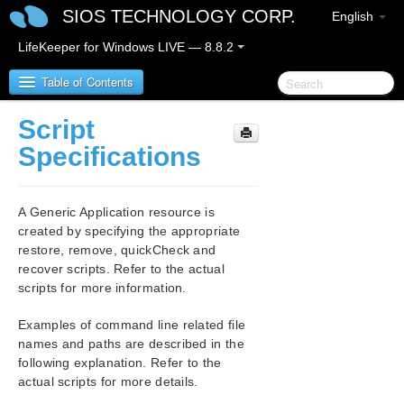
SIOS TECHNOLOGY CORP.
English
LifeKeeper for Windows LIVE — 8.8.2
Table of Contents
Script
SIOS Protection Suite/LifeKeeper for Windows
Specifications
SIOS Protection Suite/LifeKeeper for Windows
Release Notes
A Generic Application resource is
created by specifying the appropriate
SIOS Protection Suite/LifeKeeper for Windows
restore, remove, quickCheck and
Quick Start Guide
recover scripts. Refer to the actual
scripts for more information.
AWS Direct Connect Quick Start Guide
Examples of command line related file
names and paths are described in the
AWS VPC Peering Connections Quick Start Guide
following explanation. Refer to the
actual scripts for more details.
Microsoft Azure Guide