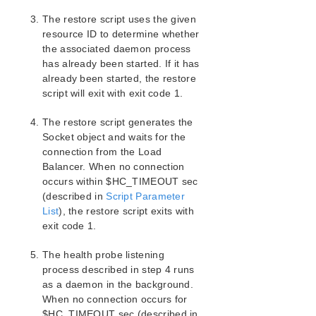
SIOS Protection Suite/LifeKeeper Oracle Recovery Kit
The restore script uses the given
Introduction
resource ID to determine whether
SIOS Protection Suite/LifeKeeper Microsoft Internet
the associated daemon process
Information Services Recovery Kit Introduction
has already been started. If it has
SIOS Protection Suite/LifeKeeper Recovery Kit for
already been started, the restore
Route 53™ Introduction
script will exit with exit code 1.
SIOS Protection Suite/LifeKeeper for Windows
The restore script generates the
Support Matrix
Socket object and waits for the
connection from the Load
LifeKeeper Single Server Protection for Windows
Balancer. When no connection
occurs within $HC_TIMEOUT sec
(described in
Script Parameter
LifeKeeper Single Server Protection for Windows
List
Technical Documentation
), the restore script exits with
exit code 1.
Product Support Schedule
The health probe listening
process described in step 4 runs
Download as PDF
as a daemon in the background.
When no connection occurs for
$HC_TIMEOUT sec (described in