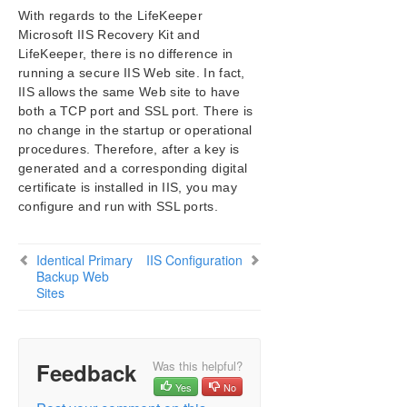
With regards to the LifeKeeper
SIOS Protection Suite/LifeKeeper Installation
Microsoft IIS Recovery Kit and
Guide
LifeKeeper, there is no difference in
running a secure IIS Web site. In fact,
SIOS Protection Suite/LifeKeeper for Windows
IIS allows the same Web site to have
Technical Documentation
both a TCP port and SSL port. There is
no change in the startup or operational
Application Recovery Kits
procedures. Therefore, after a key is
Recovery Kit for EC2™ Administration Guide
generated and a corresponding digital
Generic Application Kit for Load Balancer Health
certificate is installed in IIS, you may
Checks
configure and run with SSL ports.
SIOS Protection Suite/LifeKeeper Microsoft SQL
Server Recovery Kit Introduction
Identical Primary
IIS Configuration
SIOS Protection Suite/LifeKeeper PostgreSQL Server
Backup Web
Recovery Kit Introduction
Sites
SIOS Protection Suite/LifeKeeper Oracle Recovery Kit
Introduction
SIOS Protection Suite/LifeKeeper Microsoft Internet
Information Services Recovery Kit Introduction
Feedback
Was this helpful?
IIS Overview
Yes
No
Installation