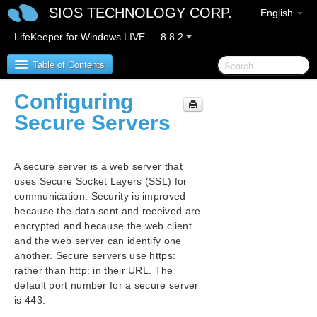
SIOS TECHNOLOGY CORP.
English
LifeKeeper for Windows LIVE — 8.8.2
Table of Contents
Configuring
SIOS Protection Suite/LifeKeeper for Windows
Secure Servers
SIOS Protection Suite/LifeKeeper for Windows
Release Notes
A secure server is a web server that
uses Secure Socket Layers (SSL) for
SIOS Protection Suite/LifeKeeper for Windows
communication. Security is improved
Quick Start Guide
because the data sent and received are
encrypted and because the web client
AWS Direct Connect Quick Start Guide
and the web server can identify one
another. Secure servers use https:
AWS VPC Peering Connections Quick Start Guide
rather than http: in their URL. The
default port number for a secure server
is 443.
Microsoft Azure Guide