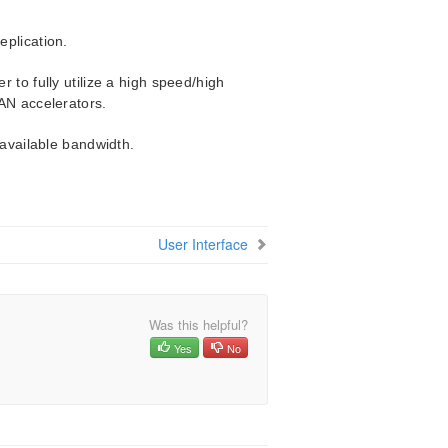
plication.
 to fully utilize a high speed/high
AN accelerators.
 available bandwidth.
User Interface
Was this helpful?
Yes
No