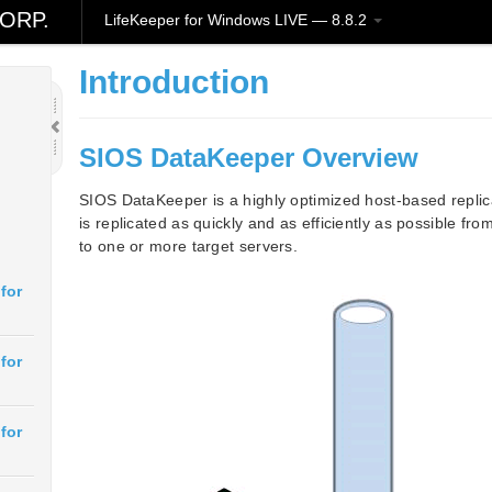
ORP.
LifeKeeper for Windows LIVE — 8.8.2
Introduction
SIOS DataKeeper Overview
SIOS DataKeeper is a highly optimized host-based replic
is replicated as quickly and as efficiently as possible f
to one or more target servers.
for
for
for