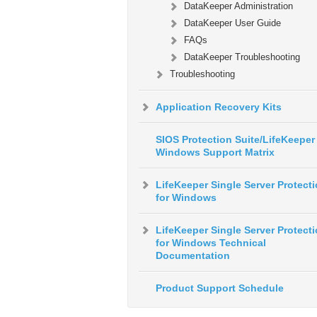
DataKeeper Administration
DataKeeper User Guide
FAQs
DataKeeper Troubleshooting
Troubleshooting
Application Recovery Kits
SIOS Protection Suite/LifeKeeper 
Windows Support Matrix
LifeKeeper Single Server Protect
for Windows
LifeKeeper Single Server Protect
for Windows Technical
Documentation
Product Support Schedule