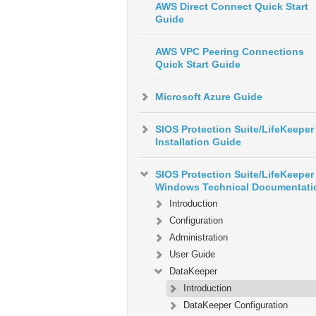
AWS Direct Connect Quick Start
Guide
AWS VPC Peering Connections
Quick Start Guide
Microsoft Azure Guide
SIOS Protection Suite/LifeKeeper
Installation Guide
SIOS Protection Suite/LifeKeeper 
Windows Technical Documentati
Introduction
Configuration
Administration
User Guide
DataKeeper
Introduction
DataKeeper Configuration