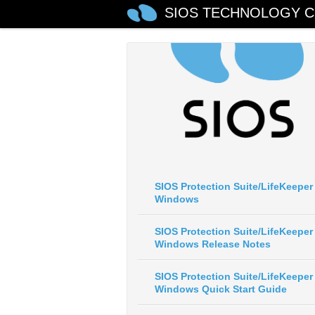
SIOS TECHNOLOGY C
SIOS Protection Suite/LifeKeeper 
Windows
SIOS Protection Suite/LifeKeeper 
Windows Release Notes
SIOS Protection Suite/LifeKeeper 
Windows Quick Start Guide