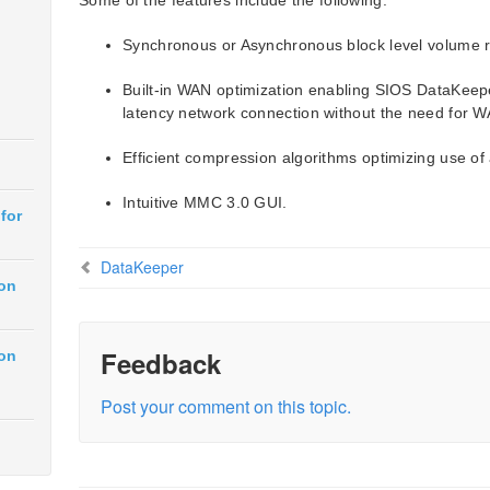
Some of the features include the following:
Synchronous or Asynchronous block level volume re
Built-in WAN optimization enabling SIOS DataKeeper
latency network connection without the need for W
Efficient compression algorithms optimizing use of
Intuitive MMC 3.0 GUI.
for
DataKeeper
ion
Feedback
ion
Post your comment on this topic.