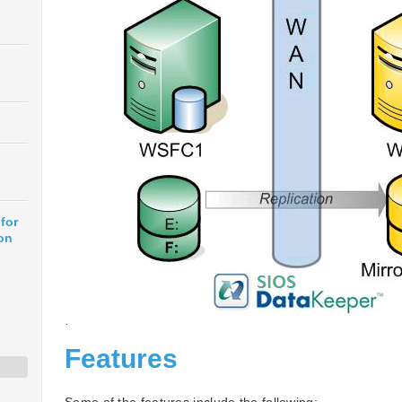
for
on
Features