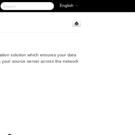
English
ation solution which ensures your data
rom your source server across the network