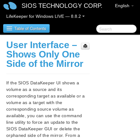
SIOS TECHNOLOGY CORP.
English
LifeKeeper for Windows LIVE — 8.8.2
Table of Contents
User Interface –
SIOS Protection Suite/LifeKeeper for Windows
Shows Only One
Side of the Mirror
SIOS Protection Suite/LifeKeeper for Windows
Release Notes
If the SIOS DataKeeper UI shows a
SIOS Protection Suite/LifeKeeper for Windows
volume as a source and its
Quick Start Guide
corresponding target as available or a
volume as a target with the
AWS Direct Connect Quick Start Guide
corresponding source volume as
available, you can use the command
AWS VPC Peering Connections Quick Start Guide
line utility to force an update to the
SIOS DataKeeper GUI or delete the
Microsoft Azure Guide
orphaned side of the mirror. From a