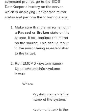
command prompt, go to the SIOS
SIOS Protection Suite/LifeKeeper Installation
DataKeeper directory on the server
Guide
which is displaying unexpected mirror
status and perform the following steps:
SIOS Protection Suite/LifeKeeper for Windows
Technical Documentation
Make sure that the mirror is not in
a
Paused
Introduction
or
Broken
state on the
source. If so, continue the mirror
Configuration
on the source. This should result
Administration
in the mirror being re-established
User Guide
to the target.
DataKeeper
Introduction
Run EMCMD <system name>
DataKeeper Configuration
UpdateVolumeInfo <volume
letter>
DataKeeper Administration
DataKeeper User Guide
Where
FAQs
DataKeeper Troubleshooting
<system name> is the
Most Common DataKeeper Solutions
name of the system;
Known Issues and Workarounds
<volume letter> is the
Access to Designated Volume Denied