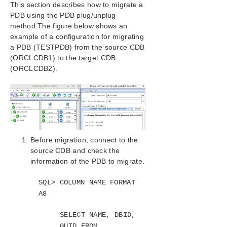
This section describes how to migrate a
SIOS Protection Suite/LifeKeeper Installation
PDB using the PDB plug/unplug
Guide
method.The figure below shows an
example of a configuration for migrating
SIOS Protection Suite/LifeKeeper for Windows
a PDB (TESTPDB) from the source CDB
Technical Documentation
(ORCLCDB1) to the target CDB
(ORCLCDB2).
Application Recovery Kits
Recovery Kit for EC2™ Administration Guide
Generic Application Kit for Load Balancer Health
Checks
SIOS Protection Suite/LifeKeeper Microsoft SQL
Server Recovery Kit Introduction
Before migration, connect to the
SIOS Protection Suite/LifeKeeper PostgreSQL Server
source CDB and check the
Recovery Kit Introduction
information of the PDB to migrate.
SIOS Protection Suite/LifeKeeper Oracle Recovery Kit
Introduction
SQL> COLUMN NAME FORMAT
Oracle Overview
A8
Oracle Services
Resource Hierarchy for Oracle
SELECT NAME, DBID,
Recovery Kit Requirements
GUID FROM