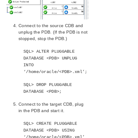
LifeKeeper Single Server Protection for Windows
Connect to the source CDB and
LifeKeeper Single Server Protection for Windows
unplug the PDB. (If the PDB is not
Technical Documentation
stopped, stop the PDB.)
Product Support Schedule
SQL> ALTER PLUGGABLE
DATABASE <PDB> UNPLUG
Download as PDF
INTO
‘/home/oracle/<PDB>.xml’;
SQL> DROP PLUGGABLE
DATABASE <PDB>;
Connect to the target CDB, plug
in the PDB and start it.
SQL> CREATE PLUGGABLE
DATABASE <PDB> USING
‘/home/oracle/<PDB>.xml’