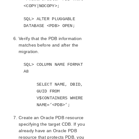
<COPY|NOCOPY>;
SQL> ALTER PLUGGABLE
DATABASE <PDB> OPEN;
Verify that the PDB information
matches before and after the
migration.
SQL> COLUMN NAME FORMAT
A8
SELECT NAME, DBID,
GUID FROM
V$CONTAINERS WHERE
NAME=’<PDB>’;
Create an Oracle PDB resource
specifying the target CDB. If you
already have an Oracle PDB
resource that protects PDB, you