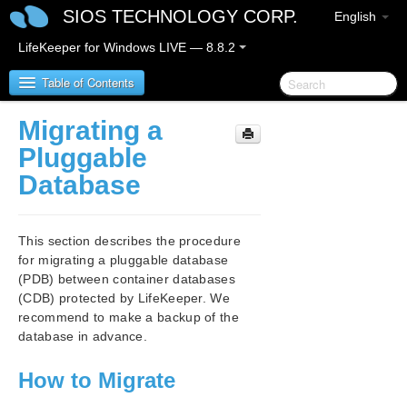
SIOS TECHNOLOGY CORP.
English
LifeKeeper for Windows LIVE — 8.8.2
Table of Contents
Migrating a
SIOS Protection Suite/LifeKeeper for Windows
Pluggable
Database
SIOS Protection Suite/LifeKeeper for Windows
Release Notes
This section describes the procedure
SIOS Protection Suite/LifeKeeper for Windows
for migrating a pluggable database
Quick Start Guide
(PDB) between container databases
(CDB) protected by LifeKeeper. We
AWS Direct Connect Quick Start Guide
recommend to make a backup of the
database in advance.
AWS VPC Peering Connections Quick Start Guide
How to Migrate
Microsoft Azure Guide