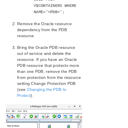
Installation
V$CONTAINERS WHERE
Oracle Resource Configuration Tasks
NAME=’<PDB>’;
Creating an Oracle Hierarchy
Remove the Oracle resource
Extending an Oracle Hierarchy
dependency from the PDB
Unextending an Oracle Hierarchy
resource.
Deleting an Oracle Hierarchy
Manage Oracle Database Configuration
Bring the Oracle PDB resource
Configuring a Pluggable Database with Oracle
out of service and delete the
Multitenant
resource. If you have an Oracle
Migrating a Pluggable Database
PDB resource that protects more
than one PDB, remove the PDB
Testing Your Oracle Resource Hierarchy
from protection from the resource
Oracle Hierarchy Administration
setting Change Protection PDB
Oracle Troubleshooting Tips
(see
Changing the PDB to
SIOS Protection Suite/LifeKeeper Microsoft Internet
Protect
).
Information Services Recovery Kit Introduction
SIOS Protection Suite/LifeKeeper Recovery Kit for
Route 53™ Introduction
SIOS Protection Suite/LifeKeeper for Windows
Support Matrix