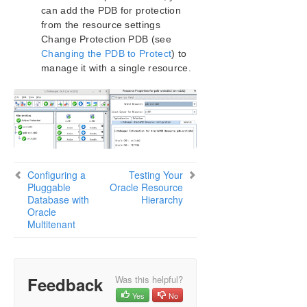
can add the PDB for protection
from the resource settings
Change Protection PDB (see
Changing the PDB to Protect
) to
manage it with a single resource.
Configuring a
Testing Your
Pluggable
Oracle Resource
Database with
Hierarchy
Oracle
Multitenant
Feedback
Was this helpful?
Yes
No