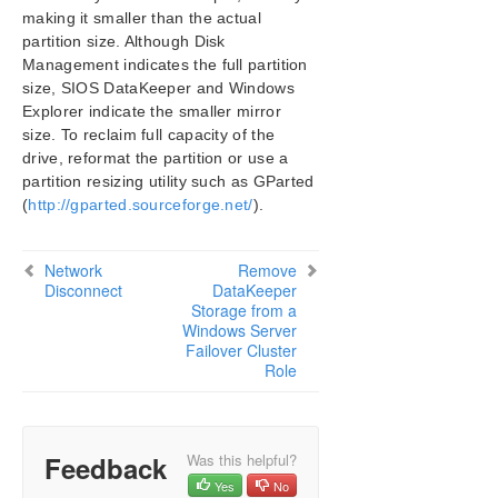
making it smaller than the actual
SIOS Protection Suite/LifeKeeper Installation
partition size. Although Disk
Guide
Management indicates the full partition
size, SIOS DataKeeper and Windows
SIOS Protection Suite/LifeKeeper for Windows
Explorer indicate the smaller mirror
Technical Documentation
size. To reclaim full capacity of the
Introduction
drive, reformat the partition or use a
Configuration
partition resizing utility such as GParted
Administration
(
http://gparted.sourceforge.net/
).
User Guide
DataKeeper
Network
Remove
Introduction
Disconnect
DataKeeper
DataKeeper Configuration
Storage from a
Windows Server
DataKeeper Administration
Failover Cluster
DataKeeper User Guide
Role
FAQs
Awareness of Windows Filenames and
Directory Names
Feedback
Was this helpful?
AWS Issues and Workarounds
Yes
No
Change Mirror Endpoints