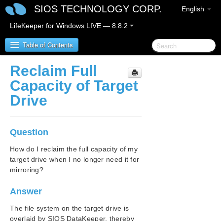
SIOS TECHNOLOGY CORP.
English
LifeKeeper for Windows LIVE — 8.8.2
Table of Contents
Reclaim Full
SIOS Protection Suite/LifeKeeper for Windows
Capacity of Target
Drive
SIOS Protection Suite/LifeKeeper for Windows
Release Notes
Question
SIOS Protection Suite/LifeKeeper for Windows
Quick Start Guide
How do I reclaim the full capacity of my
target drive when I no longer need it for
AWS Direct Connect Quick Start Guide
mirroring?
AWS VPC Peering Connections Quick Start Guide
Answer
The file system on the target drive is
Microsoft Azure Guide
overlaid by SIOS DataKeeper, thereby