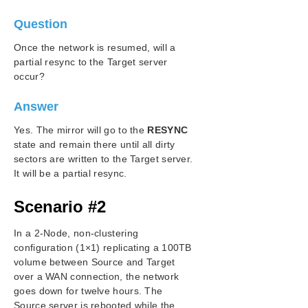
Change Mirror Type
Question
Create a Mirror and Rename Job and Delete Job
Actions Grayed Out
Once the network is resumed, will a
Data Transfer Network Protocols
partial resync to the Target server
Delete and Switchover Actions Grayed Out
occur?
Deleting a Mirror
Determining what GPOs have been applied to a
Answer
server
Yes. The mirror will go to the
RESYNC
Error Messages Log
state and remain there until all dirty
Inability to Create a Mirror
sectors are written to the Target server.
Network Disconnect
It will be a partial resync.
Reclaim Full Capacity of Target Drive
Remove DataKeeper Storage from a Windows
Scenario #2
Server Failover Cluster Role
Resize or Grow Mirrored Volumes
In a 2-Node, non-clustering
Split-Brain FAQs
configuration (1×1) replicating a 100TB
Stop Replication Between Source and Target
volume between Source and Target
over a WAN connection, the network
Using Volume Shadow Copy
goes down for twelve hours. The
Volumes Unavailable for Mirroring
Source server is rebooted while the