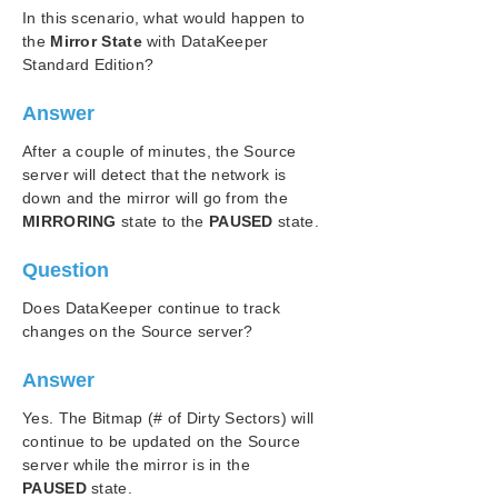
In this scenario, what would happen to
SIOS Protection Suite/LifeKeeper Installation
the
Mirror State
with DataKeeper
Guide
Standard Edition?
SIOS Protection Suite/LifeKeeper for Windows
Answer
Technical Documentation
Introduction
After a couple of minutes, the Source
Configuration
server will detect that the network is
down and the mirror will go from the
Administration
MIRRORING
state to the
PAUSED
state.
User Guide
DataKeeper
Question
Introduction
DataKeeper Configuration
Does DataKeeper continue to track
changes on the Source server?
DataKeeper Administration
DataKeeper User Guide
Answer
FAQs
Awareness of Windows Filenames and
Yes. The Bitmap (# of Dirty Sectors) will
Directory Names
continue to be updated on the Source
AWS Issues and Workarounds
server while the mirror is in the
Change Mirror Endpoints
PAUSED
state.