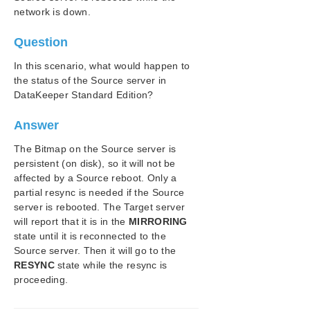
DataKeeper Troubleshooting
network is down.
Troubleshooting
Question
Application Recovery Kits
In this scenario, what would happen to
the status of the Source server in
SIOS Protection Suite/LifeKeeper for Windows
DataKeeper Standard Edition?
Support Matrix
Answer
LifeKeeper Single Server Protection for Windows
The Bitmap on the Source server is
LifeKeeper Single Server Protection for Windows
persistent (on disk), so it will not be
Technical Documentation
affected by a Source reboot. Only a
partial resync is needed if the Source
Product Support Schedule
server is rebooted. The Target server
will report that it is in the
MIRRORING
Download as PDF
state until it is reconnected to the
Source server. Then it will go to the
RESYNC
state while the resync is
proceeding.