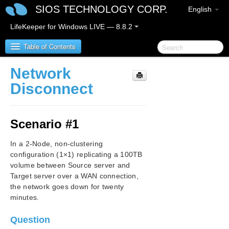
SIOS TECHNOLOGY CORP.
English
LifeKeeper for Windows LIVE — 8.8.2
Table of Contents
Network
SIOS Protection Suite/LifeKeeper for Windows
Disconnect
SIOS Protection Suite/LifeKeeper for Windows
Release Notes
Scenario #1
SIOS Protection Suite/LifeKeeper for Windows
In a 2-Node, non-clustering
Quick Start Guide
configuration (1×1) replicating a 100TB
volume between Source server and
AWS Direct Connect Quick Start Guide
Target server over a WAN connection,
the network goes down for twenty
AWS VPC Peering Connections Quick Start Guide
minutes.
Microsoft Azure Guide
Question