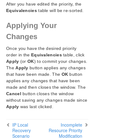
After you have edited the priority, the
Equivalencies
table will be re-sorted.
Applying Your
Changes
Once you have the desired priority
order in the
Equivalencies
table, click
Apply
(or
OK
) to commit your changes.
The
Apply
button applies any changes
that have been made. The
OK
button
applies any changes that have been
made and then closes the window. The
Cancel
button closes the window
without saving any changes made since
Apply
was last clicked.
IP Local
Incomplete
Recovery
Resource Priority
Scenario
Modification