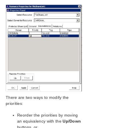
SIOS Protection Suite/LifeKeeper Installation
Guide
SIOS Protection Suite/LifeKeeper for Windows
Technical Documentation
Introduction
Configuration
Administration
Administrator GUI Tasks
Working With Resource Hierarchies
Creating Resource Hierarchies
Creating a DNS Resource Hierarchy
Creating a File Share List Resource
Hierarchy
There are two ways to modify the
Creating a Generic Application Resource
Hierarchy
priorities:
Creating a LAN Manager Resource
Hierarchy
Reorder the priorities by moving
an equivalency with the
Up/Down
Creating a Volume Resource Hierarchy
buttons, or