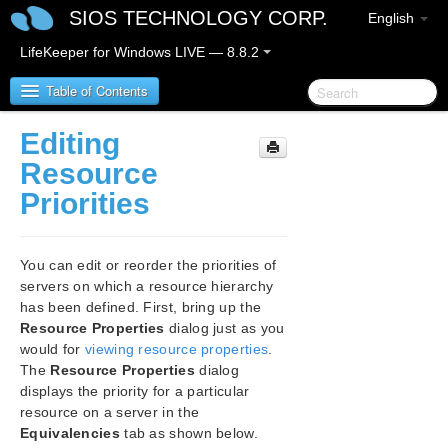
SIOS TECHNOLOGY CORP.
English
LifeKeeper for Windows LIVE — 8.8.2
Table of Contents
Editing
SIOS Protection Suite/LifeKeeper for Windows
Resource
Priorities
SIOS Protection Suite/LifeKeeper for Windows
Release Notes
You can edit or reorder the priorities of
SIOS Protection Suite/LifeKeeper for Windows
servers on which a resource hierarchy
Quick Start Guide
has been defined. First, bring up the
Resource Properties
dialog just as you
AWS Direct Connect Quick Start Guide
would for
viewing resource properties
.
The
Resource Properties
dialog
AWS VPC Peering Connections Quick Start Guide
displays the priority for a particular
resource on a server in the
Microsoft Azure Guide
Equivalencies
tab as shown below.