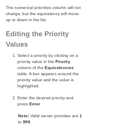
SIOS Protection Suite/LifeKeeper for Windows
The numerical priorities column will not
Support Matrix
change, but the equivalency will move
up or down in the list.
LifeKeeper Single Server Protection for Windows
Editing the Priority
LifeKeeper Single Server Protection for Windows
Values
Technical Documentation
Select a priority by clicking on a
Product Support Schedule
priority value in the
Priority
column of the
Equivalencies
Download as PDF
table. A box appears around the
priority value and the value is
highlighted.
Enter the desired priority and
press
Enter
.
Note:
Valid server priorities are
1
to
999
.