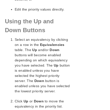
Creating an IP Address Resource Hierarchy
Editing Resource Priorities
Edit the priority values directly.
Editing Resource Properties
Extending Resource Hierarchies
Using the Up and
Unextending a Hierarchy
Down Buttons
Adding a Resource Dependency
Removing a Resource Dependency
Select an equivalency by clicking
Deleting a Hierarchy from All Servers
on a row in the
Equivalencies
Man Pages
table. The
Up
and/or
Down
LKSUPPORT
buttons will become enabled
IP Local Recovery
depending on which equivalency
Overview of SIOS Protection Suite/LifeKeeper
you have selected. The
Up
button
Event Forwarding via SNMP
is enabled unless you have
Java Upgrade
selected the highest priority
server. The
Down
button is
User Guide
enabled unless you have selected
DataKeeper
the lowest priority server.
Troubleshooting
Click
Up
or
Down
to move the
Application Recovery Kits
equivalency in the priority list.