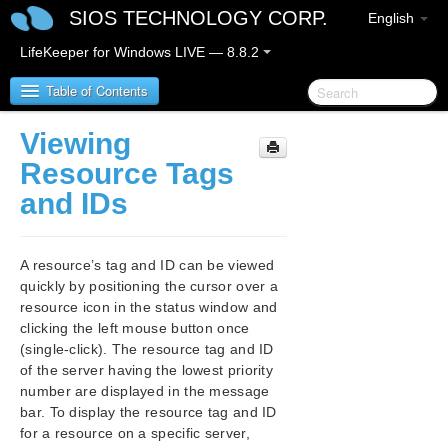
SIOS TECHNOLOGY CORP.
English
LifeKeeper for Windows LIVE — 8.8.2
Table of Contents
Viewing
SIOS Protection Suite/LifeKeeper for Windows
Resource Tags
and IDs
SIOS Protection Suite/LifeKeeper for Windows
Release Notes
A resource’s tag and ID can be viewed
SIOS Protection Suite/LifeKeeper for Windows
quickly by positioning the cursor over a
Quick Start Guide
resource icon in the status window and
clicking the left mouse button once
AWS Direct Connect Quick Start Guide
(single-click). The resource tag and ID
of the server having the lowest priority
AWS VPC Peering Connections Quick Start Guide
number are displayed in the message
bar. To display the resource tag and ID
Microsoft Azure Guide
for a resource on a specific server,