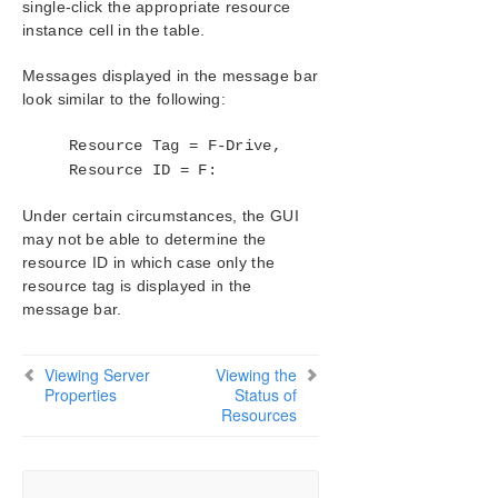
single-click the appropriate resource
SIOS Protection Suite/LifeKeeper Installation
instance cell in the table.
Guide
Messages displayed in the message bar
look similar to the following:
SIOS Protection Suite/LifeKeeper for Windows
Technical Documentation
Resource Tag = F-Drive,
Introduction
Resource ID = F:
Configuration
Administration
Under certain circumstances, the GUI
User Guide
may not be able to determine the
LifeKeeper GUI
resource ID in which case only the
Common Tasks
resource tag is displayed in the
Connecting To A Cluster
message bar.
Disconnecting From a Cluster
Viewing Connected Servers
Viewing Server
Viewing the
Viewing The Status Of A Server
Properties
Status of
Viewing Server Log Files
Resources
Viewing Server Properties
Viewing Resource Tags and IDs
Viewing the Status of Resources