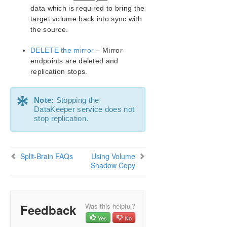
Change Mirror Type
data which is required to bring the
target volume back into sync with
Create a Mirror and Rename Job and Delete Job
Actions Grayed Out
the source.
Data Transfer Network Protocols
DELETE the mirror
– Mirror
Delete and Switchover Actions Grayed Out
endpoints are deleted and
Deleting a Mirror
replication stops.
Determining what GPOs have been applied to a
server
*
Error Messages Log
Note:
Stopping the
DataKeeper service does not
Inability to Create a Mirror
stop replication.
Network Disconnect
Reclaim Full Capacity of Target Drive
Remove DataKeeper Storage from a Windows
Split-Brain FAQs
Using Volume
Server Failover Cluster Role
Shadow Copy
Resize or Grow Mirrored Volumes
Split-Brain FAQs
Stop Replication Between Source and Target
Using Volume Shadow Copy
Feedback
Was this helpful?
Volumes Unavailable for Mirroring
Yes
No