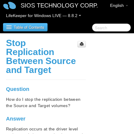
SIOS TECHNOLOGY CORP.
English
LifeKeeper for Windows LIVE — 8.8.2
Table of Contents
Stop
SIOS Protection Suite/LifeKeeper for Windows
Replication
Between Source
SIOS Protection Suite/LifeKeeper for Windows
and Target
Release Notes
SIOS Protection Suite/LifeKeeper for Windows
Quick Start Guide
Question
How do I stop the replication between
AWS Direct Connect Quick Start Guide
the Source and Target volumes?
AWS VPC Peering Connections Quick Start Guide
Answer
Microsoft Azure Guide
Replication occurs at the driver level