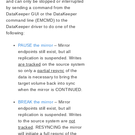
and can only be stopped or interrupted
by sending a command from the
SIOS Protection Suite/LifeKeeper Installation
Guide
DataKeeper GUI or the DataKeeper
command line (EMCMD) to the
DataKeeper driver to do one of the
SIOS Protection Suite/LifeKeeper for Windows
Technical Documentation
following:
Introduction
PAUSE the mirror
– Mirror
Configuration
endpoints still exist, but all
Administration
replication is suspended. Writes
User Guide
are tracked
on the source system
DataKeeper
so only a
partial resync
of the
Introduction
data is necessary to bring the
DataKeeper Configuration
target volume back into sync
when the mirror is CONTINUED.
DataKeeper Administration
DataKeeper User Guide
BREAK the mirror
– Mirror
FAQs
endpoints still exist, but all
Awareness of Windows Filenames and
replication is suspended. Writes
Directory Names
to the source system are
not
AWS Issues and Workarounds
tracked
. RESYNCING the mirror
Change Mirror Endpoints
will initiate a
full resync
of the