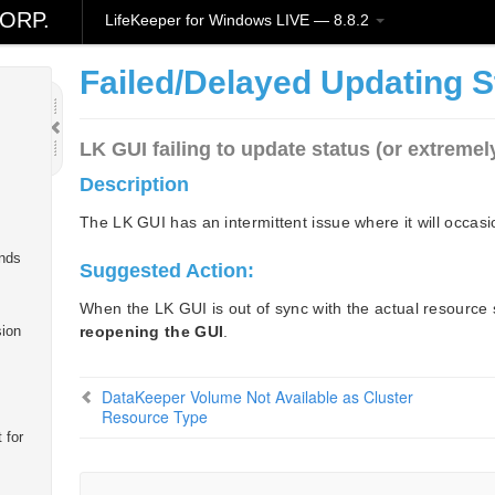
ORP.
LifeKeeper for Windows LIVE — 8.8.2
Failed/Delayed Updating S
LK GUI failing to update status (or extremel
Description
The LK GUI has an intermittent issue where it will occasio
nds
Suggested Action:
When the LK GUI is out of sync with the actual resource 
reopening the GUI
.
sion
DataKeeper Volume Not Available as Cluster
Resource Type
 for