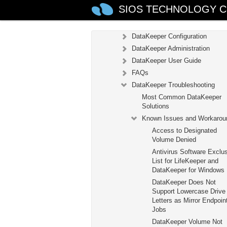
SIOS TECHNOLOGY C
DataKeeper
Introduction
DataKeeper Configuration
DataKeeper Administration
DataKeeper User Guide
FAQs
DataKeeper Troubleshooting
Most Common DataKeeper
Solutions
Known Issues and Workarou
Access to Designated
Volume Denied
Antivirus Software Exclu
List for LifeKeeper and
DataKeeper for Windows
DataKeeper Does Not
Support Lowercase Drive
Letters as Mirror Endpoint
Jobs
DataKeeper Volume Not