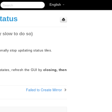
English
tatus
y slow to do so)
nally stop updating status tiles.
states, refresh the GUI by
closing, then
Failed to Create Mirror