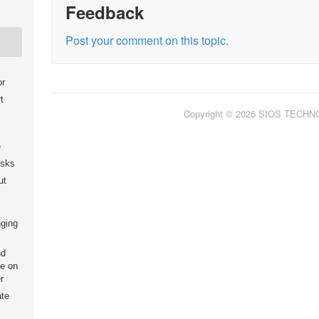
Feedback
Post your comment on this topic.
or
t
Copyright © 2026 SIOS TECH
e
isks
ut
nging
nd
e on
r
ate