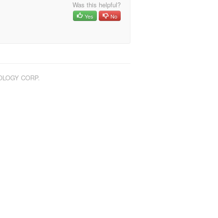
Was this helpful?
Yes
No
NOLOGY CORP.