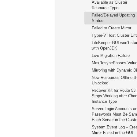
Available as Cluster
Resource Type
Failed/Delayed Updating
Status
Failed to Create Mirror
Hyper-V Host Cluster Err
LifeKeeper GUI won’t star
with OpenJDK
Live Migration Failure
MaxResyncPasses Valu
Mirroring with Dynamic D
New Resources Offline B
Unlocked
Recover Kit for Route 53
Stops Working after Cha
Instance Type
Server Login Accounts a
Passwords Must Be Sam
Each Server in the Cluste
System Event Log – Cre
Mirror Failed in the GUI