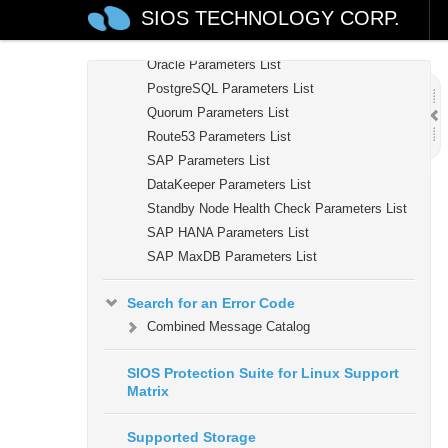
SIOS TECHNOLOGY CORP.
MQ Parameters List
NFS Parameters List
Oracle Parameters List
PostgreSQL Parameters List
Quorum Parameters List
Route53 Parameters List
SAP Parameters List
DataKeeper Parameters List
Standby Node Health Check Parameters List
SAP HANA Parameters List
SAP MaxDB Parameters List
Search for an Error Code
Combined Message Catalog
SIOS Protection Suite for Linux Support
Matrix
Supported Storage