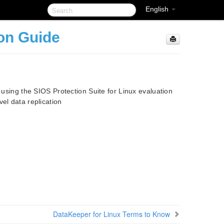
English
ion Guide
d using the SIOS Protection Suite for Linux evaluation
el data replication
DataKeeper for Linux Terms to Know