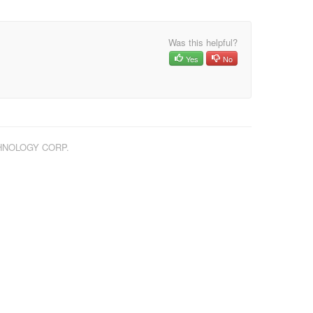
Was this helpful?
Yes
No
CHNOLOGY CORP.