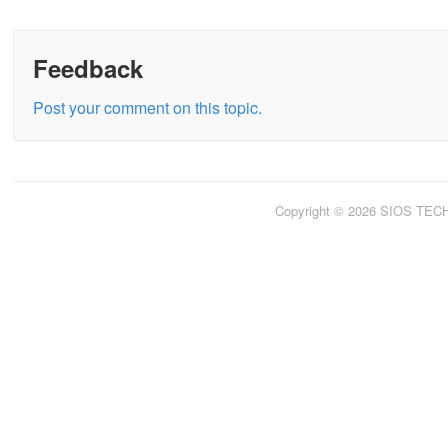
Feedback
Post your comment on this topic.
Copyright © 2026 SIOS TE