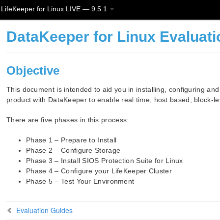
LifeKeeper for Linux LIVE — 9.5.1
DataKeeper for Linux Evaluat
Objective
This document is intended to aid you in installing, configuring an
product with DataKeeper to enable real time, host based, block-lev
There are five phases in this process:
Phase 1 – Prepare to Install
Phase 2 – Configure Storage
Phase 3 – Install SIOS Protection Suite for Linux
Phase 4 – Configure your LifeKeeper Cluster
Phase 5 – Test Your Environment
Evaluation Guides