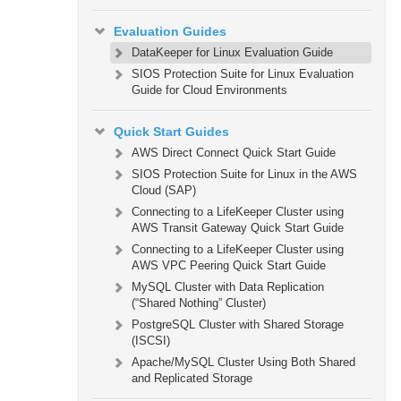
Evaluation Guides
DataKeeper for Linux Evaluation Guide
SIOS Protection Suite for Linux Evaluation
Guide for Cloud Environments
Quick Start Guides
AWS Direct Connect Quick Start Guide
SIOS Protection Suite for Linux in the AWS
Cloud (SAP)
Connecting to a LifeKeeper Cluster using
AWS Transit Gateway Quick Start Guide
Connecting to a LifeKeeper Cluster using
AWS VPC Peering Quick Start Guide
MySQL Cluster with Data Replication
(“Shared Nothing” Cluster)
PostgreSQL Cluster with Shared Storage
(ISCSI)
Apache/MySQL Cluster Using Both Shared
and Replicated Storage