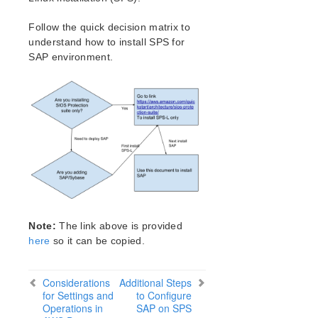
Verfying the SPS Installation
Upgrading SPS
Follow the quick decision matrix to
understand how to install SPS for
SIOS Protection Suite for Linux Technical
SAP environment.
Documentation
Introduction
Documentation and Training
LifeKeeper
DataKeeper
Command Line Interface
Application Recovery Kits
Apache Recovery Kit Administration Guide
DB2 Recovery Kit Administration Guide
Note:
The link above is provided
Recovery Kit for EC2 Administration Guide
here
so it can be copied.
LVM Recovery Kit Administration Guide
IP Recovery Kit Administration Guide
Considerations
Additional Steps
MySQL Recovery Kit Administration Guide
for Settings and
to Configure
MD Recovery Kit Administration Guide
Operations in
SAP on SPS