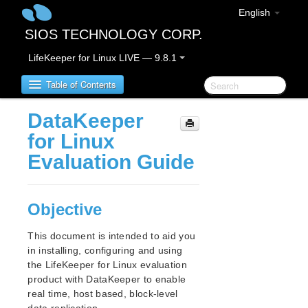
English
SIOS TECHNOLOGY CORP.
LifeKeeper for Linux LIVE — 9.8.1
Table of Contents
DataKeeper
LifeKeeper for Linux
for Linux
Evaluation Guide
LifeKeeper for Linux Release Notes
IMPORTANT NOTICES
Overview
Objective
New Features
Bug Fixes / Hotfixes
This document is intended to aid you
Discontinued Features
in installing, configuring and using
LifeKeeper Components
the LifeKeeper for Linux evaluation
product with DataKeeper to enable
System Requirements
real time, host based, block-level
Storage and Adapter Options