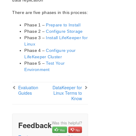
data replication
Open Source Packages
Known Issues
There are five phases in this process:
Technical Notes
Upgrades
Phase 1 –
Prepare to Install
Phase 2 –
Configure Storage
Phase 3 –
Install LifeKeeper for
LifeKeeper for Linux Getting Started Guide
Linux
Phase 4 –
Configure your
LifeKeeper for Linux Installation Guide
LifeKeeper Cluster
Software Packaging
Phase 5 –
Test Your
Planning Your LifeKeeper Environment
Environment
Setting Up Your LifeKeeper Environment
Installing the Software
Evaluation
DataKeeper for
How to Use Setup Scripts
Guides
Linux Terms to
Verifying the LifeKeeper Installation
Know
Upgrading LifeKeeper
Upgrading the OS / Kernel on a node with LifeKeeper
(OS Patching)
Feedback
Was this helpful?
LifeKeeper for Linux Technical Documentation
Yes
No