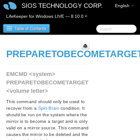
SIOS TECHNOLOGY CORP.
English
LifeKeeper for Windows LIVE — 8.10.0
Table of Contents
LifeKeeper for Windows
PREPARETOBECOMETARGE
LifeKeeper for Windows Release Notes
EMCMD <system>
LifeKeeper for Windows Quick Start Guide
PREPARETOBECOMETARGET
<volume letter>
LifeKeeper for Windows in a Cloud Environment
This command should only be used to
LifeKeeper for Windows Installation Guide
recover from a
Split-Brain
condition. It
should be run on the system where the
mirror is to become a target and is only
LifeKeeper for Windows Technical
valid on a mirror source. This command
Documentation
causes the mirror to be deleted and the
LifeKeeper Service Log On ID and Password Selection