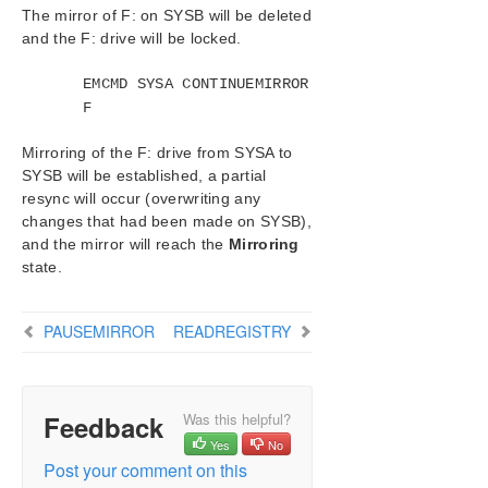
The mirror of F: on SYSB will be deleted
Mirror State Definitions
and the F: drive will be locked.
BREAKMIRROR
CHANGEMIRRORENDPOINTS
EMCMD SYSA CONTINUEMIRROR
CHANGEMIRRORTYPE
F
CLEARBLOCKTARGET
CLEARSNAPSHOTLOCATION
Mirroring of the F: drive from SYSA to
SYSB will be established, a partial
CLEARSWITCHOVER
resync will occur (overwriting any
CONTINUEMIRROR
changes that had been made on SYSB),
CREATEJOB
and the mirror will reach the
Mirroring
CREATEMIRROR
state.
DELETEJOB
DELETELOCALMIRRORONLY
PAUSEMIRROR
READREGISTRY
DELETEMIRROR
DROPSNAPSHOT
GETBLOCKTARGET
GETCOMPLETEVOLUMELIST
Feedback
Was this helpful?
GETCONFIGURATION
Yes
No
GETEXTENDEDVOLUMEINFO
Post your comment on this