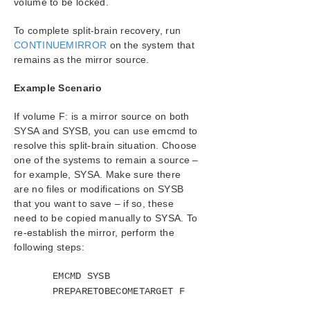
volume to be locked.
Introduction
Configuration
To complete split-brain recovery, run
Administration
CONTINUEMIRROR
on the system that
User Guide
remains as the mirror source.
DataKeeper
Example Scenario
Introduction
DataKeeper Configuration
If volume F: is a mirror source on both
DataKeeper Administration
SYSA and SYSB, you can use emcmd to
Primary Server Shutdown
resolve this split-brain situation. Choose
Secondary Server Failures
one of the systems to remain a source –
Extensive Write Considerations
for example, SYSA. Make sure there
are no files or modifications on SYSB
CHKDSK Considerations
that you want to save – if so, these
CLEANUPMIRROR
need to be copied manually to SYSA. To
DKSUPPORT
re-establish the mirror, perform the
DKHEALTHCHECK
following steps:
Event Log Considerations
Using Disk Management
EMCMD SYSB
Registry Entries
PREPARETOBECOMETARGET F
Using EMCMD with SIOS DataKeeper