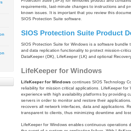
Protection Suite (SPS) for Windows product and contains
ws
requirements, last-minute changes to instructions and pr
known issues. It is important that you review this docume
SIOS Protection Suite software.
SIOS Protection Suite Product D
ion
SIOS Protection Suite for Windows is a software bundle tha
and data replication functionality to protect mission-criti
ion
DataKeeper (DK), LifeKeeper (LK) and optional Recovery
LifeKeeper for Windows
LifeKeeper for Windows
continues SIOS Technology Corp
reliability for mission critical applications. LifeKeeper 
experience with high availability platforms by providing cu
servers in order to monitor and restore their applications.
recovers all network interfaces, data and applications. R
transparent to clients, thus minimizing downtime and los
LifeKeeper for Windows enables continuous operations d
the event of a system or application failure. With LifeK