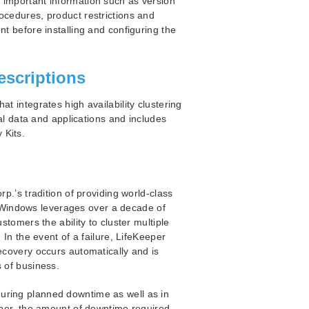
 important information such as version
ocedures, product restrictions and
nt before installing and configuring the
escriptions
t integrates high availability clustering
cal data and applications and includes
 Kits.
.’s tradition of providing world-class
for Windows leverages over a decade of
stomers the ability to cluster multiple
 In the event of a failure, LifeKeeper
ecovery occurs automatically and is
s of business.
uring planned downtime as well as in
eeper, the amount of downtime required