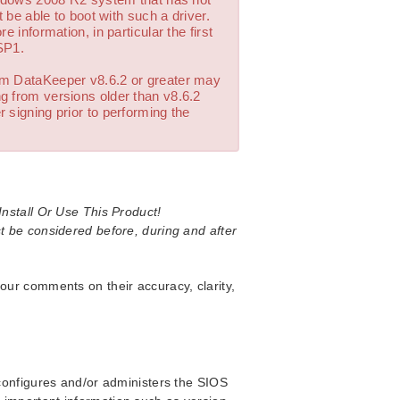
 be able to boot with such a driver.
 information, in particular the first
SP1.
om DataKeeper v8.6.2 or greater may
g from versions older than v8.6.2
 signing prior to performing the
nstall Or Use This Product!
t be considered before, during and after
our comments on their accuracy, clarity,
 configures and/or administers the SIOS