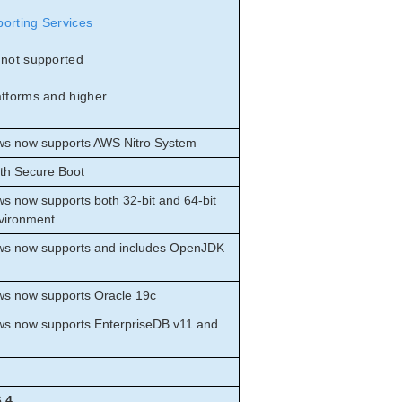
porting Services
 not supported
atforms and higher
ows now supports AWS Nitro System
ith Secure Boot
ws now supports both 32-bit and 64-bit
nvironment
ows now supports and includes OpenJDK
ows now supports Oracle 19c
ows now supports EnterpriseDB v11 and
6.4