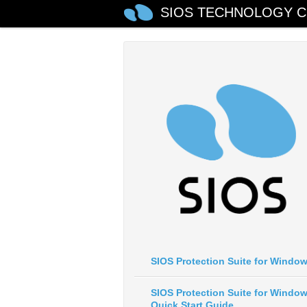
SIOS TECHNOLOGY C
SIOS Protection Suite for Windo
SIOS Protection Suite for Windo
Quick Start Guide