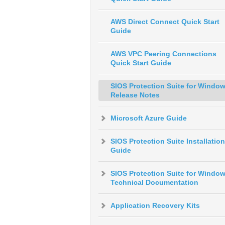
AWS Direct Connect Quick Start
Guide
AWS VPC Peering Connections
Quick Start Guide
SIOS Protection Suite for Windo
Release Notes
Microsoft Azure Guide
SIOS Protection Suite Installation
Guide
SIOS Protection Suite for Windo
Technical Documentation
Application Recovery Kits