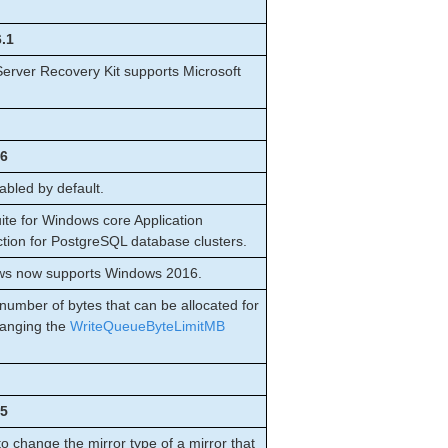
6.1
erver Recovery Kit supports Microsoft
.6
bled by default.
te for Windows core Application
ction for PostgreSQL database clusters.
ows now supports Windows 2016.
umber of bytes that can be allocated for
hanging the
WriteQueueByteLimitMB
.5
change the mirror type of a mirror that