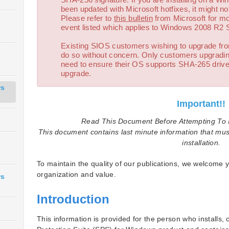
been updated with Microsoft hotfixes, it might not
Please refer to
this bulletin
from Microsoft for more
event listed which applies to Windows 2008 R2 
Existing SIOS customers wishing to upgrade fr
do so without concern. Only customers upgradin
need to ensure their OS supports SHA-265 driver
upgrade.
ws
Important!!
Read This Document Before Attempting To I
This document contains last minute information that mus
installation.
To maintain the quality of our publications, we welcome y
organization and value.
ws
Introduction
This information is provided for the person who installs,