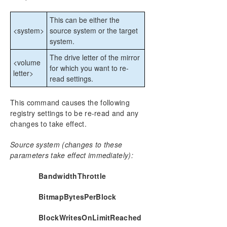
DataKeeper Cluster Edition Technical
Documentation
This can be either the
<system>
source system or the target
User Interface
system.
Components
DataKeeper Service Log On ID and Password
The drive letter of the mirror
<volume
Selection
for which you want to re-
letter>
Understanding Replication
read settings.
Configuration
Administration
This command causes the following
registry settings to be re-read and any
Using EMCMD with SIOS DataKeeper
changes to take effect.
Mirror State Definitions
Using the -proxy option with EMCMD
Source system (changes to these
BREAKMIRROR
parameters take effect immediately):
CHANGEMIRRORENDPOINTS
CHANGEMIRRORTYPE
BandwidthThrottle
CLEARBLOCKTARGET
BitmapBytesPerBlock
CLEARSNAPSHOTLOCATION
CLEARSWITCHOVER
BlockWritesOnLimitReached
CONTINUEMIRROR