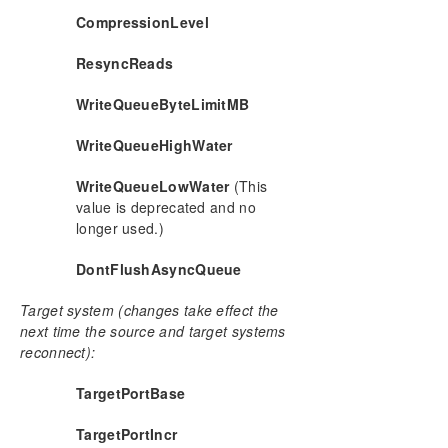
CREATEJOB
CompressionLevel
CREATEMIRROR
ResyncReads
DELETEJOB
DELETELOCALMIRRORONLY
WriteQueueByteLimitMB
DELETEMIRROR
DROPSNAPSHOT
WriteQueueHighWater
GETBLOCKTARGET
GETCOMPLETEVOLUMELIST
WriteQueueLowWater
(This
value is deprecated and no
GETCONFIGURATION
longer used.)
GETEXTENDEDVOLUMEINFO
GETJOBINFO
DontFlushAsyncQueue
GETJOBINFOFORVOL
GETMIRRORTYPE
Target system (changes take effect the
GETMIRRORVOLINFO
next time the source and target systems
reconnect):
GETREMOTEBITMAP
GETRESYNCSTATUS
TargetPortBase
GETSERVICEINFO
GETSNAPSHOTLOCATION
TargetPortIncr