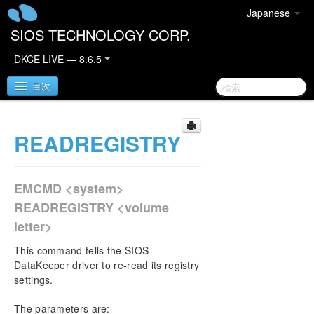
Japanese
SIOS TECHNOLOGY CORP.
DKCE LIVE — 8.6.5
目次
READREGISTRY
SIOS DataKeeper Cluster Edition
DataKeeper Cluster Edition Quick Start Guide
EMCMD <system>
Deploying DataKeeper Cluster Edition in AWS
READREGISTRY <volume
letter>
Deploying DataKeeper Cluster Edition in Azure
This command tells the SIOS
DataKeeper Cluster Edition Release Notes
DataKeeper driver to re-read its registry
settings.
DataKeeper Cluster Edition Installation Guide
The parameters are: