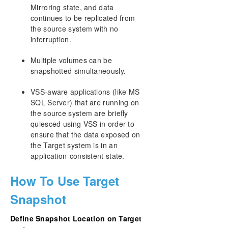
Mirroring state, and data
continues to be replicated from
the source system with no
interruption.
Multiple volumes can be
snapshotted simultaneously.
VSS-aware applications (like MS
SQL Server) that are running on
the source system are briefly
quiesced using VSS in order to
ensure that the data exposed on
the Target system is in an
application-consistent state.
How To Use Target
Snapshot
Define Snapshot Location on Target