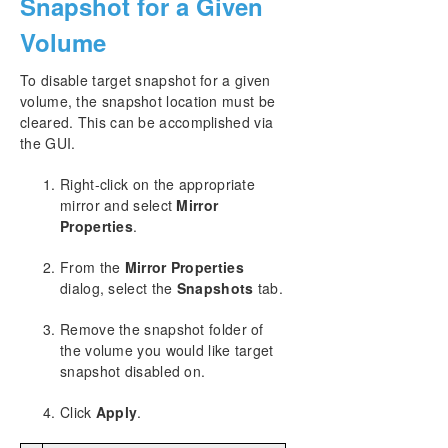
Snapshot for a Given
Volume
To disable target snapshot for a given
volume, the snapshot location must be
cleared. This can be accomplished via
the GUI.
Right-click on the appropriate
mirror and select
Mirror
Properties
.
From the
Mirror Properties
dialog, select the
Snapshots
tab.
Remove the snapshot folder of
the volume you would like target
snapshot disabled on.
Click
Apply
.