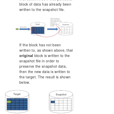
block of data has already been
written to the snapshot file.
If the block has not been
written to, as shown above, that
original
block is written to the
snapshot file in order to
preserve the snapshot data,
then the new data is written to
the target. The result is shown
below.