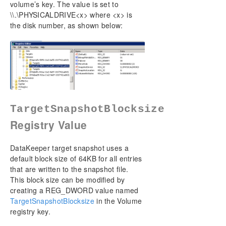
volume’s key. The value is set to
\\.\PHYSICALDRIVE<x> where <x> is
the disk number, as shown below:
TargetSnapshotBlocksize
Registry Value
DataKeeper target snapshot uses a
default block size of 64KB for all entries
that are written to the snapshot file.
This block size can be modified by
creating a REG_DWORD value named
TargetSnapshotBlocksize
in the Volume
registry key.