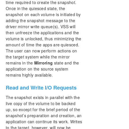
time required to create the snapshot.
Once in the quiesced state, the
snapshot on each volume is initiated by
adding the snapshot message to the
driver mirror write queue(s). VSS will
then unfreeze the applications and the
volume is unlocked, thus minimizing the
amount of time the apps are quiesced.
The user can now perform actions on
the target system while the mirror
remains in the
Mirroring
state and the
application on the source system
remains highly available.
Read and Write I/O Requests
The snapshot exists in parallel with the
live copy of the volume to be backed
up, so except for the brief period of the
snapshot’s preparation and creation, an
application can continue its work. Writes
to the target, however, will now be