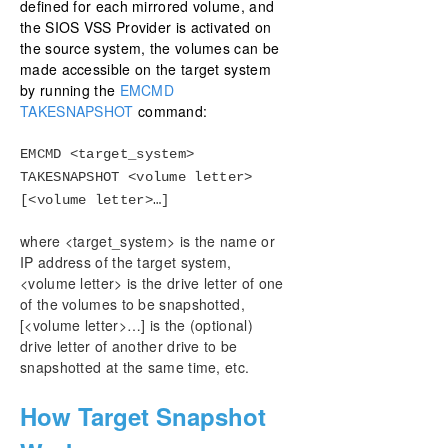
defined for each mirrored volume, and
the SIOS VSS Provider is activated on
the source system, the volumes can be
made accessible on the target system
by running the
EMCMD
TAKESNAPSHOT
command:
EMCMD <target_system>
TAKESNAPSHOT <volume letter>
[<volume letter>…]
where <target_system> is the name or
IP address of the target system,
<volume letter> is the drive letter of one
of the volumes to be snapshotted,
[<volume letter>…] is the (optional)
drive letter of another drive to be
snapshotted at the same time, etc.
How Target Snapshot