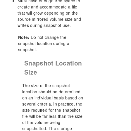
Must have enough free space to
create and accommodate a file
that will grow depending on the
source mirrored volume size and
writes during snapshot use.
Note:
Do not change the
snapshot location during a
snapshot.
Snapshot Location
Size
The size of the snapshot
location should be determined
on an individual basis based on
several criteria. In practice, the
size required for the snapshot
file will be far less than the size
of the volume being
snapshotted. The storage