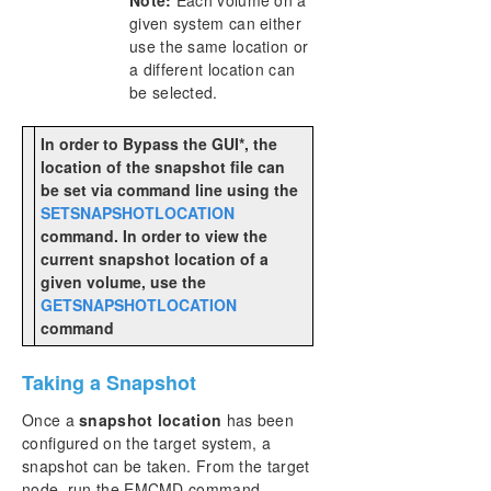
given system can either
use the same location or
a different location can
be selected.
In order to Bypass the GUI*, the
location of the snapshot file can
be set via command line using the
SETSNAPSHOTLOCATION
command. In order to view the
current snapshot location of a
given volume, use the
GETSNAPSHOTLOCATION
command
Taking a Snapshot
Once a
snapshot location
has been
configured on the target system, a
snapshot can be taken. From the target
node, run the EMCMD command