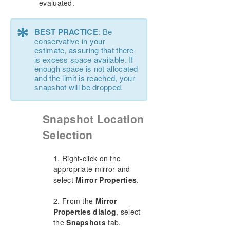
evaluated.
*
BEST PRACTICE
: Be
conservative in your
estimate, assuring that there
is excess space available. If
enough space is not allocated
and the limit is reached, your
snapshot will be dropped.
Snapshot Location
Selection
1. Right-click on the
appropriate mirror and
select
Mirror Properties
.
2. From the
Mirror
Properties dialog
, select
the
Snapshots
tab.