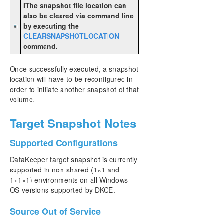
IThe snapshot file location can
also be cleared via command line
by executing the
CLEARSNAPSHOTLOCATION
command.
Once successfully executed, a snapshot
location will have to be reconfigured in
order to initiate another snapshot of that
volume.
Target Snapshot Notes
Supported Configurations
DataKeeper target snapshot is currently
supported in non-shared (1×1 and
1×1×1) environments on all Windows
OS versions supported by DKCE.
Source Out of Service