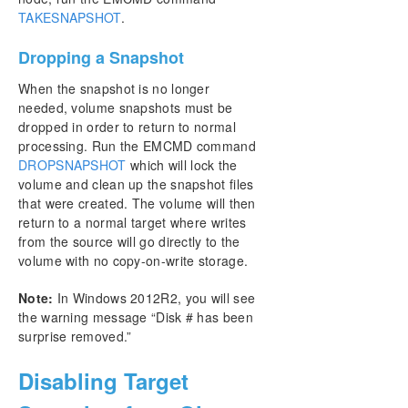
TAKESNAPSHOT
.
Dropping a Snapshot
When the snapshot is no longer
needed, volume snapshots must be
dropped in order to return to normal
processing. Run the EMCMD command
DROPSNAPSHOT
which will lock the
volume and clean up the snapshot files
that were created. The volume will then
return to a normal target where writes
from the source will go directly to the
volume with no copy-on-write storage.
Note:
In Windows 2012R2, you will see
the warning message “Disk # has been
surprise removed.”
Disabling Target