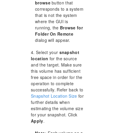
browse
button that
corresponds to a system
that is not the system
where the GUI is
running, the
Browse for
Folder On Remote
dialog will appear.
4. Select your
snapshot
location
for the source
and the target. Make sure
this volume has sufficient
free space in order for the
operation to complete
successfully. Refer back to
Snapshot Location Size
for
further details when
estimating the volume size
for your snapshot. Click
Apply
.
Note:
Each volume on a