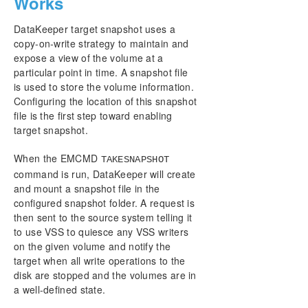
Works
DataKeeper target snapshot uses a
copy-on-write strategy to maintain and
expose a view of the volume at a
particular point in time. A snapshot file
is used to store the volume information.
Configuring the location of this snapshot
file is the first step toward enabling
target snapshot.
When the EMCMD
TAKESNAPSHOT
command is run, DataKeeper will create
and mount a snapshot file in the
configured snapshot folder. A request is
then sent to the source system telling it
to use VSS to quiesce any VSS writers
on the given volume and notify the
target when all write operations to the
disk are stopped and the volumes are in
a well-defined state.