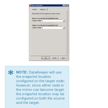
*
NOTE:
DataKeeper will use
the snapshot location
configured on the target node;
however, since either node in
the mirror can become target,
the snapshot location may be
configured on both the source
and the target.