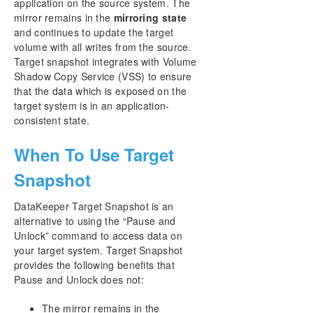
application on the source system. The
DataKeeper Notification Icon
mirror remains in the
mirroring state
DataKeeper Target Snapshot
and continues to update the target
Using SIOS DataKeeper Standard Edition To
volume with all writes from the source.
Provide Disaster Recovery For Hyper-V Virtual
Target snapshot integrates with Volume
Machines
Shadow Copy Service (VSS) to ensure
Clustering
that the data which is exposed on the
FAQs
target system is in an application-
DataKeeper Troubleshooting
consistent state.
DKCE サポートマトリックス
When To Use Target
Snapshot
Product Support Schedule
DataKeeper Target Snapshot is an
alternative to using the “Pause and
Unlock” command to access data on
your target system. Target Snapshot
provides the following benefits that
Pause and Unlock does not:
The mirror remains in the