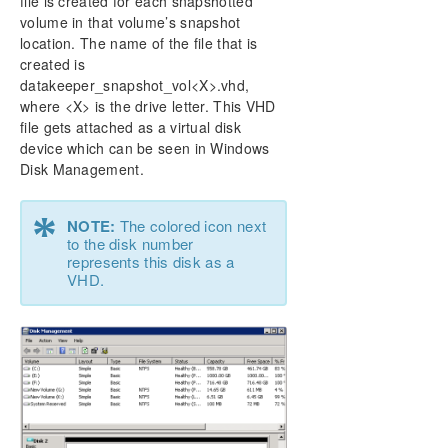
file is created for each snapshotted
volume in that volume’s snapshot
location. The name of the file that is
created is
datakeeper_snapshot_vol<X>.vhd,
where <X> is the drive letter. This VHD
file gets attached as a virtual disk
device which can be seen in Windows
Disk Management.
*
NOTE:
The colored icon next
to the disk number
represents this disk as a
VHD.