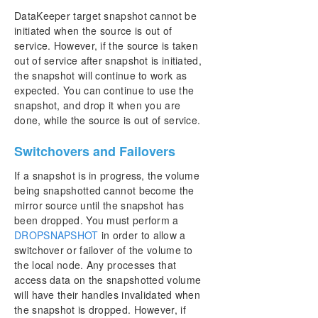
DataKeeper target snapshot cannot be
initiated when the source is out of
service. However, if the source is taken
out of service after snapshot is initiated,
the snapshot will continue to work as
expected. You can continue to use the
snapshot, and drop it when you are
done, while the source is out of service.
Switchovers and Failovers
If a snapshot is in progress, the volume
being snapshotted cannot become the
mirror source until the snapshot has
been dropped. You must perform a
DROPSNAPSHOT
in order to allow a
switchover or failover of the volume to
the local node. Any processes that
access data on the snapshotted volume
will have their handles invalidated when
the snapshot is dropped. However, if