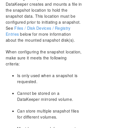
DataKeeper creates and mounts a file in
the snapshot location to hold the
snapshot data. This location must be
configured prior to initiating a snapshot.
See
Files / Disk Devices / Registry
Entries
below for more information
about the mounted snapshot disk(s).
When configuring the snapshot location,
make sure it meets the following
criteria:
Is only used when a snapshot is
requested.
Cannot be stored on a
DataKeeper mirrored volume.
Can store multiple snapshot files
for different volumes.