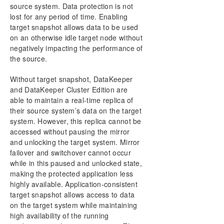
source system. Data protection is not
DataKeeper Cluster Edition Technical
lost for any period of time. Enabling
Documentation
target snapshot allows data to be used
User Interface
on an otherwise idle target node without
Components
negatively impacting the performance of
DataKeeper Service Log On ID and Password
the source.
Selection
Understanding Replication
Without target snapshot, DataKeeper
Configuration
and DataKeeper Cluster Edition are
able to maintain a real-time replica of
Administration
their source system’s data on the target
Using EMCMD with SIOS DataKeeper
system. However, this replica cannot be
Using DKPwrShell with SIOS DataKeeper
accessed without pausing the mirror
User Guide
and unlocking the target system. Mirror
Getting Started
failover and switchover cannot occur
Configuring Mirrors
while in this paused and unlocked state,
Working With Jobs
making the protected application less
highly available. Application-consistent
Working With Mirrors
target snapshot allows access to data
Working With Shared Volumes
on the target system while maintaining
Using Microsoft iSCSI Target With DataKeeper on
high availability of the running
Windows 2012