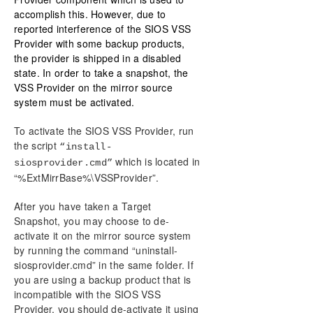
accomplish this. However, due to
reported interference of the SIOS VSS
Provider with some backup products,
the provider is shipped in a disabled
state. In order to take a snapshot, the
VSS Provider on the mirror source
system must be activated.
To activate the SIOS VSS Provider, run
the script
“install-
which is located in
siosprovider.cmd”
“%ExtMirrBase%\VSSProvider”.
After you have taken a Target
Snapshot, you may choose to de-
activate it on the mirror source system
by running the command “uninstall-
siosprovider.cmd” in the same folder. If
you are using a backup product that is
incompatible with the SIOS VSS
Provider, you should de-activate it using