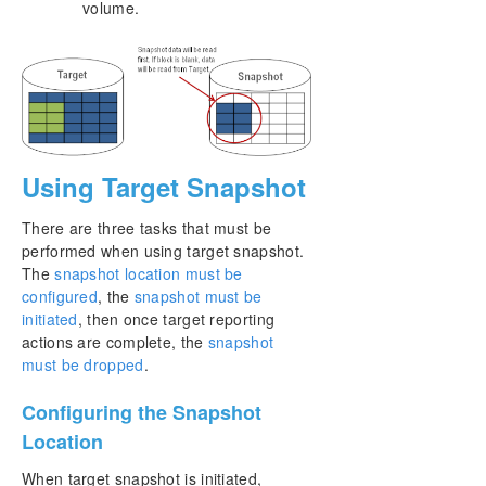
volume.
Using Target Snapshot
There are three tasks that must be
performed when using target snapshot.
The
snapshot location must be
configured
, the
snapshot must be
initiated
, then once target reporting
actions are complete, the
snapshot
must be dropped
.
Configuring the Snapshot
Location
When target snapshot is initiated,