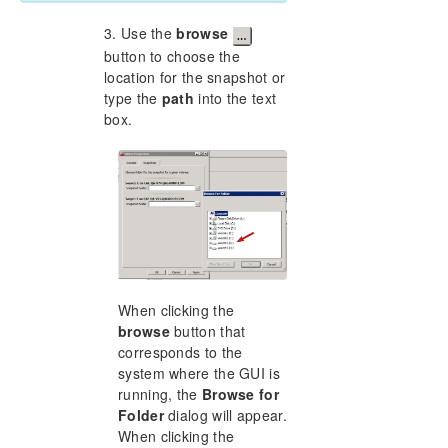
3. Use the
browse
button to choose the
location for the snapshot or
type the
path
into the text
box.
When clicking the
browse
button that
corresponds to the
system where the GUI is
running, the
Browse for
Folder
dialog will appear.
When clicking the