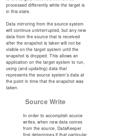
processed differently while the target is
in this state.
Data mirroring from the source system
will continue uninterrupted, but any new
data from the source that is received
after the snapshot is taken will not be
visible on the target system until the
snapshot is dropped. This allows an
application on the target system to run,
using (and updating) data that
represents the source system’s data at
the point in time that the snapshot was
taken.
Source Write
In order to accomplish source
writes, when new data comes
from the source, DataKeeper
first determines if that particular