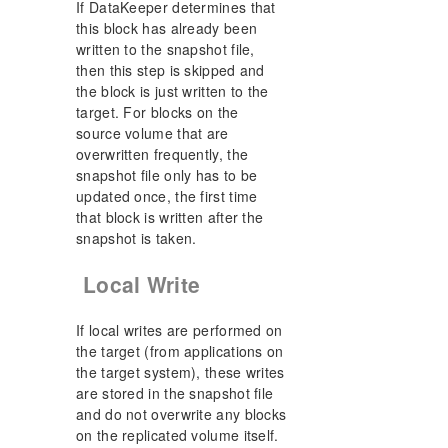
If DataKeeper determines that
this block has already been
written to the snapshot file,
then this step is skipped and
the block is just written to the
target. For blocks on the
source volume that are
overwritten frequently, the
snapshot file only has to be
updated once, the first time
that block is written after the
snapshot is taken.
Local Write
If local writes are performed on
the target (from applications on
the target system), these writes
are stored in the snapshot file
and do not overwrite any blocks
on the replicated volume itself.