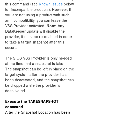
this command (see
Known Issues
below
for incompatible products). However, if
you are not using a product with such
an incompatibility, you can leave the
VSS Provider activated.
Note:
Any
DataKeeper update will disable the
provider, it must be re-enabled in order
to take a target snapshot after this
occurs.
The SIOS VSS Provider is only needed
at the time that a snapshot is taken.
The snapshot can be left in place on the
target system after the provider has
been deactivated, and the snapshot can
be dropped while the provider is
deactivated.
Execute the TAKESNAPSHOT
command
After the Snapshot Location has been