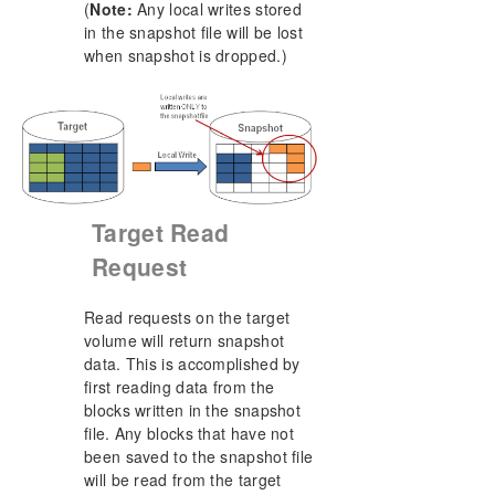
(
Note:
Any local writes stored
in the snapshot file will be lost
when snapshot is dropped.)
Target Read
Request
Read requests on the target
volume will return snapshot
data. This is accomplished by
first reading data from the
blocks written in the snapshot
file. Any blocks that have not
been saved to the snapshot file
will be read from the target