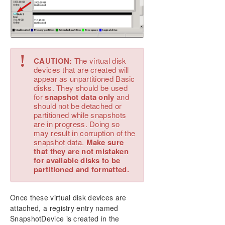
!
CAUTION:
The virtual disk
devices that are created will
appear as unpartitioned Basic
disks. They should be used
for
snapshot data only
and
should not be detached or
partitioned while snapshots
are in progress. Doing so
may result in corruption of the
snapshot data.
Make sure
that they are not mistaken
for available disks to be
partitioned and formatted.
Once these virtual disk devices are
attached, a registry entry named
SnapshotDevice is created in the