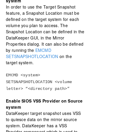
system
In order to use the Target Snapshot
feature, a Snapshot Location must be
defined on the target system for each
volume you plan to access. The
Snapshot Location can be defined in the
DataKeeper GUI, in the Mirror
Properties dialog. It can also be defined
by running the
EMCMD
SETSNAPSHOTLOCATION
on the
target system.
EMCMD <system>
SETSNAPSHOTLOCATION <volume
letter> “<directory path>”
Enable SIOS VSS Provider on Source
system
DataKeeper target snapshot uses VSS
to quiesce data on the mirror source
system. DataKeeper has a VSS
Provider component which is used to