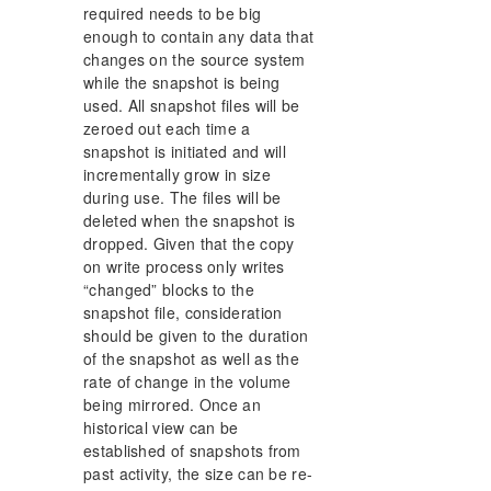
required needs to be big
enough to contain any data that
changes on the source system
while the snapshot is being
used. All snapshot files will be
zeroed out each time a
snapshot is initiated and will
incrementally grow in size
during use. The files will be
deleted when the snapshot is
dropped. Given that the copy
on write process only writes
“changed” blocks to the
snapshot file, consideration
should be given to the duration
of the snapshot as well as the
rate of change in the volume
being mirrored. Once an
historical view can be
established of snapshots from
past activity, the size can be re-