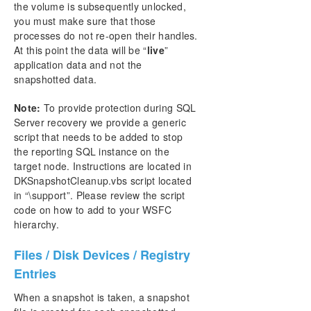
the volume is subsequently unlocked,
you must make sure that those
processes do not re-open their handles.
At this point the data will be “
live
”
application data and not the
snapshotted data.
Note:
To provide protection during SQL
Server recovery we provide a generic
script that needs to be added to stop
the reporting SQL instance on the
target node. Instructions are located in
DKSnapshotCleanup.vbs script located
in “\support”. Please review the script
code on how to add to your WSFC
hierarchy.
Files / Disk Devices / Registry
Entries
When a snapshot is taken, a snapshot