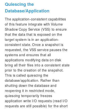
Quiescing the
Database/Application
The application-consistent capabilities
of this feature integrate with Volume
Shadow Copy Service (VSS) to ensure
that the data that is exposed on the
target system is in an application-
consistent state. Once a snapshot is
requested, the VSS service pauses the
systems and ensures that all
applications modifying data on disk
bring all their files into a consistent state
prior to the creation of the snapshot.
This is called quiescing the
database/application. Rather than
shutting down the database and
reopening it in restricted mode,
quiescing temporarily freezes
application write I/O requests (read I/O
requests are still possible) for the short