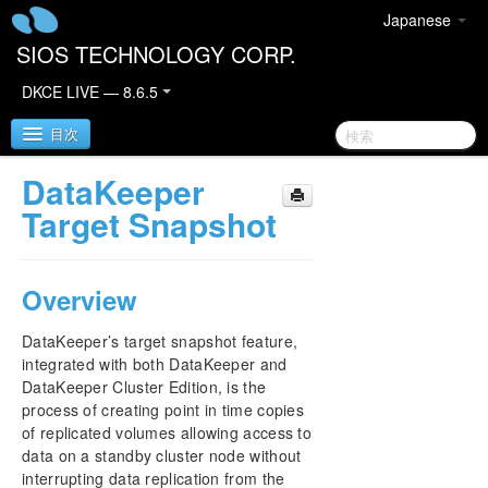
Japanese
SIOS TECHNOLOGY CORP.
DKCE LIVE — 8.6.5
目次
DataKeeper
SIOS DataKeeper Cluster Edition
Target Snapshot
DataKeeper Cluster Edition Quick Start Guide
Overview
Deploying DataKeeper Cluster Edition in AWS
DataKeeper’s target snapshot feature,
Deploying DataKeeper Cluster Edition in Azure
integrated with both DataKeeper and
DataKeeper Cluster Edition, is the
process of creating point in time copies
DataKeeper Cluster Edition Release Notes
of replicated volumes allowing access to
data on a standby cluster node without
DataKeeper Cluster Edition Installation Guide
interrupting data replication from the