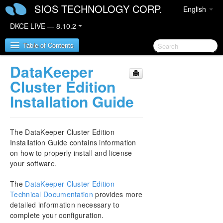
SIOS TECHNOLOGY CORP.
English
DKCE LIVE — 8.10.2
Table of Contents
DataKeeper
SIOS DataKeeper Cluster Edition
Cluster Edition
Installation Guide
DataKeeper Cluster Edition Release Notes
DKCE Support Matrix
The DataKeeper Cluster Edition
Installation Guide contains information
DataKeeper Cluster Edition Quick Start Guide
on how to properly install and license
your software.
DataKeeper Cluster Edition in a Cloud
Environment
The
DataKeeper Cluster Edition
Technical Documentation
provides more
Step by Step SQL Server 2019 FCI in OCI
detailed information necessary to
complete your configuration.