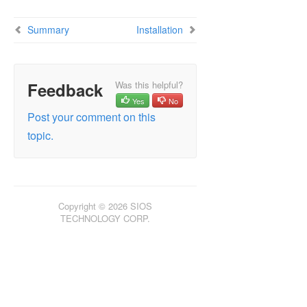
DataKeeper Cluster Edition Installation Guide
Summary
Installation
DataKeeper Cluster Edition Technical
Documentation
Product Support Schedule
Feedback
Was this helpful?
Yes
No
Download as PDF
Post your comment on this
topic.
Copyright © 2026 SIOS
TECHNOLOGY CORP.