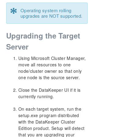
*
Operating system rolling
upgrades are NOT supported.
Upgrading the Target
Server
Using Microsoft Cluster Manager,
move all resources to one
node/cluster owner so that only
one node is the source server.
Close the DataKeeper UI if it is
currently running.
On each target system, run the
setup.exe program distributed
with the DataKeeper Cluster
Edition product. Setup will detect
that you are upgrading your