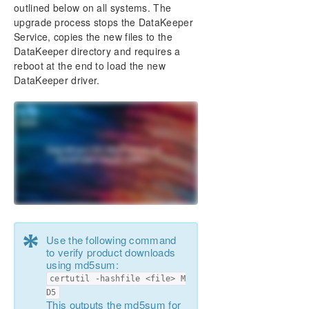
DataKeeper Cluster Edition Installation Guide
outlined below on all systems. The
Installation
upgrade process stops the DataKeeper
Service, copies the new files to the
About DataKeeper Licensing
DataKeeper directory and requires a
Uninstalling SIOS DataKeeper Cluster Edition
reboot at the end to load the new
Upgrading SIOS DataKeeper Cluster Edition
DataKeeper driver.
DataKeeper Cluster Edition Technical
Documentation
Product Support Schedule
Download as PDF
*
Use the following command
to verify product downloads
using md5sum:
certutil -hashfile <file> M
D5
This outputs the md5sum for