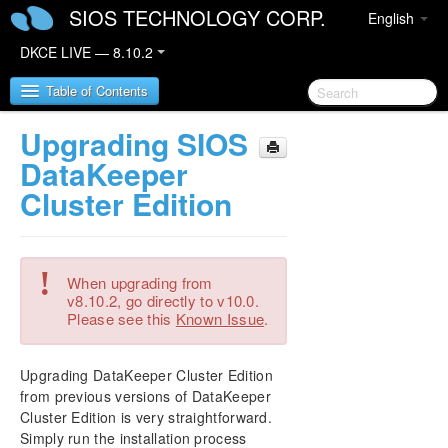
SIOS TECHNOLOGY CORP.
English
DKCE LIVE — 8.10.2
Table of Contents
Upgrading SIOS
SIOS DataKeeper Cluster Edition
DataKeeper
Cluster Edition
DataKeeper Cluster Edition Release Notes
DKCE Support Matrix
!
When upgrading from
DataKeeper Cluster Edition Quick Start Guide
v8.10.2, go directly to v10.0.
Please see this
Known Issue
.
DataKeeper Cluster Edition in a Cloud
Environment
Upgrading DataKeeper Cluster Edition
from previous versions of DataKeeper
Step by Step SQL Server 2019 FCI in OCI
Cluster Edition is very straightforward.
Simply run the installation process