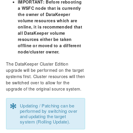
IMPORTANT: Before rebooting
a WSFC node that is currently
the owner of DataKeeper
volume resources which are
online, it is recommended that
all DataKeeper volume
resources either be taken
offline or moved to a different
node/cluster owner.
The DataKeeper Cluster Edition
upgrade will be performed on the target
systems first. Cluster resources will then
be switched over to allow for the
upgrade of the original source system.
*
Updating / Patching can be
performed by switching over
and updating the target
system (Rolling Update).