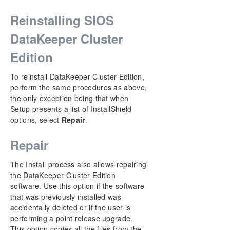
Reinstalling SIOS
DataKeeper Cluster
Edition
To reinstall DataKeeper Cluster Edition,
perform the same procedures as above,
the only exception being that when
Setup presents a list of InstallShield
options, select
Repair
.
Repair
The Install process also allows repairing
the DataKeeper Cluster Edition
software. Use this option if the software
that was previously installed was
accidentally deleted or if the user is
performing a point release upgrade.
This option copies all the files from the