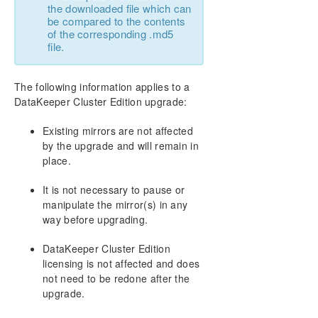
the downloaded file which can
be compared to the contents
of the corresponding .md5
file.
The following information applies to a
DataKeeper Cluster Edition upgrade:
Existing mirrors are not affected
by the upgrade and will remain in
place.
It is not necessary to pause or
manipulate the mirror(s) in any
way before upgrading.
DataKeeper Cluster Edition
licensing is not affected and does
not need to be redone after the
upgrade.