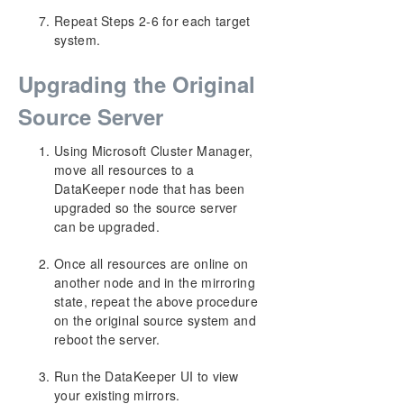
Repeat Steps 2-6 for each target
system.
Upgrading the Original
Source Server
Using Microsoft Cluster Manager,
move all resources to a
DataKeeper node that has been
upgraded so the source server
can be upgraded.
Once all resources are online on
another node and in the mirroring
state, repeat the above procedure
on the original source system and
reboot the server.
Run the DataKeeper UI to view
your existing mirrors.