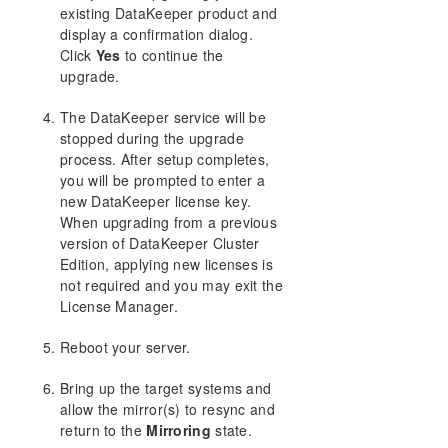
existing DataKeeper product and
display a confirmation dialog.
Click
Yes
to continue the
upgrade.
The DataKeeper service will be
stopped during the upgrade
process. After setup completes,
you will be prompted to enter a
new DataKeeper license key.
When upgrading from a previous
version of DataKeeper Cluster
Edition, applying new licenses is
not required and you may exit the
License Manager.
Reboot your server.
Bring up the target systems and
allow the mirror(s) to resync and
return to the
Mirroring
state.