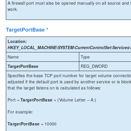
A firewall port must also be opened manually on all source and t
work.
TargetPortBase *
Location:
HKEY_LOCAL_MACHINE\SYSTEM\CurrentControlSet\Services\Ex
Name
Type
TargetPortBase
REG_DWORD
Specifies the base TCP port number for target volume connect
adjusted if the default port is used by another service or is bloc
that the target listens on is calculated as follows:
Port =
TargetPortBase
+ (Volume Letter – A:)
For example:
TargetPortBase
= 10000