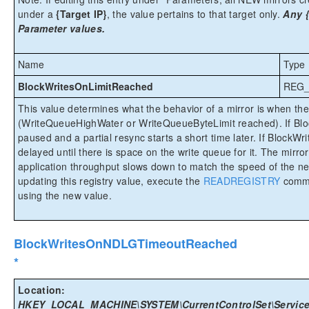
under a
{Target IP}
, the value pertains to that target only.
Any {
Parameter values.
Name
Type
BlockWritesOnLimitReached
REG
This value determines what the behavior of a mirror is when the
(WriteQueueHighWater or WriteQueueByteLimit reached). If Bloc
paused and a partial resync starts a short time later. If BlockWr
delayed until there is space on the write queue for it. The mirror
application throughput slows down to match the speed of the n
updating this registry value, execute the
READREGISTRY
comma
using the new value.
BlockWritesOnNDLGTimeoutReached
*
Location:
HKEY_LOCAL_MACHINE\SYSTEM\CurrentControlSet\Service