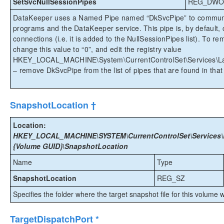
SetSvcNullSessionPipes
REG_DWO
DataKeeper uses a Named Pipe named “DkSvcPipe” to communi
programs and the DataKeeper service. This pipe is, by default,
connections (i.e. it is added to the NullSessionPipes list). To
change this value to “0”, and edit the registry value
HKEY_LOCAL_MACHINE\System\CurrentControlSet\Services\La
– remove DkSvcPipe from the list of pipes that are found in that
SnapshotLocation †
Location:
HKEY_LOCAL_MACHINE\SYSTEM\CurrentControlSet\Services\E
{Volume GUID}\SnapshotLocation
Name
Type
SnapshotLocation
REG_SZ
Specifies the folder where the target snapshot file for this volume w
TargetDispatchPort *