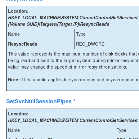
Location:
HKEY_LOCAL_MACHINE\SYSTEM\CurrentControlSet\Services\E
{Volume GUID}\Targets\{Target IP}\ResyncReads
Name
Type
ResyncReads
REG_DWORD
This value represents the maximum number of disk blocks that c
being read and sent to the target system during mirror resynchr
value may change the speed of mirror resynchronizations.
Note:
This tunable applies to synchronous and asynchronous mi
SetSvcNullSessionPipes *
Location:
HKEY_LOCAL_MACHINE\SYSTEM\CurrentControlSet\Services\Ex
Name
Type