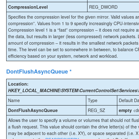
CompressionLevel
REG_DWORD
Specifies the compression level for the given mirror. Valid values ar
compression”. Values from 1 to 9 specify increasingly CPU-intensiv
Compression level 1 is a “fast” compression – it does not requir
the data, but results in larger (less compressed) network packets.
amount of compression – it results in the smallest network packet
time. The level can be set to somewhere in between, to balance 
efficiency based on your system, network and workload.
DontFlushAsyncQueue *
Location:
HKEY_LOCAL_MACHINE\SYSTEM\CurrentControlSet\Services\
Name
Type
Default D
DontFlushAsyncQueue
REG_SZ
empty
<dr
Allows the user to specify a volume or volumes that should not flu
a flush request. This value should contain the drive letter(s) of the 
may be adjacent to each other (i.e. XY), or space separated (i.e. X 