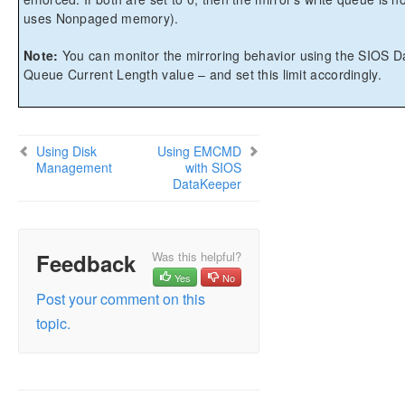
uses Nonpaged memory).
Note:
You can monitor the mirroring behavior using the SIOS D
Queue Current Length value – and set this limit accordingly.
Using Disk
Using EMCMD
Management
with SIOS
DataKeeper
Feedback
Was this helpful?
Yes
No
Post your comment on this
topic.