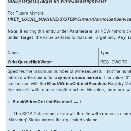
GUID}\Targets\{Target IP}\WriteQueueHighWater
For Future Mirrors:
HKEY_LOCAL_MACHINE\SYSTEM\CurrentControlSet\Services
Note
: If editing this entry under
Parameters
, all NEW mirrors cre
under
Target
, the value pertains to that one Target only.
Any Ta
Name
Type
WriteQueueHighWater
REG_DWORD
Specifies the maximum number of write requests – not the numbe
mirror’s write queue, for
asynchronous mirrors
. The value “0”
conjunction with the
BlockWritesOnLimitReached
Registry Valu
this mirror’s write queue length reaches this value, there are t
1.
BlockWritesOnLimitReached
==
1
The SIOS Datakeeper driver will throttle write requests made
‘Mirroring’ Status across the replicated volume.