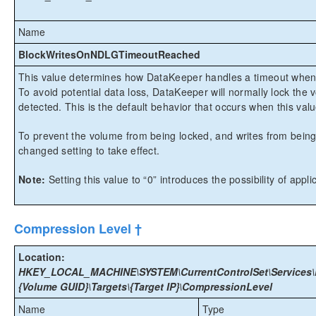
Name
BlockWritesOnNDLGTimeoutReached
This value determines how DataKeeper handles a timeout when s
To avoid potential data loss, DataKeeper will normally lock the 
detected. This is the default behavior that occurs when this value
To prevent the volume from being locked, and writes from being 
changed setting to take effect.
Note:
Setting this value to “0” introduces the possibility of app
Compression Level †
Location:
HKEY_LOCAL_MACHINE\SYSTEM\CurrentControlSet\Services\E
{Volume GUID}\Targets\{Target IP}\CompressionLevel
Name
Type