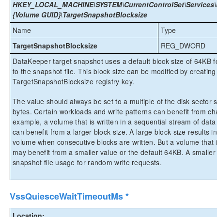
HKEY_LOCAL_MACHINE\SYSTEM\CurrentControlSet\Services\E
{Volume GUID}\TargetSnapshotBlocksize
Name
Type
TargetSnapshotBlocksize
REG_DWORD
DataKeeper target snapshot uses a default block size of 64KB for
to the snapshot file. This block size can be modified by creating 
TargetSnapshotBlocksize registry key.
The value should always be set to a multiple of the disk sector s
bytes. Certain workloads and write patterns can benefit from ch
example, a volume that is written in a sequential stream of data 
can benefit from a larger block size. A large block size results 
volume when consecutive blocks are written. But a volume that i
may benefit from a smaller value or the default 64KB. A smaller bl
snapshot file usage for random write requests.
VssQuiesceWaitTimeoutMs *
Location: