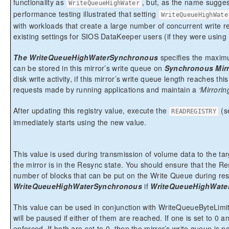
functionality as
, but, as the name suggest
WriteQueueHighWater
performance testing illustrated that setting
WriteQueueHighWate
with workloads that create a large number of concurrent write re
existing settings for SIOS DataKeeper users (if they were usi
The WriteQueueHighWaterSynchronous
specifies the maximu
can be stored in this mirror’s write queue on
Synchronous Mirr
disk write activity, if this mirror’s write queue length reaches th
requests made by running applications and maintain a
‘Mirrorin
After updating this registry value, execute the
(s
READREGISTRY
immediately starts using the new value.
This value is used during transmission of volume data to the tar
the mirror is in the Resync state. You should ensure that the R
number of blocks that can be put on the Write Queue during resy
WriteQueueHighWaterSynchronous
if
WriteQueueHighWate
This value can be used in conjunction with WriteQueueByteLimitM
will be paused if either of them are reached. If one is set to 0 an
enforced. If both are set to 0, then the mirror’s write queue is 