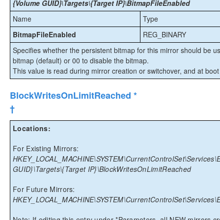
{Volume GUID}\Targets\{Target IP}\BitmapFileEnabled
Name
Type
BitmapFileEnabled
REG_BINARY
Specifies whether the persistent bitmap for this mirror should be u
bitmap (default) or 00 to disable the bitmap.
This value is read during mirror creation or switchover, and at boot
BlockWritesOnLimitReached *
†
Locations:
For Existing Mirrors:
HKEY_LOCAL_MACHINE\SYSTEM\CurrentControlSet\Services\Ex
GUID}\Targets\{Target IP}\BlockWritesOnLimitReached
For Future Mirrors:
HKEY_LOCAL_MACHINE\SYSTEM\CurrentControlSet\Services\Ex
Note: If editing this entry under *Parameters, all NEW mirrors crea