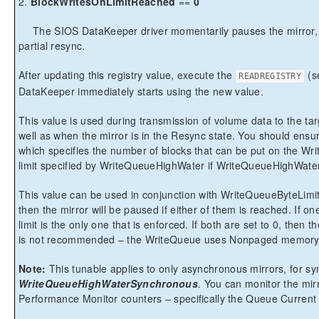
2.
BlockWritesOnLimitReached
==
0
The SIOS DataKeeper driver momentarily pauses the mirror, 
partial resync.
After updating this registry value, execute the
(s
READREGISTRY
DataKeeper immediately starts using the new value.
This value is used during transmission of volume data to the targ
well as when the mirror is in the Resync state. You should ens
which specifies the number of blocks that can be put on the Wr
limit specified by WriteQueueHighWater if WriteQueueHighWater 
This value can be used in conjunction with WriteQueueByteLimitM
then the mirror will be paused if either of them is reached. If on
limit is the only one that is enforced. If both are set to 0, then th
is not recommended – the WriteQueue uses Nonpaged memory
Note:
This tunable applies to only asynchronous mirrors, for s
WriteQueueHighWaterSynchronous
. You can monitor the mi
Performance Monitor counters – specifically the Queue Current L