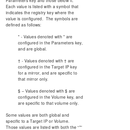
Parameters key and those below it.
Using EMCMD with SIOS DataKeeper
Each value is listed with a symbol that
Using DKPwrShell with SIOS DataKeeper
indicates the registry key where the
User Guide
value is configured. The symbols are
FAQs
defined as follows:
DataKeeper Troubleshooting
* - Values denoted with * are
configured in the Parameters key,
Product Support Schedule
and are global.
Download as PDF
† - Values denoted with † are
configured in the Target IP key
for a mirror, and are specific to
that mirror only.
$ – Values denoted with $ are
configured in the Volume key, and
are specific to that volume only.
Some values are both global and
specific to a Target IP or Volume.
Those values are listed with both the “*”