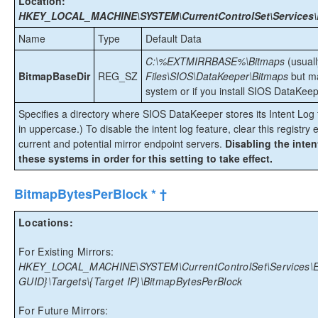
Location:
HKEY_LOCAL_MACHINE\SYSTEM\CurrentControlSet\Services\E
Name
Type
Default Data
C:\%EXTMIRRBASE%\Bitmaps
(usual
BitmapBaseDir
REG_SZ
Files\SIOS\DataKeeper\Bitmaps
but ma
system or if you install SIOS DataKeepe
Specifies a directory where SIOS DataKeeper stores its Intent Log fi
in uppercase.) To disable the intent log feature, clear this registry e
current and potential mirror endpoint servers.
Disabling the inten
these systems in order for this setting to take effect.
BitmapBytesPerBlock * †
Locations:
For Existing Mirrors:
HKEY_LOCAL_MACHINE\SYSTEM\CurrentControlSet\Services\Ex
GUID}\Targets\{Target IP}\BitmapBytesPerBlock
For Future Mirrors: