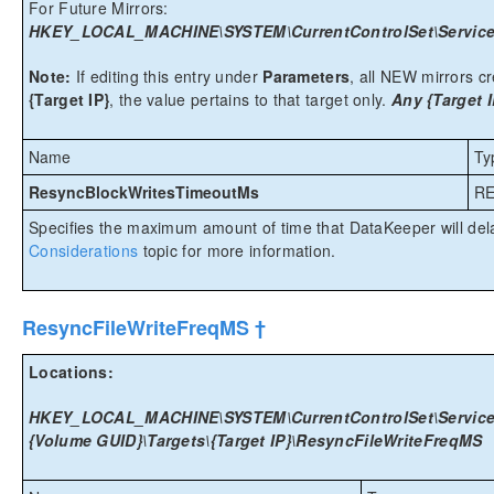
For Future Mirrors:
HKEY_LOCAL_MACHINE\SYSTEM\CurrentControlSet\Services
Note:
If editing this entry under
Parameters
, all NEW mirrors cre
{Target IP}
, the value pertains to that target only.
Any {Target I
Name
Ty
ResyncBlockWritesTimeoutMs
R
Specifies the maximum amount of time that DataKeeper will del
Considerations
topic for more information.
ResyncFileWriteFreqMS †
Locations:
HKEY_LOCAL_MACHINE\SYSTEM\CurrentControlSet\Services
{Volume GUID}\Targets\{Target IP}\ResyncFileWriteFreqMS