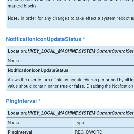
marked blocks.
Note:
In order for any changes to take effect a system reboot is
NotificationIconUpdateStatus *
Location:
HKEY_LOCAL_MACHINE\SYSTEM\CurrentControlSet\Ser
Name
NotificationIconUpdateStatus
Allows the user to turn off status update checks performed by all 
value should contain either
true
or
false
. Disabling the Notification
PingInterval *
Location:
HKEY_LOCAL_MACHINE\SYSTEM\CurrentControlSet\Ser
Name
Type
PingInterval
REG_DWORD