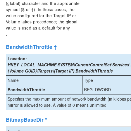
(global) character and the appropriate
symbol ($ or †). In those cases, the
value configured for the Target IP or
Volume takes precedence; the global
value is used as a default for any
.
BandwidthThrottle †
Location:
HKEY_LOCAL_MACHINE\SYSTEM\CurrentControlSet\Services\E
{Volume GUID}\Targets\{Target IP}\BandwidthThrottle
Name
Type
BandwidthThrottle
REG_DWORD
Specifies the maximum amount of network bandwidth (in kilobits per
mirror is allowed to use. A value of 0 means unlimited.
BitmapBaseDir *