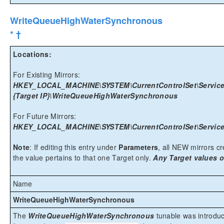
WriteQueueHighWaterSynchronous
* †
Locations:
For Existing Mirrors:
HKEY_LOCAL_MACHINE\SYSTEM\CurrentControlSet\Services\
{Target IP}\WriteQueueHighWaterSynchronous
For Future Mirrors:
HKEY_LOCAL_MACHINE\SYSTEM\CurrentControlSet\Services
Note
: If editing this entry under
Parameters
, all NEW mirrors cre
the value pertains to that one Target only.
Any Target values o
Name
WriteQueueHighWaterSynchronous
The
WriteQueueHighWaterSynchronous
tunable was introduc