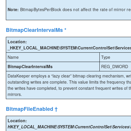
Note:
BitmapBytesPerBlock does not affect the rate of mirror re
BitmapClearIntervalMs *
Location:
_HKEY_LOCAL_MACHINE\SYSTEM\CurrentControlSet\Services\E
Name
Type
BitmapClearIntervalMs
REG_DWORD
DataKeeper employs a “lazy clear” bitmap clearing mechanism, writin
outstanding writes are complete. This value limits the frequency tha
the writes have completed, to prevent constant frequent writes of the
mirrors.
BitmapFileEnabled †
Location:
HKEY_LOCAL_MACHINE\SYSTEM\CurrentControlSet\Services\E