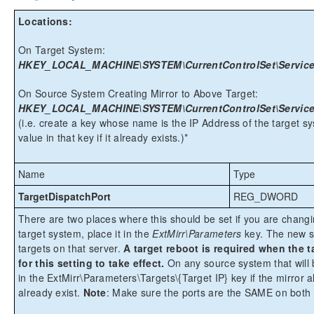
Locations:
On Target System:
HKEY_LOCAL_MACHINE\SYSTEM\CurrentControlSet\Services\
On Source System Creating Mirror to Above Target:
HKEY_LOCAL_MACHINE\SYSTEM\CurrentControlSet\Services\E
(i.e. create a key whose name is the IP Address of the target s
value in that key if it already exists.)*
Name
Type
TargetDispatchPort
REG_DWORD
There are two places where this should be set if you are chang
target system, place it in the
ExtMirr\Parameters
key. The new se
targets on that server.
A target reboot is required when the
for this setting to take effect.
On any source system that will be
in the ExtMirr\Parameters\Targets\{Target IP} key if the mirror al
already exist.
Note
: Make sure the ports are the SAME on both 