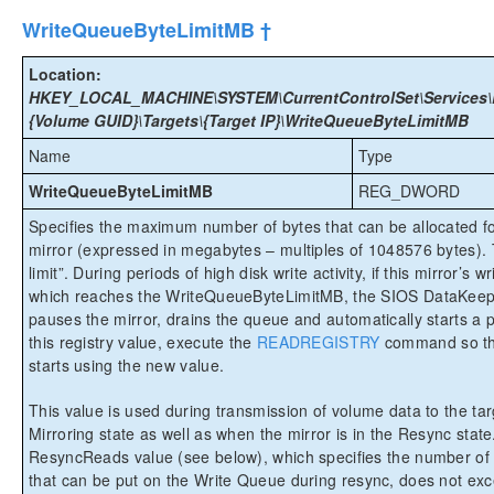
WriteQueueByteLimitMB †
Location:
HKEY_LOCAL_MACHINE\SYSTEM\CurrentControlSet\Services\E
{Volume GUID}\Targets\{Target IP}\WriteQueueByteLimitMB
Name
Type
WriteQueueByteLimitMB
REG_DWORD
Specifies the maximum number of bytes that can be allocated for
mirror (expressed in megabytes – multiples of 1048576 bytes).
limit”. During periods of high disk write activity, if this mirror’s 
which reaches the WriteQueueByteLimitMB, the SIOS DataKeepe
pauses the mirror, drains the queue and automatically starts a p
this registry value, execute the
READREGISTRY
command so th
starts using the new value.
This value is used during transmission of volume data to the targ
Mirroring state as well as when the mirror is in the Resync stat
ResyncReads value (see below), which specifies the number of
that can be put on the Write Queue during resync, does not exce