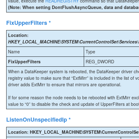
value, execute the
READREGISTRY
command so that DataKeeper i
(Note: When setting DontFlushAsyncQueue, data and database
FixUpperFilters *
Location:
HKEY_LOCAL_MACHINE\SYSTEM\CurrentControlSet\Services\Ex
Name
Type
FixUpperFilters
REG_DWORD
When a DataKeeper system is rebooted, the DataKeeper driver che
registry value to make sure that “ExtMirr” is included in the list of vo
driver adds ExtMirr to ensure that mirrors are operational.
If for some reason the node needs to be rebooted with ExtMirr excl
value to “0” to disable the check and update of UpperFilters at boot
ListenOnUnspecifiedIp *
Location: HKEY_LOCAL_MACHINE\SYSTEM\CurrentControlSet\S