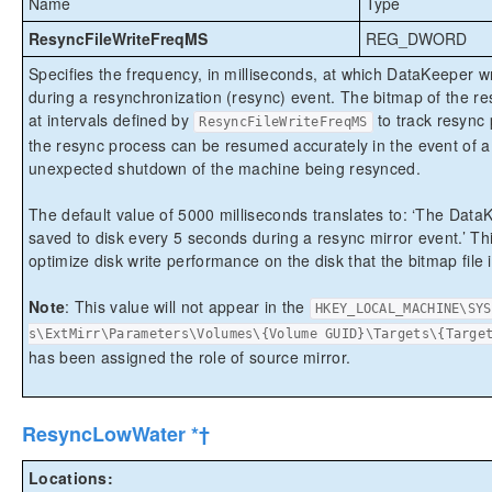
Name
Type
ResyncFileWriteFreqMS
REG_DWORD
Specifies the frequency, in milliseconds, at which DataKeeper w
during a resynchronization (resync) event. The bitmap of the re
at intervals defined by
to track resync 
ResyncFileWriteFreqMS
the resync process can be resumed accurately in the event of a
unexpected shutdown of the machine being resynced.
The default value of 5000 milliseconds translates to: ‘The DataK
saved to disk every 5 seconds during a resync mirror event.’ Th
optimize disk write performance on the disk that the bitmap file 
Note
: This value will not appear in the
HKEY_LOCAL_MACHINE\SYS
s\ExtMirr\Parameters\Volumes\{Volume GUID}\Targets\{Targe
has been assigned the role of source mirror.
ResyncLowWater *†
Locations: