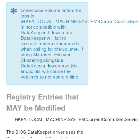
DataKeeper Cluster Edition Installation Guide
*
Lowercase volume letters for
jobs in
DataKeeper Cluster Edition Technical
\HKEY_LOCAL_MACHINE\SYSTEM\CurrentControlSet\Se
Documentation
is not compatible with
User Interface
DataKeeper. If lowercase,
Components
DataKeeper will fail to
execute emcmd commands
Understanding Replication
when calling for the volume. If
Configuration
using Microsoft Failover
Administration
Clustering alongside
DataKeeper, lowercase job
Primary Server Shutdown
endpoints will cause the
Secondary Server Failures
volumes to not come online.
Extensive Write Considerations
CHKDSK Considerations
Registry Entries that
CLEANUPMIRROR
DKHEALTHCHECK
MAY be Modified
DKSUPPORT
Event Log Considerations
HKEY_LOCAL_MACHINE\SYSTEM\CurrentControlSet\Service
Using Disk Management
The SIOS DataKeeper driver uses the
Registry Entries