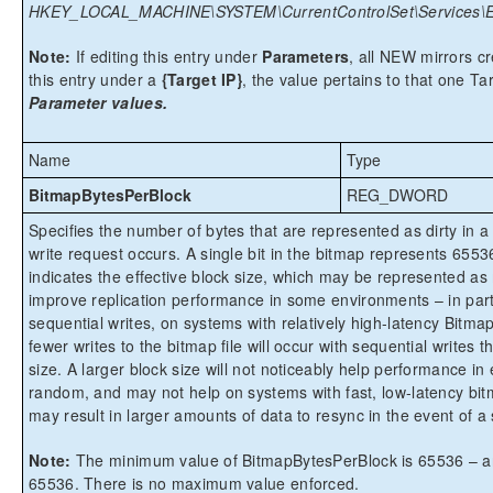
HKEY_LOCAL_MACHINE\SYSTEM\CurrentControlSet\Services\Ex
Note:
If editing this entry under
Parameters
, all NEW mirrors cre
this entry under a
{Target IP}
, the value pertains to that one Ta
Parameter values.
Name
Type
BitmapBytesPerBlock
REG_DWORD
Specifies the number of bytes that are represented as dirty in 
write request occurs. A single bit in the bitmap represents 65
indicates the effective block size, which may be represented as m
improve replication performance in some environments – in part
sequential writes, on systems with relatively high-latency Bitma
fewer writes to the bitmap file will occur with sequential writes 
size. A larger block size will not noticeably help performance i
random, and may not help on systems with fast, low-latency bitm
may result in larger amounts of data to resync in the event of a 
Note:
The minimum value of BitmapBytesPerBlock is 65536 – any 
65536. There is no maximum value enforced.