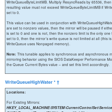
WriteQueueByteLimitMB. Multiply ResyncReads by 65536, then 
resulting value must not exceed WriteQueueByteLimitMB if Wri
set to 0.
This value can be used in conjunction with WriteQueueHighWater 
are set to nonzero values, then the mirror will be paused if eith
is set to 0 and one is not, then the nonzero limit is the only one 
set to 0, then the mirror’s write queue is not limited at all (thi
WriteQueue uses Nonpaged memory).
Note:
This tunable applies to synchronous and asynchronous mi
mirroring behavior using the SIOS DataKeeper Performance Moni
the Queue Current Bytes value – and set this limit accordingly.
WriteQueueHighWater * †
Locations:
For Existing Mirrors:
HKEY_LOCAL_MACHINE\SYSTEM\CurrentControlSet\Services