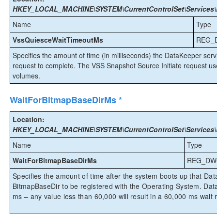
HKEY_LOCAL_MACHINE\SYSTEM\CurrentControlSet\Services\E
Name
Type
VssQuiesceWaitTimeoutMs
REG_
Specifies the amount of time (in milliseconds) the DataKeeper servi
request to complete. The VSS Snapshot Source Initiate request u
volumes.
WaitForBitmapBaseDirMs *
Location:
HKEY_LOCAL_MACHINE\SYSTEM\CurrentControlSet\Services\E
Name
Type
WaitForBitmapBaseDirMs
REG_DW
Specifies the amount of time after the system boots up that Data
BitmapBaseDir to be registered with the Operating System. Da
ms – any value less than 60,000 will result in a 60,000 ms wait r