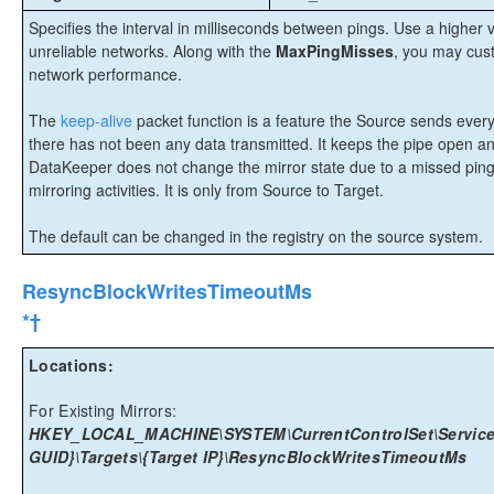
Specifies the interval in milliseconds between pings. Use a highe
unreliable networks. Along with the
MaxPingMisses
, you may cust
network performance.
The
keep-alive
packet function is a feature the Source sends every 
there has not been any data transmitted. It keeps the pipe open a
DataKeeper does not change the mirror state due to a missed ping
mirroring activities. It is only from Source to Target.
The default can be changed in the registry on the source system.
ResyncBlockWritesTimeoutMs
*†
Locations:
For Existing Mirrors:
HKEY_LOCAL_MACHINE\SYSTEM\CurrentControlSet\Services
GUID}\Targets\{Target IP}\ResyncBlockWritesTimeoutMs