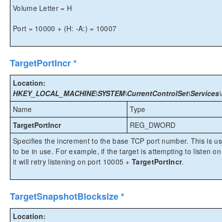
Volume Letter = H
Port = 10000 + (H: -A:) = 10007
TargetPortIncr *
Location:
HKEY_LOCAL_MACHINE\SYSTEM\CurrentControlSet\Services\Ex
Name
Type
TargetPortIncr
REG_DWORD
Specifies the increment to the base TCP port number. This is u
to be in use. For example, if the target is attempting to listen o
it will retry listening on port 10005 +
TargetPortIncr
.
TargetSnapshotBlocksize *
Location: