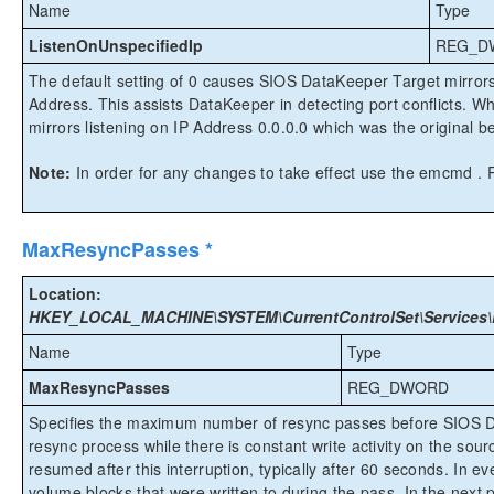
Name
Type
ListenOnUnspecifiedIp
REG_D
The default setting of 0 causes SIOS DataKeeper Target mirrors 
Address. This assists DataKeeper in detecting port conflicts. W
mirrors listening on IP Address 0.0.0.0 which was the original b
Note:
In order for any changes to take effect use the emcmd
MaxResyncPasses *
Location:
HKEY_LOCAL_MACHINE\SYSTEM\CurrentControlSet\Services\
Name
Type
MaxResyncPasses
REG_DWORD
Specifies the maximum number of resync passes before SIOS Da
resync process while there is constant write activity on the sou
resumed after this interruption, typically after 60 seconds. In
volume blocks that were written to during the pass. In the next pa