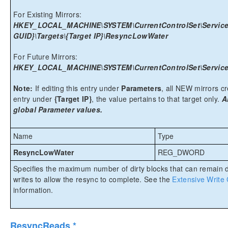
For Existing Mirrors:
HKEY_LOCAL_MACHINE\SYSTEM\CurrentControlSet\Services
GUID}\Targets\{Target IP}\ResyncLowWater
For Future Mirrors:
HKEY_LOCAL_MACHINE\SYSTEM\CurrentControlSet\Services
Note:
If editing this entry under
Parameters
, all NEW mirrors cre
entry under
{Target IP}
, the value pertains to that target only.
A
global Parameter values.
Name
Type
ResyncLowWater
REG_DWORD
Specifies the maximum number of dirty blocks that can remain 
writes to allow the resync to complete. See the
Extensive Write
information.
ResyncReads *