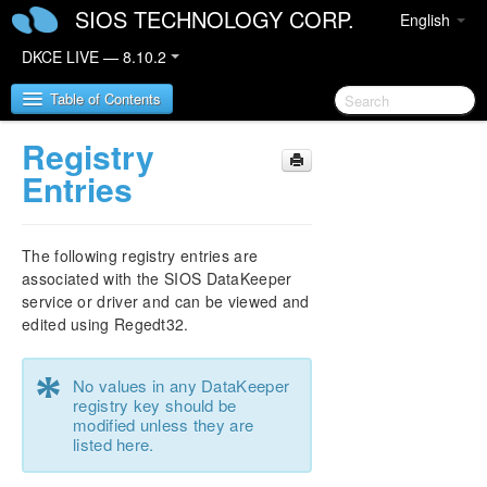
SIOS TECHNOLOGY CORP.
English
DKCE LIVE — 8.10.2
Table of Contents
Registry
SIOS DataKeeper Cluster Edition
Entries
DataKeeper Cluster Edition Release Notes
The following registry entries are
DKCE Support Matrix
associated with the SIOS DataKeeper
service or driver and can be viewed and
edited using Regedt32.
DataKeeper Cluster Edition Quick Start Guide
*
DataKeeper Cluster Edition in a Cloud
No values in any DataKeeper
Environment
registry key should be
modified unless they are
listed here.
Step by Step SQL Server 2019 FCI in OCI