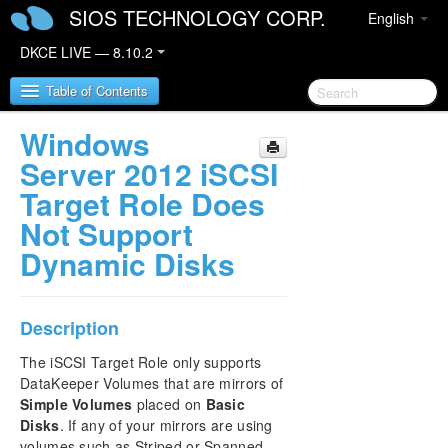
SIOS TECHNOLOGY CORP.
English
DKCE LIVE — 8.10.2
Table of Contents
Windows
SIOS DataKeeper Cluster Edition
Server 2012 iSCSI
Target Role Does
DataKeeper Cluster Edition Release Notes
Not Support
Dynamic Disks
DKCE Support Matrix
DataKeeper Cluster Edition Quick Start Guide
Description
DataKeeper Cluster Edition in a Cloud
The iSCSI Target Role only supports
Environment
DataKeeper Volumes that are mirrors of
Simple Volumes
placed on
Basic
Step by Step SQL Server 2019 FCI in OCI
Disks
. If any of your mirrors are using
volumes such as Striped or Spanned