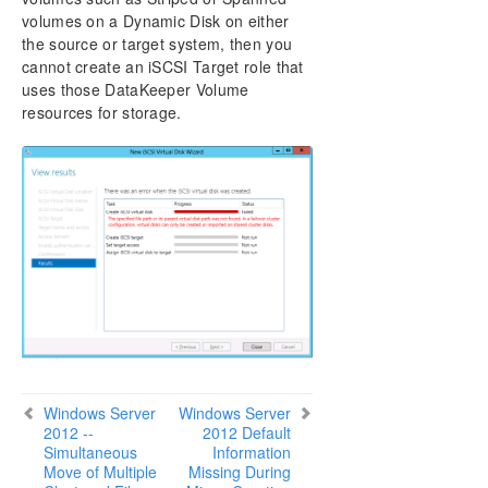
DataKeeper Cluster Edition Installation Guide
volumes on a Dynamic Disk on either
the source or target system, then you
DataKeeper Cluster Edition Technical
cannot create an iSCSI Target role that
Documentation
uses those DataKeeper Volume
User Interface
resources for storage.
Components
Understanding Replication
Configuration
Administration
Using EMCMD with SIOS DataKeeper
Using DKPwrShell with SIOS DataKeeper
User Guide
FAQs
DataKeeper Troubleshooting
Solutions
Known Issues and Workarounds
Windows Server
Windows Server
Access to Designated Volume Denied
2012 --
2012 Default
Antivirus Software, Malware, etc. Exclusions for
Simultaneous
Information
DataKeeper for Windows
Move of Multiple
Missing During