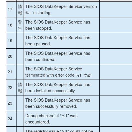
Instances (FCI)のStep by Step
情
The SIOS DataKeeper Service version
17
報
%1 is starting.
DataKeeper Cluster Edition インストレーションガ
警
The SIOS DataKeeper Service has
イド
18
告
been stopped.
DataKeeper Cluster Edition テクニカルドキュメン
The SIOS DataKeeper Service has
19
テーション
been paused.
ユーザインターフェース
The SIOS DataKeeper Service has
コンポーネント
20
been continued.
レプリケーションについて
The SIOS DataKeeper Service
構成
21
terminated with error code %1 “%2”
DataKeeper の管理
SIOS DataKeeper で EMCMD を使用する
情
The SIOS DataKeeper Service has
22
報
SIOS DataKeeperでDKPwrShellを使用する
been installed successfully
ユーザガイド
The SIOS DataKeeper Service has
23
よくある質問
been successfully removed.
トラブルシューティング
Debug checkpoint “%1” was
24
ソリューション
encountered.
既知の問題と回避策
The registry value “%1” could not be