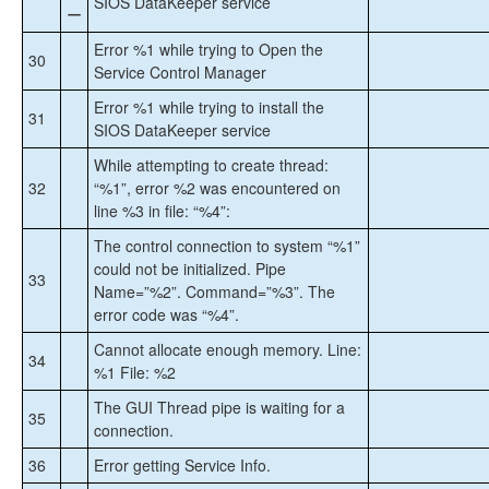
SIOS DataKeeper service
ー
Error %1 while trying to Open the
30
Service Control Manager
Error %1 while trying to install the
31
SIOS DataKeeper service
While attempting to create thread:
32
“%1”, error %2 was encountered on
line %3 in file: “%4”:
The control connection to system “%1”
could not be initialized. Pipe
33
Name=”%2”. Command=”%3”. The
error code was “%4”.
Cannot allocate enough memory. Line:
34
%1 File: %2
The GUI Thread pipe is waiting for a
35
connection.
36
Error getting Service Info.