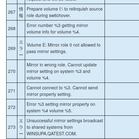
情
Prepare volume I:\ to relinquish source
267
報
role during switchover.
Error number %3 getting mirror
268
volume info for volume %4.
エ
Volume E: Mirror role 0 not allowed to
269
ラ
pass mirror settings.
ー
Mirror in wrong role. Cannot update
270
mirror setting on system %3 and
volume %4.
Cannot connect to %3. Cannot send
271
mirror property setting.
Error %3 setting mirror property on
272
system %4 volume %5.
エ
Unsuccessful mirror settings broadcast
273
ラ
to shared systems from
ー
WINSUPA.QATEST.COM.