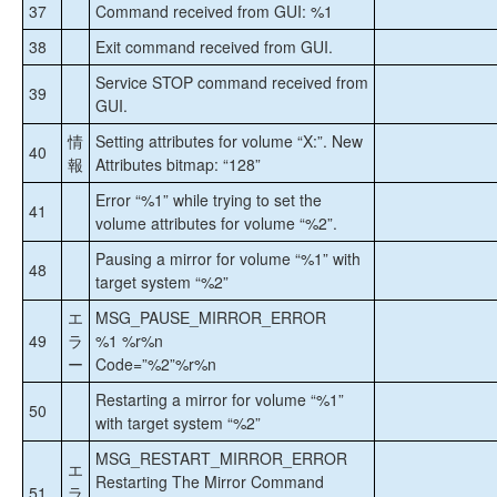
37
Command received from GUI: %1
38
Exit command received from GUI.
Service STOP command received from
39
GUI.
情
Setting attributes for volume “X:”. New
40
報
Attributes bitmap: “128”
Error “%1” while trying to set the
41
volume attributes for volume “%2”.
Pausing a mirror for volume “%1” with
48
target system “%2”
エ
MSG_PAUSE_MIRROR_ERROR
49
ラ
%1 %r%n
ー
Code=”%2”%r%n
Restarting a mirror for volume “%1”
50
with target system “%2”
MSG_RESTART_MIRROR_ERROR
エ
Restarting The Mirror Command
51
ラ