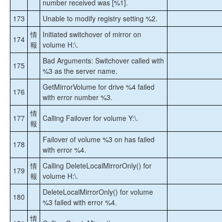
number received was [%1].
173
Unable to modify registry setting %2.
情
Initiated switchover of mirror on
174
報
volume H:\.
Bad Arguments: Switchover called with
175
%3 as the server name.
GetMirrorVolume for drive %4 failed
176
with error number %3.
情
177
Calling Failover for volume Y:\.
報
Failover of volume %3 on has failed
178
with error %4.
情
Calling DeleteLocalMirrorOnly() for
179
報
volume H:\.
DeleteLocalMirrorOnly() for volume
180
%3 failed with error %4.
情