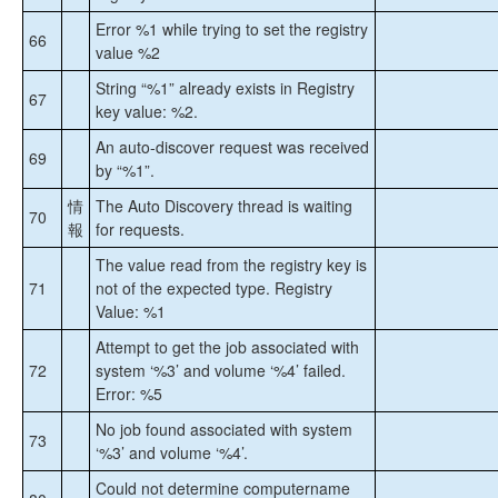
Error %1 while trying to set the registry
66
value %2
String “%1” already exists in Registry
67
key value: %2.
An auto-discover request was received
69
by “%1”.
情
The Auto Discovery thread is waiting
70
報
for requests.
The value read from the registry key is
71
not of the expected type. Registry
Value: %1
Attempt to get the job associated with
72
system ‘%3’ and volume ‘%4’ failed.
Error: %5
No job found associated with system
73
‘%3’ and volume ‘%4’.
Could not determine computername