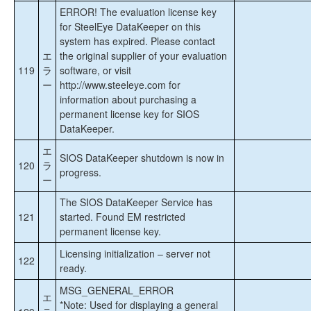
ERROR! The evaluation license key
for SteelEye DataKeeper on this
system has expired. Please contact
エ
the original supplier of your evaluation
119
ラ
software, or visit
ー
http://www.steeleye.com for
information about purchasing a
permanent license key for SIOS
DataKeeper.
エ
SIOS DataKeeper shutdown is now in
120
ラ
progress.
ー
The SIOS DataKeeper Service has
121
started. Found EM restricted
permanent license key.
Licensing initialization – server not
122
ready.
MSG_GENERAL_ERROR
エ
*Note: Used for displaying a general