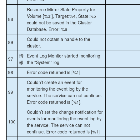
Resource Mirror State Property for
Volume [%3:], Target:%4, State:%5
88
could not be saved in the Cluster
Database. Error: %6
Could not obtain a handle to the
89
cluster.
情
Event Log Monitor started monitoring
97
報
the “System” log.
98
Error code returned is [%1]
Couldn’t create an event for
monitoring the event log by the
99
service. The service can not continue.
Error code returned is [%1].
Couldn’t set the change notification for
events for monitoring the event log by
100
the service. The service can not
continue. Error code returned is [%1]