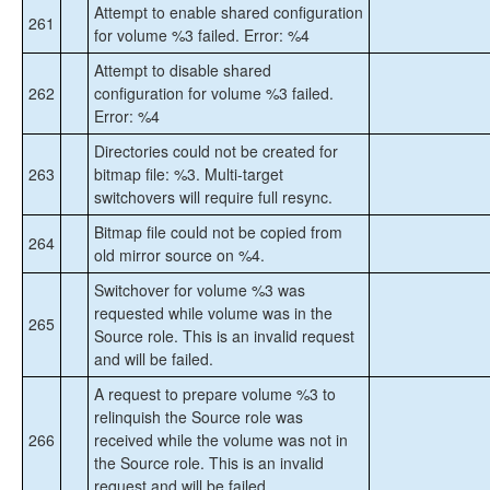
Attempt to enable shared configuration
261
for volume %3 failed. Error: %4
Attempt to disable shared
262
configuration for volume %3 failed.
Error: %4
Directories could not be created for
263
bitmap file: %3. Multi-target
switchovers will require full resync.
Bitmap file could not be copied from
264
old mirror source on %4.
Switchover for volume %3 was
requested while volume was in the
265
Source role. This is an invalid request
and will be failed.
A request to prepare volume %3 to
relinquish the Source role was
266
received while the volume was not in
the Source role. This is an invalid
request and will be failed.