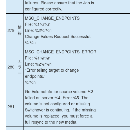
failures. Please ensure that the Job is
configured correctly.
MSG_CHANGE_ENDPOINTS
File: %1%r%n
情
279
Line: %2%r%n
報
Change Values Request Successful.
%r%n
MSG_CHANGE_ENDPOINTS_ERROR
File: %1%r%n
エ
Line: %2%r%n
280
ラ
”Error telling target to change
ー
endpoints.”
%r%n
GetVolumeInfo for source volume %3
failed on server %4. Error %5. The
volume is not configured or missing.
281
Switchover is continuing. If the missing
volume is replaced, you must force a
full resync to the new media.