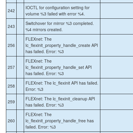
IOCTL for configuration setting for
242
volume %3 failed with error %4.
Switchover for mirror %3 completed.
243
%4 mirrors created.
FLEXnet: The
256
lc_flexinit_property_handle_create API
has failed. Error: %3
FLEXnet: The
257
lc_flexinit_property_handle_set API
has failed. Error: %3
FLEXnet: The lc_flexinit API has failed.
258
Error: %3
FLEXnet: The lc_flexinit_cleanup API
259
has failed. Error: %3
FLEXnet: The
260
lc_flexinit_property_handle_free has
failed. Error: %3