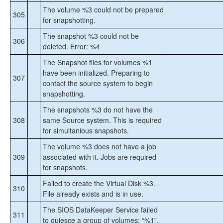
The volume %3 could not be prepared
305
for snapshotting.
The snapshot %3 could not be
306
deleted. Error: %4
The Snapshot files for volumes %1
have been initialized. Preparing to
307
contact the source system to begin
snapshotting.
The snapshots %3 do not have the
308
same Source system. This is required
for simultanious snapshots.
The volume %3 does not have a job
309
associated with it. Jobs are required
for snapshots.
Failed to create the Virtual Disk %3.
310
File already exists and is in use.
The SIOS DataKeeper Service failed
311
to quiesce a group of volumes: “%1”.