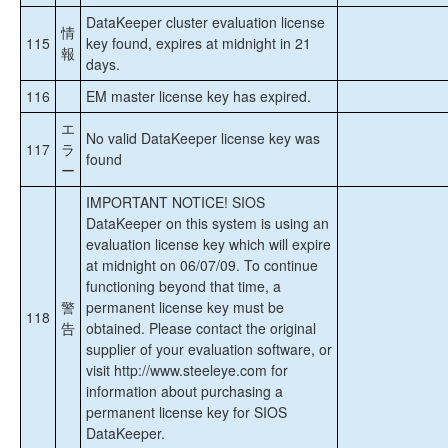
DataKeeper cluster evaluation license
情
115
key found, expires at midnight in 21
報
days.
116
EM master license key has expired.
エ
No valid DataKeeper license key was
117
ラ
found
ー
IMPORTANT NOTICE! SIOS
DataKeeper on this system is using an
evaluation license key which will expire
at midnight on 06/07/09. To continue
functioning beyond that time, a
警
permanent license key must be
118
告
obtained. Please contact the original
supplier of your evaluation software, or
visit http://www.steeleye.com for
information about purchasing a
permanent license key for SIOS
DataKeeper.