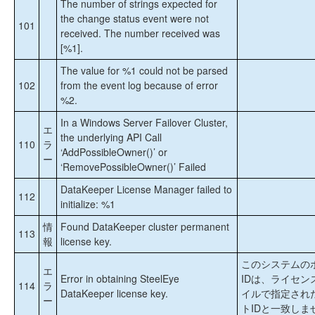
The number of strings expected for
the change status event were not
101
received. The number received was
[%1].
The value for %1 could not be parsed
102
from the event log because of error
%2.
In a Windows Server Failover Cluster,
エ
the underlying API Call
110
ラ
‘AddPossibleOwner()’ or
ー
‘RemovePossibleOwner()’ Failed
DataKeeper License Manager failed to
112
initialize: %1
情
Found DataKeeper cluster permanent
113
報
license key.
このシステムの
エ
Error in obtaining SteelEye
IDは、ライセン
114
ラ
DataKeeper license key.
イルで指定され
ー
トIDと一致しま