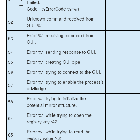
Failed.
ー
Code=”%ErrorCode”%r%n
Unknown command received from
52
GUI: %1
Error %1 receiving command from
53
GUI.
54
Error %1 sending response to GUI.
55
Error %1 creating GUI pipe.
56
Error %1 trying to connect to the GUI.
Error %1 trying to enable the process’s
57
priviledge.
Error %1 trying to initialize the
58
potential mirror structure.
Error %1 while trying to open the
64
registry key %2
Error %1 while trying to read the
65
registry value %2