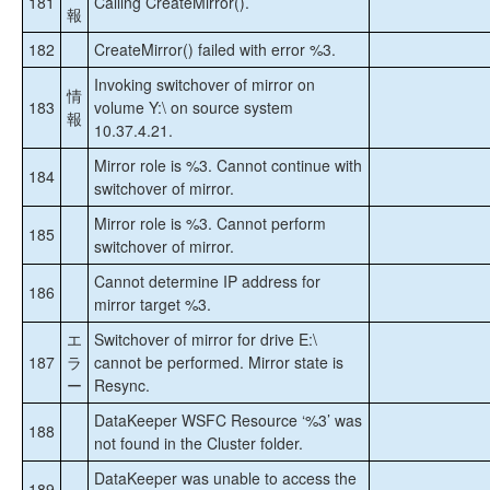
181
Calling CreateMirror().
報
182
CreateMirror() failed with error %3.
Invoking switchover of mirror on
情
183
volume Y:\ on source system
報
10.37.4.21.
Mirror role is %3. Cannot continue with
184
switchover of mirror.
Mirror role is %3. Cannot perform
185
switchover of mirror.
Cannot determine IP address for
186
mirror target %3.
エ
Switchover of mirror for drive E:\
187
ラ
cannot be performed. Mirror state is
ー
Resync.
DataKeeper WSFC Resource ‘%3’ was
188
not found in the Cluster folder.
DataKeeper was unable to access the
189