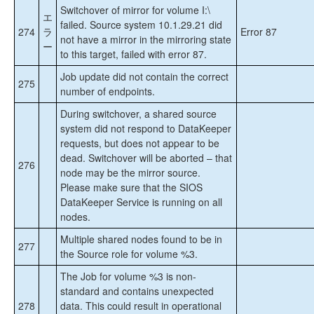
Switchover of mirror for volume I:\
エ
failed. Source system 10.1.29.21 did
274
ラ
Error 87
not have a mirror in the mirroring state
ー
to this target, failed with error 87.
Job update did not contain the correct
275
number of endpoints.
During switchover, a shared source
system did not respond to DataKeeper
requests, but does not appear to be
dead. Switchover will be aborted – that
276
node may be the mirror source.
Please make sure that the SIOS
DataKeeper Service is running on all
nodes.
Multiple shared nodes found to be in
277
the Source role for volume %3.
The Job for volume %3 is non-
standard and contains unexpected
278
data. This could result in operational