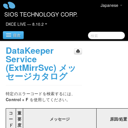
Japanese
SIOS TECHNOLOGY CORP.
DKCE LIVE — 8.10.2
目次
DataKeeper
SIOS DataKeeper Cluster Edition
Service
(ExtMirrSvc) メッ
DataKeeper Cluster Editionリリースノート
セージカタログ
DKCEサポートマトリックス
特定のエラーコードを検索するには、
DataKeeper Cluster Edition クイックスタートガイ
Control + F
を使用してください。
ド
コ
重
クラウド環境における DataKeeper Cluster Edition
ー
要
メッセージ
原因/処置
ド
度
OCIでのSQL Server 2019 Failover Cluster