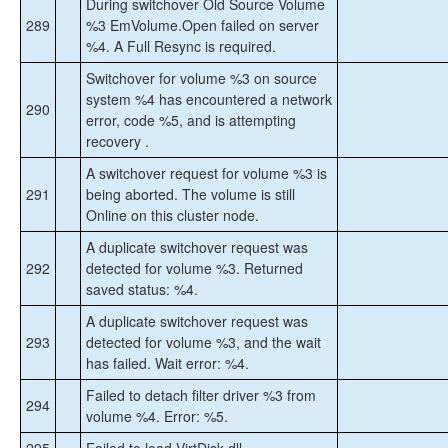
During switchover Old Source Volume
289
%3 EmVolume.Open failed on server
%4. A Full Resync is required.
Switchover for volume %3 on source
system %4 has encountered a network
290
error, code %5, and is attempting
recovery .
A switchover request for volume %3 is
291
being aborted. The volume is still
Online on this cluster node.
A duplicate switchover request was
292
detected for volume %3. Returned
saved status: %4.
A duplicate switchover request was
293
detected for volume %3, and the wait
has failed. Wait error: %4.
Failed to detach filter driver %3 from
294
volume %4. Error: %5.