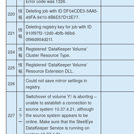
Error code was 1326.
情
Deleting job with ID DF04CDE3-5AA5-
220
報
49FA-9410-8B6E57D12E77.
Deleting registry key for job with ID
情
221
910f97f2-12d0-4bfb-96bd-
報
0f96d904d21f.
情
Registered ‘DataKeeper Volume’
224
報
Cluster Resource Type.
情
Registered ‘DataKeeper Volume’
225
報
Resource Extension DLL.
Could not save mirror settings in
226
registry.
Switchover of volume Y:\ is aborting –
unable to establish a connection to
エ
source system 10.37.4.21, although
227
ラ
the source system appears to be
ー
online. Make sure that the SteelEye
DataKeeper Service is running on