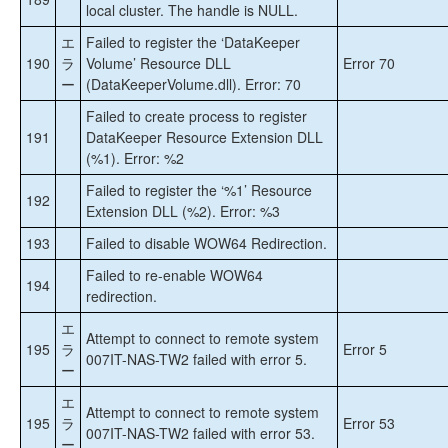
local cluster. The handle is NULL.
エ
Failed to register the ‘DataKeeper
190
ラ
Volume’ Resource DLL
Error 70
ー
(DataKeeperVolume.dll). Error: 70
Failed to create process to register
191
DataKeeper Resource Extension DLL
(%1). Error: %2
Failed to register the ‘%1’ Resource
192
Extension DLL (%2). Error: %3
193
Failed to disable WOW64 Redirection.
Failed to re-enable WOW64
194
redirection.
エ
Attempt to connect to remote system
195
ラ
Error 5
007IT-NAS-TW2 failed with error 5.
ー
エ
Attempt to connect to remote system
195
ラ
Error 53
007IT-NAS-TW2 failed with error 53.
ー