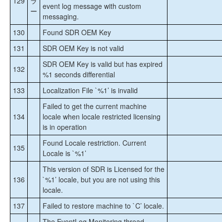
129
ラ
event log message with custom
ー
messaging.
130
Found SDR OEM Key
131
SDR OEM Key is not valid
SDR OEM Key is valid but has expired
132
%1 seconds differential
133
Localization File `%1’ is invalid
Failed to get the current machine
134
locale when locale restricted licensing
is in operation
Found Locale restriction. Current
135
Locale is `%1’
This version of SDR is Licensed for the
136
`%1’ locale, but you are not using this
locale.
137
Failed to restore machine to `C’ locale.
The EventLog Monitoring thread