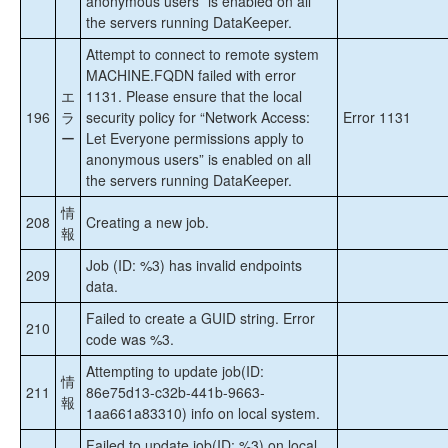
anonymous users” is enabled on all
the servers running DataKeeper.
Attempt to connect to remote system
MACHINE.FQDN failed with error
エ
1131. Please ensure that the local
196
ラ
security policy for “Network Access:
Error 1131
ー
Let Everyone permissions apply to
anonymous users” is enabled on all
the servers running DataKeeper.
情
208
Creating a new job.
報
Job (ID: %3) has invalid endpoints
209
data.
Failed to create a GUID string. Error
210
code was %3.
Attempting to update job(ID:
情
211
86e75d13-c32b-441b-9663-
報
1aa661a83310) info on local system.
Failed to update job(ID: %3) on local