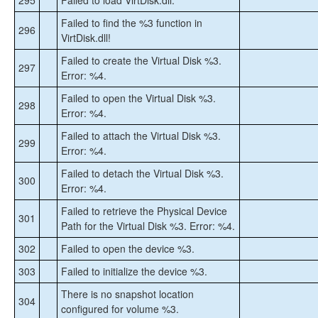
295
Failed to load VirtDisk.dll.
Failed to find the %3 function in
296
VirtDisk.dll!
Failed to create the Virtual Disk %3.
297
Error: %4.
Failed to open the Virtual Disk %3.
298
Error: %4.
Failed to attach the Virtual Disk %3.
299
Error: %4.
Failed to detach the Virtual Disk %3.
300
Error: %4.
Failed to retrieve the Physical Device
301
Path for the Virtual Disk %3. Error: %4.
302
Failed to open the device %3.
303
Failed to initialize the device %3.
There is no snapshot location
304
configured for volume %3.