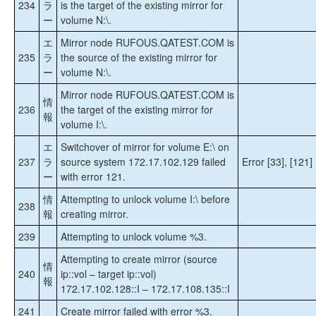
234
ラ
is the target of the existing mirror for
ー
volume N:\.
エ
Mirror node RUFOUS.QATEST.COM is
235
ラ
the source of the existing mirror for
ー
volume N:\.
Mirror node RUFOUS.QATEST.COM is
情
236
the target of the existing mirror for
報
volume I:\.
エ
Switchover of mirror for volume E:\ on
237
ラ
source system 172.17.102.129 failed
Error [33], [121]
ー
with error 121.
情
Attempting to unlock volume I:\ before
238
報
creating mirror.
239
Attempting to unlock volume %3.
Attempting to create mirror (source
情
240
ip::vol – target ip::vol)
報
172.17.102.128::I – 172.17.108.135::I
241
Create mirror failed with error %3.