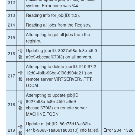
212
system. Error code was %4.
213
Reading info for job(ID: %3).
214
Reading all jobs from the Registry.
Attempting to get all jobs from the
215
registry.
情
Updating job(ID: 8027a98a-fc8e-45f0-
216
報
a9e9-cbccaef670f3) on all servers.
Attempting to delete job(ID: 910f97f2-
情
12d0-4bfb-96bd-0f96d904d21f) on
217
報
remote server VIRTSERVER3.TTT.
LOCAL.
Attempting to update job(ID:
情
8027a98a-fc8e-45f0-a9e9-
218
報
cbccaef670f3) on remote server
MACHINE.FQDN
Update of job(ID: 86e75d13-c32b-
情
219
441b-9663-1aa661a83310) info failed.
Error 234, 1326
報