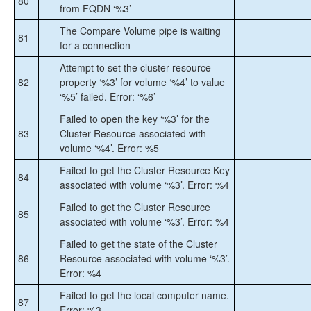
80
from FQDN ‘%3’
The Compare Volume pipe is waiting
81
for a connection
Attempt to set the cluster resource
82
property ‘%3’ for volume ‘%4’ to value
‘%5’ failed. Error: ‘%6’
Failed to open the key ‘%3’ for the
83
Cluster Resource associated with
volume ‘%4’. Error: %5
Failed to get the Cluster Resource Key
84
associated with volume ‘%3’. Error: %4
Failed to get the Cluster Resource
85
associated with volume ‘%3’. Error: %4
Failed to get the state of the Cluster
86
Resource associated with volume ‘%3’.
Error: %4
Failed to get the local computer name.
87
Error: %3