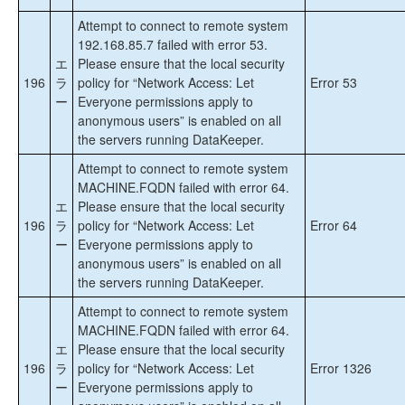
Attempt to connect to remote system
192.168.85.7 failed with error 53.
エ
Please ensure that the local security
196
ラ
policy for “Network Access: Let
Error 53
ー
Everyone permissions apply to
anonymous users” is enabled on all
the servers running DataKeeper.
Attempt to connect to remote system
MACHINE.FQDN failed with error 64.
エ
Please ensure that the local security
196
ラ
policy for “Network Access: Let
Error 64
ー
Everyone permissions apply to
anonymous users” is enabled on all
the servers running DataKeeper.
Attempt to connect to remote system
MACHINE.FQDN failed with error 64.
エ
Please ensure that the local security
196
ラ
policy for “Network Access: Let
Error 1326
ー
Everyone permissions apply to