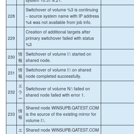
system 10.37.4.21.
Switchover of volume %3 is continuing
228
– source system name with IP address
%4 was not available from job info.
Creation of additional targets after
229
primary switchover failed with status
%3
情
Switchover of volume I:\ started on
230
報
shared node.
情
Switchover of volume I:\ on shared
231
報
node completed successfully.
エ
Switchover of volume N:\ failed on
232
ラ
shared node failed with error 1.
ー
Shared node WINSUPB.QATEST.COM
情
233
is the source of the existing mirror for
報
volume I:\.
エ
Shared node WINSUPB.QATEST.COM