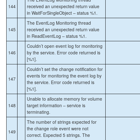
144
received an unexpected return value
in WaitForSingleObject – status %1.
The EventLog Monitoring thread
145
received an unexpected return value
in ReadEventLog – status %1.
Couldn’t open event log for monitoring
146
by the service. Error code returned is
[%1].
Couldn’t set the change notification for
events for monitoring the event log by
147
the service. Error code returned is
[%1].
Unable to allocate memory for volume
148
target information – service is
terminating.
The number of strings expected for
the change role event were not
149
correct. Expected 5 strings. The