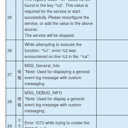
制限事項
found in the key “%2”. This value is
メッセージカタログ
required for the service to start
DataKeeper フェールオーバークラスタリング
25
successfully. Please reconfigure the
リソース DLL (DataKeeperVolume) メッセージ
service, or add the value to the above
カタログ
source.
DataKeeper Service (ExtMirrSvc) メッセージカ
The service will be stopped.
タログ
DataKeeper ドライバー (ExtMirr) メッセージカ
While attempting to execute the
タログ
26
function: “%1”, error %2 was
DataKeeper GUI (SDRSnapIn) メッセージカタ
encountered on line %3 in file: “%4”:
ログ
MSG_General_Info
情
*Note: Used for displaying a general
プロダクトライフサイクル
27
報
event log message with custom
messaging.
MSG_DEBUG_INFO
情
*Note: Used for display a general
28
報
event log message with custom
messaging.
エ
Error 1073 while trying to create the
29
ラ