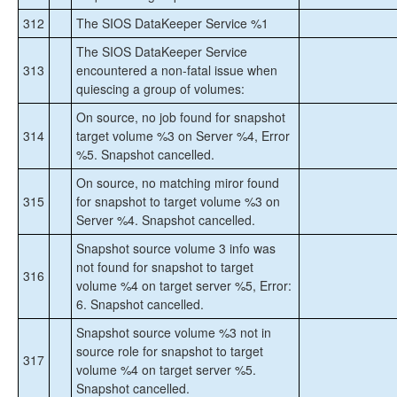
312
The SIOS DataKeeper Service %1
The SIOS DataKeeper Service
313
encountered a non-fatal issue when
quiescing a group of volumes:
On source, no job found for snapshot
314
target volume %3 on Server %4, Error
%5. Snapshot cancelled.
On source, no matching miror found
315
for snapshot to target volume %3 on
Server %4. Snapshot cancelled.
Snapshot source volume
3 info was
not found for snapshot to target
316
volume %4 on target server %5, Error:
6. Snapshot cancelled.
Snapshot source volume %3 not in
source role for snapshot to target
317
volume %4 on target server %5.
Snapshot cancelled.