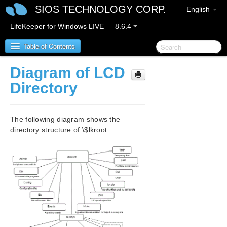
SIOS TECHNOLOGY CORP.
English
LifeKeeper for Windows LIVE — 8.6.4
Table of Contents
Diagram of LCD
SIOS Protection Suite for Windows
Directory
SIOS Protection Suite for Windows Quick Start
Guide
The following diagram shows the
directory structure of \$lkroot.
SIOS Protection Suite for Windows Release Notes
SIOS Protection Suite Installation Guide
SIOS Protection Suite for Windows Technical
Documentation
Introduction
Configuration