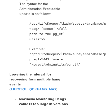
The syntax for the
Administration Executable
update is as follows:
/opt/LifeKeeper/lkadm/subsys/database/
<tag> ‘osexe’ <full
path to the pg_ctl
utility>.
Example
:
/opt/LifeKeeper/lkadm/subsys/database/
pgsql-5443 ‘osexe’
.
‘/pgsql/adminutils/pg_ctl’
Lowering the interval for
recovering from multiple hang
events
(
LKPGSQL_QCKHANG_MAX
)
Maximum Monitoring Hangs
value is too large in versions