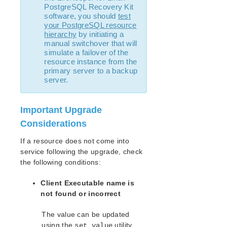
PostgreSQL Recovery Kit
LifeKeeper Single Server Protection for Linux
software, you should
test
Introduction
your PostgreSQL resource
LifeKeeper Single Server Protection for Linux
hierarchy
by initiating a
Installation Guide
manual switchover that will
simulate a failover of the
LifeKeeper Single Server Protection for Linux
resource instance from the
Technical Documentation
primary server to a backup
Application Recovery Kits
server.
LifeKeeper Web Management Console (LKWMC)
Important Upgrade
LifeKeeper Web Management Console (LKWMC)
Release Notes
Considerations
Architecture
If a resource does not come into
System Requirements
service following the upgrade, check
Getting Started
the following conditions:
LKWMC GUI Operations and Layout
Known Issues and Restrictions
Client Executable name is
not found or incorrect
Product Support Schedule
The value can be updated
using the
utility.
set_value
Download as PDF