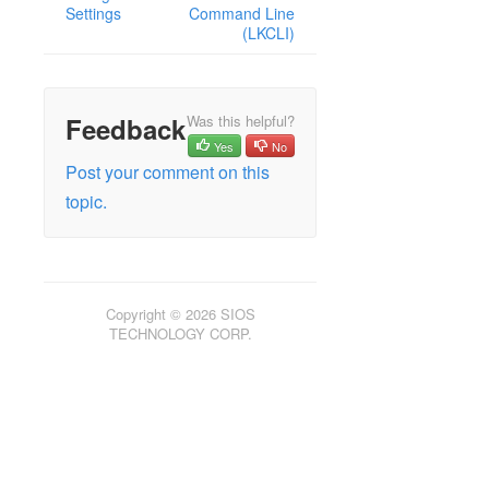
Settings
Command Line
(LKCLI)
Feedback
Was this helpful?
Yes
No
Post your comment on this
topic.
Copyright © 2026 SIOS
TECHNOLOGY CORP.