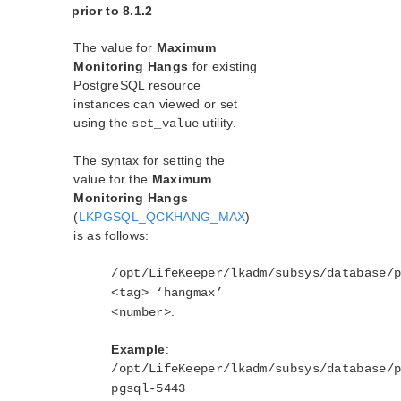
prior to 8.1.2
The value for
Maximum
Monitoring Hangs
for existing
PostgreSQL resource
instances can viewed or set
using the
utility.
set_value
The syntax for setting the
value for the
Maximum
Monitoring Hangs
(
LKPGSQL_QCKHANG_MAX
)
is as follows:
/opt/LifeKeeper/lkadm/subsys/database/
<tag> ‘hangmax’
.
<number>
Example
:
/opt/LifeKeeper/lkadm/subsys/database/
pgsql-5443