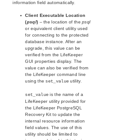
Open Source Packages
information field automatically.
Known Issues
Client Executable Location
Technical Notes
(
psql
)
– the location of the
psql
or equivalent client utility used
LifeKeeper for Linux Getting Started Guide
for connecting to the protected
database instance. After an
LifeKeeper for Linux Installation Guide
upgrade, this value can be
Software Packaging
verified from the LifeKeeper
Planning Your LifeKeeper Environment
GUI properties display. The
value can also be verified from
Setting Up Your LifeKeeper Environment
the LifeKeeper command line
Installing the Software
using the
utility.
set_value
How to Use Setup Scripts
Verifying the LifeKeeper Installation
is the name of a
set_value
Upgrading LifeKeeper
LifeKeeper utility provided for
Upgrading the OS / Kernel on a node with LifeKeeper
the LifeKeeper PostgreSQL
(OS Patching)
Recovery Kit to update the
internal resource information
LifeKeeper for Linux Technical Documentation
field values. The use of this
Documentation and Training
utility should be limited to