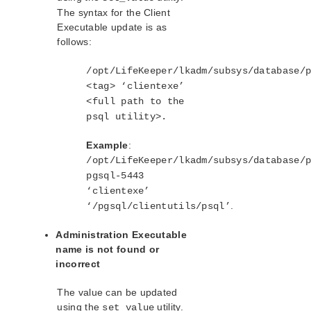
The syntax for the Client
Executable update is as
follows:
/opt/LifeKeeper/lkadm/subsys/database/
<tag> ‘clientexe’
<full path to the
psql utility>.
Example
:
/opt/LifeKeeper/lkadm/subsys/database/
pgsql-5443
‘clientexe’
.
‘/pgsql/clientutils/psql’
Administration Executable
name is not found or
incorrect
The value can be updated
using the
utility.
set_value