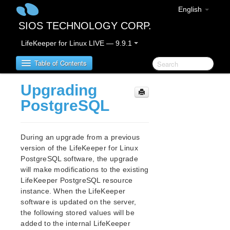
English
SIOS TECHNOLOGY CORP.
LifeKeeper for Linux LIVE — 9.9.1
Table of Contents
Upgrading
LifeKeeper for Linux
PostgreSQL
LifeKeeper for Linux Release Notes
IMPORTANT NOTICES
During an upgrade from a previous
Overview
version of the LifeKeeper for Linux
PostgreSQL software, the upgrade
New Features
will make modifications to the existing
Bug Fixes / Hotfixes
LifeKeeper PostgreSQL resource
Discontinued Features
instance. When the LifeKeeper
LifeKeeper Components
software is updated on the server,
System Requirements
the following stored values will be
Storage and Adapter Options
added to the internal LifeKeeper