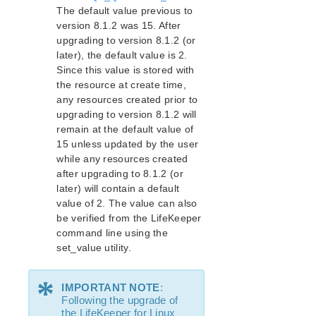
The default value previous to
version 8.1.2 was 15. After
Supported Storage
upgrading to version 8.1.2 (or
later), the default value is 2.
Evaluation Guides
Since this value is stored with
DataKeeper for Linux Evaluation Guide
the resource at create time,
LifeKeeper Evaluation Guide for Cloud Environments
any resources created prior to
upgrading to version 8.1.2 will
Quick Start Guides
remain at the default value of
15 unless updated by the user
AWS Direct Connect Quick Start Guide
while any resources created
Microsoft Azure Quick Start Guide
after upgrading to 8.1.2 (or
Connection Between LifeKeeper Cluster and Clients
later) will contain a default
Using AWS Transit Gateway Quick Start Guide
value of 2. The value can also
Multi-VPC Cluster Configuration Using AWS VPC
be verified from the LifeKeeper
Peering Connections Quick Start Guide
command line using the
Apache/MySQL Cluster Using Both Shared and
set_value utility.
Replicated Storage
*
LifeKeeper Single Server Protection
IMPORTANT NOTE
:
Following the upgrade of
LifeKeeper Single Server Protection for Linux Release
the LifeKeeper for Linux
Notes