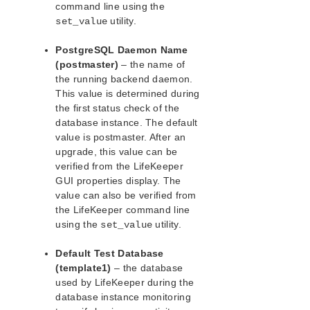
command line using the
Postfix Recovery Kit Administration Guide
utility.
set_value
Quick Service Protection (QSP) Recovery Kit
Recovery Kit for Route 53™ Administration Guide
PostgreSQL Daemon Name
(postmaster)
– the name of
Samba Recovery Kit Administration Guide
the running backend daemon.
SAP Recovery Kit Administration Guide
This value is determined during
SAP HANA Recovery Kit Administration Guide
the first status check of the
SAP MaxDB Recovery Kit Administration Guide
database instance. The default
Sybase ASE Recovery Kit Administration Guide
value is postmaster. After an
VMDK Shared Storage Recovery Kit Administration
upgrade, this value can be
Guide
verified from the LifeKeeper
GUI properties display. The
Parameters List
value can also be verified from
the LifeKeeper command line
DRBD Parameters List
using the
utility.
set_value
EC2 Parameters List
IP Parameters List
Default Test Database
LB Health Check Parameters List
(template1)
– the database
MQ Parameters List
used by LifeKeeper during the
NFS Parameters List
database instance monitoring
Recovery Kit for Oracle Cloud Infrastructure