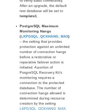
to verify basic connectivity.
Parameters List
After an upgrade, the default
Oracle Parameters List
test database will be set to
template1
PostgreSQL Parameters List
.
Quorum Parameters List
PostgreSQL Maximum
Route53 Parameters List
Monitoring Hangs
SAP Parameters List
(
LKPGSQL_QCKHANG_MAX
)
DataKeeper Parameters List
– the setting that provides
Standby Node Health Check Parameters List
protection against an unlimited
SAP HANA Parameters List
number of connection hangs
before a restorative or
SAP MaxDB Parameters List
reparative failover action is
initiated. A portion of
Search for an Error Code
PosgreSQL Recovery Kit’s
Combined Message Catalog
monitoring requires a
connection to the protected
LifeKeeper for Linux Support Matrix
database. The number of
Supported Operating Systems
connection hangs allowed is
Supported Applications
determined during resource
creation by the setting
Supported Virtualization
LKPGSQL_QCKHANG_MAX
.
Supported Cloud Platforms