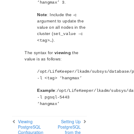
.
‘hangmax’ 3
Note
: Include the -c
argument to update the
value on all nodes in the
cluster (
set_value -c
).
<tag>…
The syntax for
viewing
the
value is as follows:
/opt/LifeKeeper/lkadm/subsys/database/
-l <tag> ‘hangmax’
Example
:
/opt/LifeKeeper/lkadm/subsys/da
-l pgsql-5443
‘hangmax’
Viewing
Setting Up
PostgreSQL
PostgreSQL
Configuration
from the