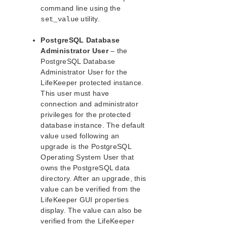
command line using the
PostgreSQL Recovery Kit Administration Guide
utility.
set_value
PostgreSQL Resource Hierarchy
PostgreSQL Hardware and Software Requirements
PostgreSQL Database
PostgreSQL Configuration Considerations
Administrator User
– the
PostgreSQL Installation
PostgreSQL Database
Install the PostgreSQL Software
Administrator User for the
LifeKeeper protected instance.
Creating a PostgreSQL Database
This user must have
Install the LifeKeeper Software
connection and administrator
LifeKeeper Tunable Settings for PostgreSQL
privileges for the protected
Creating a PostgreSQL Resource Hierarchy
database instance. The default
Deleting a PostgreSQL Resource Hierarchy
value used following an
Extending a PostgreSQL Resource Hierarchy
upgrade is the PostgreSQL
Unextending a PostgreSQL Resource Hierarchy
Operating System User that
owns the PostgreSQL data
Viewing PostgreSQL Configuration Settings
directory. After an upgrade, this
Upgrading PostgreSQL
value can be verified from the
Setting Up PostgreSQL from the Command Line
LifeKeeper GUI properties
(LKCLI)
display. The value can also be
PostgreSQL Administration
verified from the LifeKeeper
PostgreSQL Troubleshooting