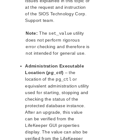
issues explained in this topic or
lkbackup
at the request and instruction
LifeKeeper
of the SIOS Technology Corp.
Data Replication
Support team.
Command Line Interface
Note:
The
utility
set_value
Application Recovery Kits
does not perform rigorous
Apache Recovery Kit Administration Guide
error checking and therefore is
DB2 Recovery Kit Administration Guide
not intended for general use.
Recovery Kit for EC2™ Administration Guide
Administration Executable
LB Health Check Kit Administration Guide
Location (
pg_ctl
)
– the
Logical Volume Manager Recovery Kit Administration
location of the
or
pg_ctl
Guide
equivalent administration utility
IP Recovery Kit Administration Guide
used for starting, stopping and
Recovery Kit for MySQL Administration Guide
checking the status of the
WebSphere MQ Recovery Kit Administration Guide
protected database instance.
NAS Recovery Kit Administration Guide
After an upgrade, this value
NFS Server Recovery Kit Administration Guide
can be verified from the
LifeKeeper GUI properties
Oracle Cloud Infrastructure Recovery Kit
Administration Guide
display. The value can also be
verified from the LifeKeeper
Oracle Recovery Kit Administration Guide