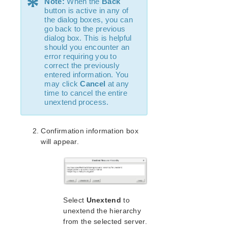
*
Note:
When the
Back
Recovery Kit for MySQL Administration Guide
button is active in any of
the dialog boxes, you can
WebSphere MQ Recovery Kit Administration Guide
go back to the previous
NAS Recovery Kit Administration Guide
dialog box. This is helpful
NFS Server Recovery Kit Administration Guide
should you encounter an
error requiring you to
Oracle Cloud Infrastructure Recovery Kit
correct the previously
Administration Guide
entered information. You
Oracle Recovery Kit Administration Guide
may click
Cancel
at any
PostgreSQL Recovery Kit Administration Guide
time to cancel the entire
unextend process.
Postfix Recovery Kit Administration Guide
Quick Service Protection (QSP) Recovery Kit
Recovery Kit for Route 53™ Administration Guide
Confirmation information box
Samba Recovery Kit Administration Guide
will appear.
SAP Recovery Kit Administration Guide
SAP HANA Recovery Kit Administration Guide
SAP MaxDB Recovery Kit Administration Guide
Sybase ASE Recovery Kit Administration Guide
Select
Unextend
to
VMDK Shared Storage Recovery Kit Administration
Guide
unextend the hierarchy
from the selected server.