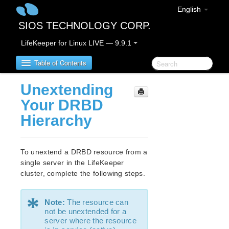
English
SIOS TECHNOLOGY CORP.
LifeKeeper for Linux LIVE — 9.9.1
Table of Contents
Unextending
LifeKeeper for Linux
Your DRBD
Hierarchy
LifeKeeper for Linux Release Notes
IMPORTANT NOTICES
Overview
To unextend a DRBD resource from a
New Features
single server in the LifeKeeper
Bug Fixes / Hotfixes
cluster, complete the following steps.
Discontinued Features
LifeKeeper Components
*
Note:
The resource can
System Requirements
not be unextended for a
Storage and Adapter Options
server where the resource