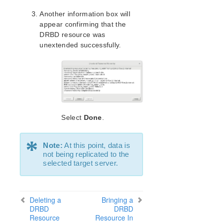
Parameters List
Another information box will
DRBD Parameters List
appear confirming that the
EC2 Parameters List
DRBD resource was
IP Parameters List
unextended successfully.
LB Health Check Parameters List
MQ Parameters List
NFS Parameters List
Recovery Kit for Oracle Cloud Infrastructure
Parameters List
Oracle Parameters List
Select
Done
.
PostgreSQL Parameters List
Quorum Parameters List
*
Route53 Parameters List
Note:
At this point, data is
not being replicated to the
SAP Parameters List
selected target server.
DataKeeper Parameters List
Standby Node Health Check Parameters List
SAP HANA Parameters List
Deleting a
Bringing a
SAP MaxDB Parameters List
DRBD
DRBD
Resource
Resource In