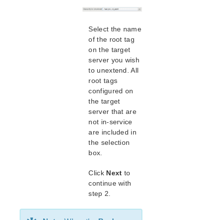
Creating a DRBD Resource
Using LVM with DRBD
Using External Snapshot Functions for Disks
Select the name
and Devices Protected by DRBD
of the root tag
DRBD for Linux Troubleshooting
on the target
Running LifeKeeper DRBD Recovery Kit With a
server you wish
Firewall
to unextend. All
DataKeeper and DRBD Disk Performance
root tags
DRBD GUI States
configured on
the target
Configuration Example
server that are
Command Line Interface
not in-service
are included in
Application Recovery Kits
the selection
Apache Recovery Kit Administration Guide
box.
DB2 Recovery Kit Administration Guide
Recovery Kit for EC2™ Administration Guide
Click
Next
to
continue with
LB Health Check Kit Administration Guide
step 2.
Logical Volume Manager Recovery Kit Administration
Guide
IP Recovery Kit Administration Guide