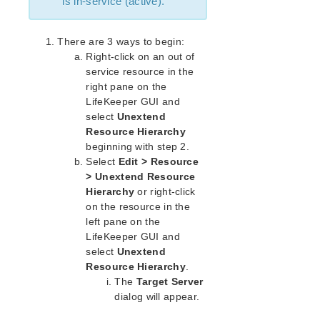
is in-service (active).
Open Source Packages
Known Issues
Technical Notes
There are 3 ways to begin:
Right-click on an out of
service resource in the
LifeKeeper for Linux Getting Started Guide
right pane on the
LifeKeeper GUI and
LifeKeeper for Linux Installation Guide
select
Unextend
Software Packaging
Resource Hierarchy
Planning Your LifeKeeper Environment
beginning with step 2.
Setting Up Your LifeKeeper Environment
Select
Edit > Resource
Installing the Software
> Unextend Resource
How to Use Setup Scripts
Hierarchy
or right-click
on the resource in the
Verifying the LifeKeeper Installation
left pane on the
Upgrading LifeKeeper
LifeKeeper GUI and
Upgrading the OS / Kernel on a node with LifeKeeper
select
Unextend
(OS Patching)
Resource Hierarchy
.
The
Target Server
LifeKeeper for Linux Technical Documentation
dialog will appear.
Documentation and Training