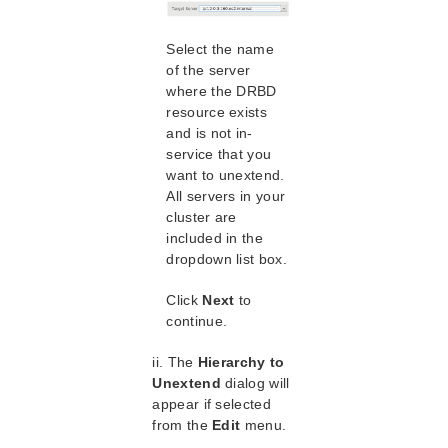
lkbackup
LifeKeeper
Select the name
Data Replication
of the server
DataKeeper
where the DRBD
DRBD Recovery Kit
resource exists
DRBD Hardware and Software Requirements
and is not in-
DRBD Recovery Kit Overview
service that you
Configuring the LifeKeeper for Linux DRBD
want to unextend.
Recovery Kit
All servers in your
Resource Configuration Tasks
cluster are
Creating a DRBD Resource Hierarchy
included in the
dropdown list box.
Extending Your DRBD Hierarchy
Deleting a DRBD Resource Hierarchy
Click
Next
to
Unextending Your DRBD Hierarchy
continue.
Bringing a DRBD Resource In Service
Taking a DRBD Resource Out of Service
ii. The
Hierarchy to
Testing Your DRBD Resource Hierarchy
Unextend
dialog will
appear if selected
DRBD Events Table
from the
Edit
menu.
Administering SIOS DRBD for Linux