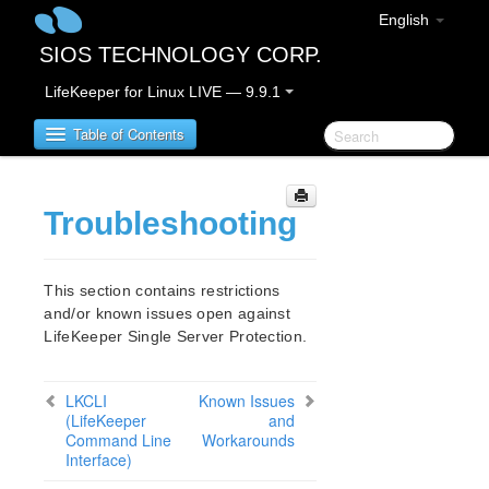
English
SIOS TECHNOLOGY CORP.
LifeKeeper for Linux LIVE — 9.9.1
Table of Contents
LifeKeeper for Linux
Troubleshooting
LifeKeeper for Linux Release Notes
IMPORTANT NOTICES
This section contains restrictions
and/or known issues open against
Overview
LifeKeeper Single Server Protection.
New Features
Bug Fixes / Hotfixes
Discontinued Features
LKCLI
Known Issues
(LifeKeeper
LifeKeeper Components
and
Command Line
Workarounds
System Requirements
Interface)
Storage and Adapter Options