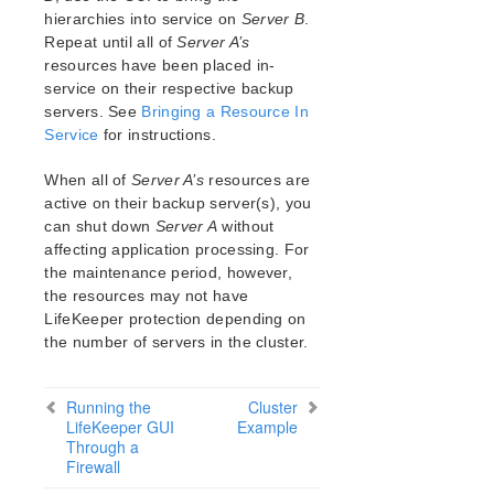
Open Source Packages
hierarchies into service on
Server B
.
Known Issues
Repeat until all of
Server A’s
Technical Notes
resources have been placed in-
service on their respective backup
servers. See
LifeKeeper for Linux Getting Started Guide
Bringing a Resource In
Service
for instructions.
LifeKeeper for Linux Installation Guide
When all of
Server A’s
resources are
Software Packaging
active on their backup server(s), you
Planning Your LifeKeeper Environment
can shut down
Server A
without
Setting Up Your LifeKeeper Environment
affecting application processing. For
Installing the Software
the maintenance period, however,
How to Use Setup Scripts
the resources may not have
LifeKeeper protection depending on
Verifying the LifeKeeper Installation
the number of servers in the cluster.
Upgrading LifeKeeper
Upgrading the OS / Kernel on a node with LifeKeeper
(OS Patching)
Running the
Cluster
LifeKeeper GUI
Example
Through a
LifeKeeper for Linux Technical Documentation
Firewall
Documentation and Training