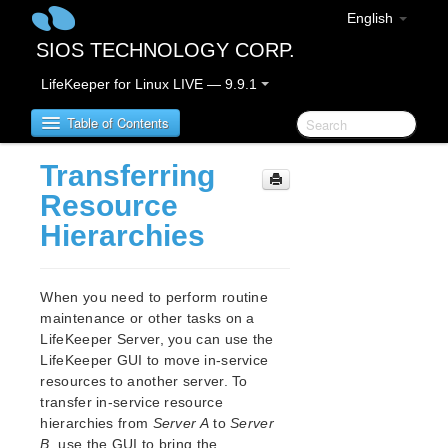
English
SIOS TECHNOLOGY CORP.
LifeKeeper for Linux LIVE — 9.9.1
Table of Contents
Transferring
LifeKeeper for Linux
Resource
Hierarchies
LifeKeeper for Linux Release Notes
IMPORTANT NOTICES
Overview
When you need to perform routine
New Features
maintenance or other tasks on a
Bug Fixes / Hotfixes
LifeKeeper Server, you can use the
Discontinued Features
LifeKeeper GUI to move in-service
resources to another server. To
LifeKeeper Components
transfer in-service resource
System Requirements
hierarchies from
Server A
to
Server
Storage and Adapter Options
B
, use the GUI to bring the