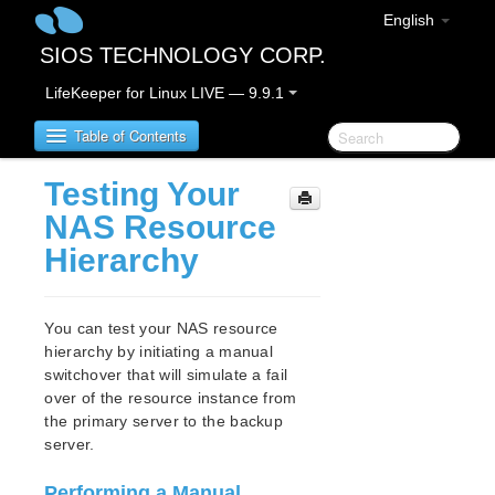
English
SIOS TECHNOLOGY CORP.
LifeKeeper for Linux LIVE — 9.9.1
Table of Contents
Testing Your
LifeKeeper for Linux
NAS Resource
Hierarchy
LifeKeeper for Linux Release Notes
IMPORTANT NOTICES
Overview
You can test your NAS resource
New Features
hierarchy by initiating a manual
Bug Fixes / Hotfixes
switchover that will simulate a fail
Discontinued Features
over of the resource instance from
the primary server to the backup
LifeKeeper Components
server.
System Requirements
Storage and Adapter Options
Performing a Manual