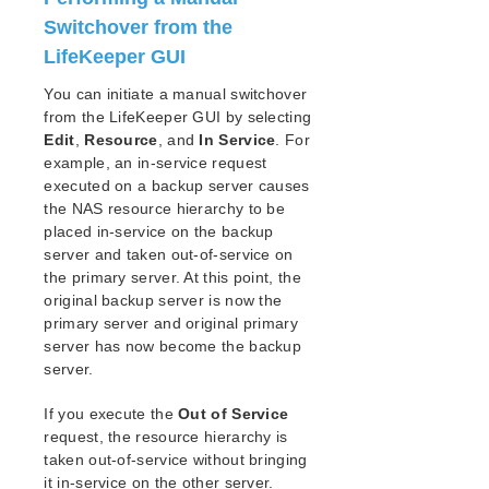
Open Source Packages
Switchover from the
Known Issues
LifeKeeper GUI
Technical Notes
You can initiate a manual switchover
LifeKeeper for Linux Getting Started Guide
from the LifeKeeper GUI by selecting
Edit
,
Resource
, and
In Service
. For
LifeKeeper for Linux Installation Guide
example, an in-service request
executed on a backup server causes
Software Packaging
the NAS resource hierarchy to be
Planning Your LifeKeeper Environment
placed in-service on the backup
Setting Up Your LifeKeeper Environment
server and taken out-of-service on
Installing the Software
the primary server. At this point, the
How to Use Setup Scripts
original backup server is now the
Verifying the LifeKeeper Installation
primary server and original primary
Upgrading LifeKeeper
server has now become the backup
server.
Upgrading the OS / Kernel on a node with LifeKeeper
(OS Patching)
If you execute the
Out of Service
request, the resource hierarchy is
LifeKeeper for Linux Technical Documentation
taken out-of-service without bringing
Documentation and Training
it in-service on the other server.