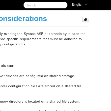
English
onsiderations
vely running the Sybase ASE but stands by in case the
vide specific requirements that must be adhered to
 configurations.
e cluster
.
ver devices are configured on shared storage.
er configuration files are stored on a shared file
ry directory is located on a shared file system.