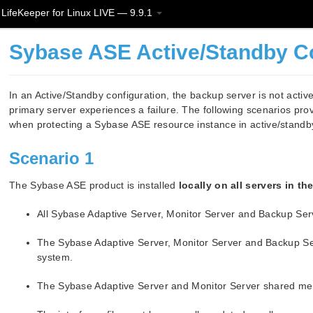
LifeKeeper for Linux LIVE — 9.9.1
Sybase ASE Active/Standby C
In an Active/Standby configuration, the backup server is not acti
primary server experiences a failure. The following scenarios pro
when protecting a Sybase ASE resource instance in active/standby
Scenario 1
The Sybase ASE product is installed
locally on all servers in th
All Sybase Adaptive Server, Monitor Server and Backup Ser
The Sybase Adaptive Server, Monitor Server and Backup Serv
system.
The Sybase Adaptive Server and Monitor Server shared memo