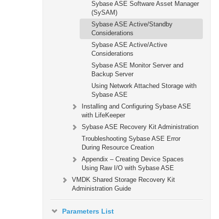
Sybase ASE Software Asset Manager
(SySAM)
Sybase ASE Active/Standby
Considerations
Sybase ASE Active/Active
Considerations
Sybase ASE Monitor Server and
Backup Server
Using Network Attached Storage with
Sybase ASE
Installing and Configuring Sybase ASE
with LifeKeeper
Sybase ASE Recovery Kit Administration
Troubleshooting Sybase ASE Error
During Resource Creation
Appendix – Creating Device Spaces
Using Raw I/O with Sybase ASE
VMDK Shared Storage Recovery Kit
Administration Guide
Parameters List