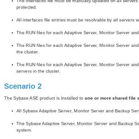
The interfaces file must be manually updated on all servers
protected.
All interfaces file entries must be resolvable by all servers 
The RUN files for each Adaptive Server, Monitor Server and 
The RUN files for each Adaptive Server, Monitor Server and
the cluster.
The RUN files for each Adaptive Server, Monitor Server an
servers in the cluster.
Scenario 2
The Sybase ASE product is installed to
one or more shared file 
All Sybase Adaptive Server, Monitor Server and Backup Ser
The Sybase Adaptive Server, Monitor Server and Backup Serv
system.