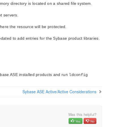
ry directory is located on a shared file system.
t servers.
where the resource will be protected.
ated to add entries for the Sybase product libraries.
ybase ASE installed products and run
ldconfig
Sybase ASE Active/Active Considerations
Was this helpful?
Yes
No