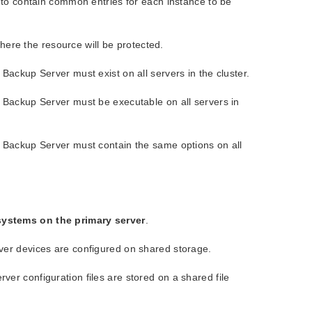
 to contain common entries for each instance to be
where the resource will be protected.
Backup Server must exist on all servers in the cluster.
 Backup Server must be executable on all servers in
d Backup Server must contain the same options on all
systems on the primary server
.
ver devices are configured on shared storage.
er configuration files are stored on a shared file