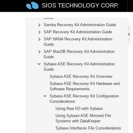
SIOS TECHNOLOGY CORP.
Kit
Recovery Kit for Route 53™ Administration
Guide
Samba Recovery Kit Administration Guide
SAP Recovery Kit Administration Guide
SAP HANA Recovery Kit Administration
Guide
SAP MaxDB Recovery Kit Administration
Guide
Sybase ASE Recovery Kit Administration
Guide
Sybase ASE Recovery Kit Overview
Sybase ASE Recovery Kit Hardware and
Software Requirements
Sybase ASE Recovery Kit Configuration
Considerations
Using Raw I/O with Sybase
Using Sybase ASE Mirrored File
Systems with DataKeeper
Sybase Interfaces File Considerations