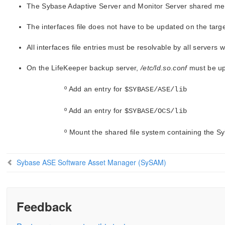
The Sybase Adaptive Server and Monitor Server shared memo
The interfaces file does not have to be updated on the targe
All interfaces file entries must be resolvable by all servers 
On the LifeKeeper backup server,
/etc/ld.so.conf
must be upd
º Add an entry for
$SYBASE/ASE/lib
º Add an entry for
$SYBASE/OCS/lib
º Mount the shared file system containing the S
Sybase ASE Software Asset Manager (SySAM)
Feedback