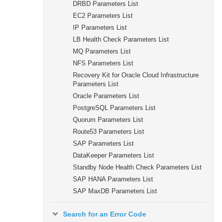
DRBD Parameters List
EC2 Parameters List
IP Parameters List
LB Health Check Parameters List
MQ Parameters List
NFS Parameters List
Recovery Kit for Oracle Cloud Infrastructure
Parameters List
Oracle Parameters List
PostgreSQL Parameters List
Quorum Parameters List
Route53 Parameters List
SAP Parameters List
DataKeeper Parameters List
Standby Node Health Check Parameters List
SAP HANA Parameters List
SAP MaxDB Parameters List
Search for an Error Code