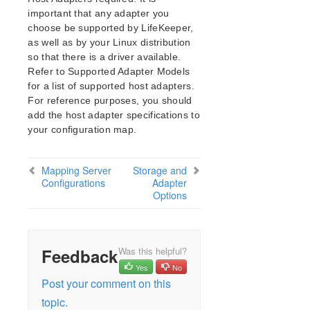
NFS Server Recovery Kit Administration Guide
important that any adapter you
Oracle Cloud Infrastructure Recovery Kit
choose be supported by LifeKeeper,
Administration Guide
as well as by your Linux distribution
Oracle Recovery Kit Administration Guide
so that there is a driver available.
PostgreSQL Recovery Kit Administration Guide
Refer to Supported Adapter Models
Postfix Recovery Kit Administration Guide
for a list of supported host adapters.
Quick Service Protection (QSP) Recovery Kit
For reference purposes, you should
Recovery Kit for Route 53™ Administration Guide
add the host adapter specifications to
your configuration map.
Samba Recovery Kit Administration Guide
SAP Recovery Kit Administration Guide
SAP HANA Recovery Kit Administration Guide
Mapping Server
Storage and
SAP MaxDB Recovery Kit Administration Guide
Configurations
Adapter
Options
Sybase ASE Recovery Kit Administration Guide
VMDK Shared Storage Recovery Kit Administration
Guide
Feedback
Was this helpful?
Parameters List
Yes
No
DRBD Parameters List
Post your comment on this
EC2 Parameters List
topic.
IP Parameters List