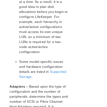
at a time. As a result, it is a
LifeKeeper for Linux Technical Documentation
good idea to plan disk
allocations before you begin to
Documentation and Training
configure LifeKeeper. For
lkbackup
example, each hierarchy in
LifeKeeper
active/active configurations
Data Replication
must access its own unique
Command Line Interface
LUN, so a minimum of two
LUNs is required for a two-
Application Recovery Kits
node active/active
configuration.
Apache Recovery Kit Administration Guide
DB2 Recovery Kit Administration Guide
Some model-specific issues
Recovery Kit for EC2™ Administration Guide
and hardware configuration
LB Health Check Kit Administration Guide
details are listed in
Supported
Logical Volume Manager Recovery Kit Administration
Storage
.
Guide
IP Recovery Kit Administration Guide
Adapters
– Based upon the type of
Recovery Kit for MySQL Administration Guide
configuration and the number of
WebSphere MQ Recovery Kit Administration Guide
peripherals, determine the types and
number of SCSI or Fibre Channel
NAS Recovery Kit Administration Guide
Host Adapters required. It is