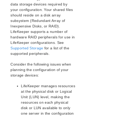
Open Source Packages
data storage devices required by
Known Issues
your configuration. Your shared files
Technical Notes
should reside on a disk array
subsystem (Redundant Array of
Inexpensive Disks, or RAID).
LifeKeeper for Linux Getting Started Guide
LifeKeeper supports a number of
hardware RAID peripherals for use in
LifeKeeper for Linux Installation Guide
LifeKeeper configurations. See
Software Packaging
Supported Storage
for a list of the
Planning Your LifeKeeper Environment
supported peripherals.
Mapping Server Configurations
Storage and Adapter Requirements
Consider the following issues when
planning the configuration of your
Storage and Adapter Options
storage devices:
Setting Up Your LifeKeeper Environment
Installing the Software
LifeKeeper manages resources
How to Use Setup Scripts
at the physical disk or Logical
Verifying the LifeKeeper Installation
Unit (LUN) level, making the
Upgrading LifeKeeper
resources on each physical
Upgrading the OS / Kernel on a node with LifeKeeper
disk or LUN available to only
(OS Patching)
one server in the configuration