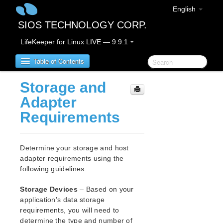
English
SIOS TECHNOLOGY CORP.
LifeKeeper for Linux LIVE — 9.9.1
Table of Contents
Storage and
LifeKeeper for Linux
Adapter
Requirements
LifeKeeper for Linux Release Notes
IMPORTANT NOTICES
Overview
Determine your storage and host
New Features
adapter requirements using the
Bug Fixes / Hotfixes
following guidelines:
Discontinued Features
Storage Devices
– Based on your
LifeKeeper Components
application’s data storage
System Requirements
requirements, you will need to
Storage and Adapter Options
determine the type and number of