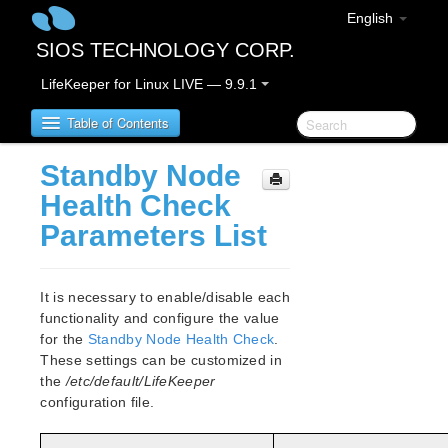
English
SIOS TECHNOLOGY CORP.
LifeKeeper for Linux LIVE — 9.9.1
Table of Contents
Standby Node
LifeKeeper for Linux
Health Check
Parameters List
LifeKeeper for Linux Release Notes
IMPORTANT NOTICES
Overview
It is necessary to enable/disable each
New Features
functionality and configure the value
Bug Fixes / Hotfixes
for the
Standby Node Health Check
.
Discontinued Features
These settings can be customized in
the
/etc/default/LifeKeeper
LifeKeeper Components
configuration file.
System Requirements
Storage and Adapter Options