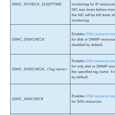
SNHC_IPCHECK_SLEEPTIME
monitoring for IP resources
Recovery Kit for Oracle Cloud Infrastructure
NIC was down before moni
Parameters List
the NIC will be left down af
Oracle Parameters List
monitoring.
PostgreSQL Parameters List
Quorum Parameters List
Enables
OSU resource mon
Route53 Parameters List
SNHC_DISKCHECK
for disk or DMMP resources 
SAP Parameters List
disabled by default.
DataKeeper Parameters List
Standby Node Health Check Parameters List
SAP HANA Parameters List
Enables
OSU resource mon
SAP MaxDB Parameters List
for only disk or DMMP res
SNHC_DISKCHECK_<Tag name>
the specified tag name. It 
by default.
Search for an Error Code
Combined Message Catalog
LifeKeeper for Linux Support Matrix
Enables
OSU resource mon
SNHC_NASCHECK
Supported Operating Systems
for NAS resources.
Supported Applications
Supported Virtualization