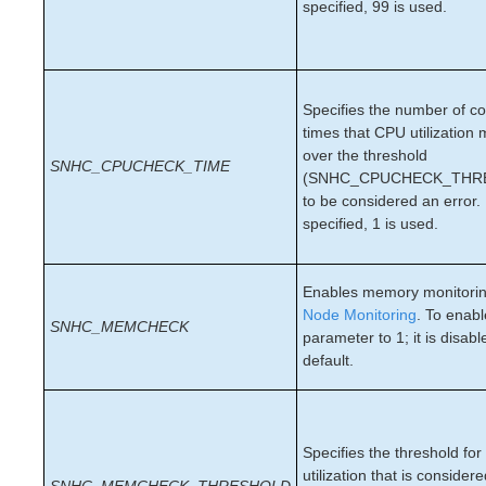
lkbackup
specified, 99 is used.
LifeKeeper
Data Replication
Command Line Interface
Specifies the number of c
Application Recovery Kits
times that CPU utilization
over the threshold
Apache Recovery Kit Administration Guide
SNHC_CPUCHECK_TIME
(SNHC_CPUCHECK_THR
DB2 Recovery Kit Administration Guide
to be considered an error. 
Recovery Kit for EC2™ Administration Guide
specified, 1 is used.
LB Health Check Kit Administration Guide
Logical Volume Manager Recovery Kit Administration
Guide
Enables memory monitorin
IP Recovery Kit Administration Guide
Node Monitoring
. To enabl
SNHC_MEMCHECK
Recovery Kit for MySQL Administration Guide
parameter to 1; it is disab
WebSphere MQ Recovery Kit Administration Guide
default.
NAS Recovery Kit Administration Guide
NFS Server Recovery Kit Administration Guide
Oracle Cloud Infrastructure Recovery Kit
Specifies the threshold f
Administration Guide
utilization that is consider
Oracle Recovery Kit Administration Guide