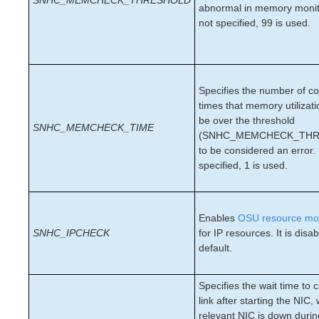
SNHC_MEMCHECK_THRESHOLD
abnormal in memory monito
PostgreSQL Recovery Kit Administration Guide
not specified, 99 is used.
Postfix Recovery Kit Administration Guide
Quick Service Protection (QSP) Recovery Kit
Recovery Kit for Route 53™ Administration Guide
Samba Recovery Kit Administration Guide
Specifies the number of c
SAP Recovery Kit Administration Guide
times that memory utilizat
SAP HANA Recovery Kit Administration Guide
be over the threshold
SNHC_MEMCHECK_TIME
SAP MaxDB Recovery Kit Administration Guide
(SNHC_MEMCHECK_THR
to be considered an error. 
Sybase ASE Recovery Kit Administration Guide
specified, 1 is used.
VMDK Shared Storage Recovery Kit Administration
Guide
Parameters List
Enables
OSU resource mon
DRBD Parameters List
SNHC_IPCHECK
for IP resources. It is disa
default.
EC2 Parameters List
IP Parameters List
LB Health Check Parameters List
Specifies the wait time to 
MQ Parameters List
link after starting the NIC
relevant NIC is down duri
NFS Parameters List