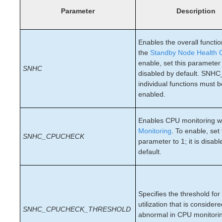
Open Source Packages
Parameter
Description
Known Issues
Technical Notes
Enables the overall function
LifeKeeper for Linux Getting Started Guide
the
Standby Node Health 
enable, set this parameter t
SNHC
LifeKeeper for Linux Installation Guide
disabled by default. SNHC
individual functions must 
Software Packaging
enabled.
Planning Your LifeKeeper Environment
Setting Up Your LifeKeeper Environment
Installing the Software
Enables CPU monitoring w
Monitoring
. To enable, set 
How to Use Setup Scripts
SNHC_CPUCHECK
parameter to 1; it is disab
Verifying the LifeKeeper Installation
default.
Upgrading LifeKeeper
Upgrading the OS / Kernel on a node with LifeKeeper
(OS Patching)
Specifies the threshold fo
LifeKeeper for Linux Technical Documentation
utilization that is consider
SNHC_CPUCHECK_THRESHOLD
Documentation and Training
abnormal in CPU monitoring