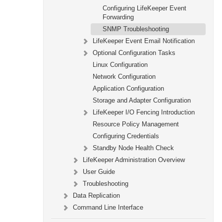
Configuring LifeKeeper Event
Forwarding
SNMP Troubleshooting
LifeKeeper Event Email Notification
Optional Configuration Tasks
Linux Configuration
Network Configuration
Application Configuration
Storage and Adapter Configuration
LifeKeeper I/O Fencing Introduction
Resource Policy Management
Configuring Credentials
Standby Node Health Check
LifeKeeper Administration Overview
User Guide
Troubleshooting
Data Replication
Command Line Interface