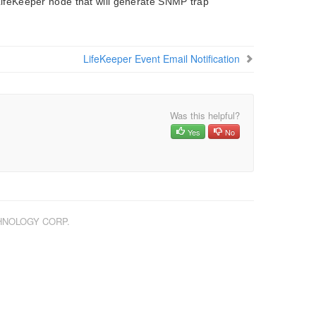
LifeKeeper node that will generate SNMP trap
LifeKeeper Event Email Notification
Was this helpful?
Yes
No
CHNOLOGY CORP.