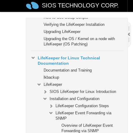
Setting Up Your LifeKeeper Environment
SIOS TECHNOLOGY CORP.
Installing the Software
How to Use Setup Scripts
Verifying the LifeKeeper Installation
Upgrading LifeKeeper
Upgrading the OS / Kernel on a node with
LifeKeeper (OS Patching)
LifeKeeper for Linux Technical
Documentation
Documentation and Training
lkbackup
LifeKeeper
SIOS LifeKeeper for Linux Introduction
Installation and Configuration
LifeKeeper Configuration Steps
LifeKeeper Event Forwarding via
SNMP
Overview of LifeKeeper Event
Forwarding via SNMP