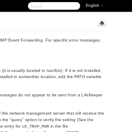
English
NMP Event Forwarding. For specific error messages,
t is usually located in /usr/bin). If it is not installed,
s installed in someother location, edit the PATH variable
sages do not appear to be sent from a LifeKeeper
of the network management server that will receive the
th the “query” option to verify the setting (See the
e entry for
in the file
LK_TRAP_MGR