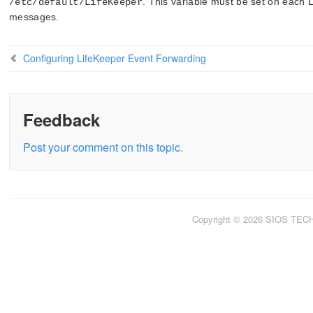
. This variable must be set on each 
/etc/default/LifeKeeper
messages.
Configuring LifeKeeper Event Forwarding
Feedback
Post your comment on this topic.
Copyright © 2026 SIOS TE