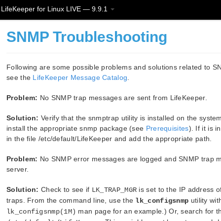
LifeKeeper for Linux LIVE — 9.9.1
SNMP Troubleshooting
Following are some possible problems and solutions related to S
see the
LifeKeeper Message Catalog
.
Problem:
No SNMP trap messages are sent from LifeKeeper.
Solution:
Verify that the snmptrap utility is installed on the system (i
install the appropriate snmp package (see
Prerequisites
). If it i
in the file /etc/default/LifeKeeper and add the appropriate path.
Problem:
No SNMP error messages are logged and SNMP trap mes
server.
Solution:
Check to see if
is set to the IP address 
LK_TRAP_MGR
traps. From the command line, use the
utility wi
lk_configsnmp
man page for an example.) Or, search for th
lk_configsnmp(1M)