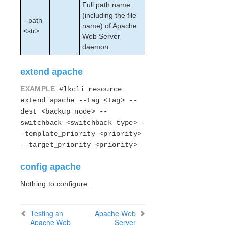
lkbackup
Full path name
LifeKeeper
(including the file
--path
Data Replication
name) of Apache
<str>
Web Server
Command Line Interface
daemon.
Application Recovery Kits
extend apache
Apache Recovery Kit Administration Guide
LifeKeeper Documentation and Apache References
EXAMPLE
:
#lkcli resource
Apache Recovery Kit Requirements
extend apache --tag <tag> --
Configuring Apache Web Server with LifeKeeper
dest <backup node> --
LifeKeeper Configuration Tasks for Apache
switchback <switchback type> -
Creating an Apache Web Server Resource
-template_priority <priority>
Hierarchy
--target_priority <priority>
Extending an Apache Web Server Resource
Hierarchy
config apache
Unextending an Apache Web Server Resource
Nothing to configure.
Hierarchy
Deleting an Apache Web Server Resource
Hierarchy
Testing an
Apache Web
Testing an Apache Web Server Resource
Apache Web
Server