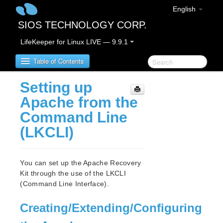
English
SIOS TECHNOLOGY CORP.
LifeKeeper for Linux LIVE — 9.9.1
Table of Contents
Setting up
LifeKeeper for Linux
Apache from the
Command Line
LifeKeeper for Linux Release Notes
(LKCLI)
IMPORTANT NOTICES
Overview
New Features
You can set up the Apache Recovery
Bug Fixes / Hotfixes
Kit through the use of the LKCLI
Discontinued Features
(Command Line Interface).
LifeKeeper Components
System Requirements
Creating/Extending/Configuring
Storage and Adapter Options