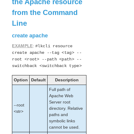
the Apache resource
Open Source Packages
Known Issues
from the Command
Technical Notes
Line
LifeKeeper for Linux Getting Started Guide
create apache
LifeKeeper for Linux Installation Guide
EXAMPLE
:
#lkcli resource
Software Packaging
create apache --tag <tag> --
Planning Your LifeKeeper Environment
root <root> --path <path> --
Setting Up Your LifeKeeper Environment
switchback <switchback type>
Installing the Software
Option
How to Use Setup Scripts
Default
Description
Verifying the LifeKeeper Installation
Full path of
Upgrading LifeKeeper
Apache Web
Upgrading the OS / Kernel on a node with LifeKeeper
Server root
--root
(OS Patching)
directory. Relative
<str>
paths and
LifeKeeper for Linux Technical Documentation
symbolic links
cannot be used.
Documentation and Training