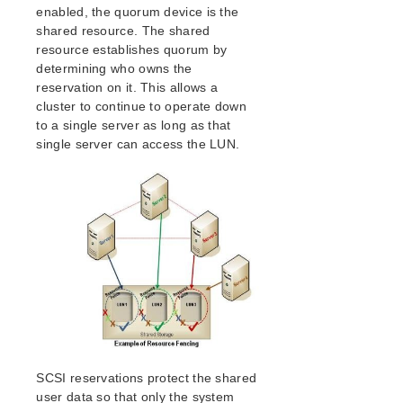
lkbackup
enabled, the quorum device is the
LifeKeeper
shared resource. The shared
SIOS LifeKeeper for Linux Introduction
resource establishes quorum by
Installation and Configuration
determining who owns the
reservation on it. This allows a
LifeKeeper Configuration Steps
cluster to continue to operate down
LifeKeeper Event Forwarding via SNMP
to a single server as long as that
LifeKeeper Event Email Notification
single server can access the LUN.
Optional Configuration Tasks
Linux Configuration
Network Configuration
Application Configuration
Storage and Adapter Configuration
LifeKeeper I/O Fencing Introduction
SCSI Reservations
Disabling Reservations
Quorum/Witness
STONITH
Watchdog
SCSI reservations protect the shared
I/O Fencing Mechanisms
user data so that only the system