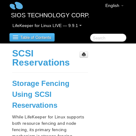
English
SIOS TECHNOLOGY CORP.
LifeKeeper for Linux LIVE — 9.9.1
Table of Contents
SCSI
LifeKeeper for Linux
Reservations
LifeKeeper for Linux Release Notes
IMPORTANT NOTICES
Storage Fencing
Overview
Using SCSI
New Features
Bug Fixes / Hotfixes
Reservations
Discontinued Features
LifeKeeper Components
While LifeKeeper for Linux supports
both resource fencing and node
System Requirements
fencing, its primary fencing
Storage and Adapter Options