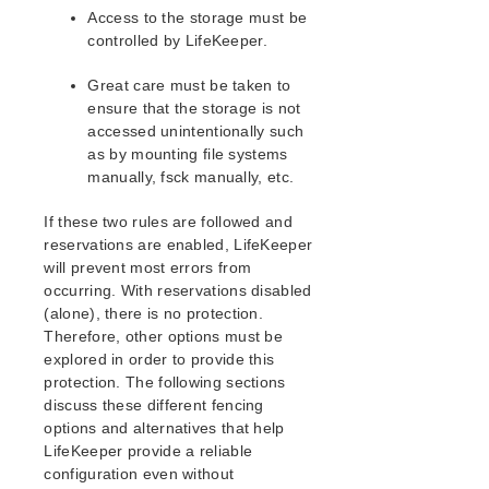
EC2 Parameters List
Access to the storage must be
IP Parameters List
controlled by LifeKeeper.
LB Health Check Parameters List
MQ Parameters List
Great care must be taken to
ensure that the storage is not
NFS Parameters List
accessed unintentionally such
Recovery Kit for Oracle Cloud Infrastructure
as by mounting file systems
Parameters List
manually, fsck manually, etc.
Oracle Parameters List
PostgreSQL Parameters List
If these two rules are followed and
Quorum Parameters List
reservations are enabled, LifeKeeper
Route53 Parameters List
will prevent most errors from
SAP Parameters List
occurring. With reservations disabled
DataKeeper Parameters List
(alone), there is no protection.
Therefore, other options must be
Standby Node Health Check Parameters List
explored in order to provide this
SAP HANA Parameters List
protection. The following sections
SAP MaxDB Parameters List
discuss these different fencing
options and alternatives that help
Search for an Error Code
LifeKeeper provide a reliable
Combined Message Catalog
configuration even without