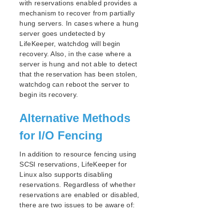
with reservations enabled provides a
NAS Recovery Kit Administration Guide
mechanism to recover from partially
NFS Server Recovery Kit Administration Guide
hung servers. In cases where a hung
Oracle Cloud Infrastructure Recovery Kit
server goes undetected by
Administration Guide
LifeKeeper, watchdog will begin
Oracle Recovery Kit Administration Guide
recovery. Also, in the case where a
PostgreSQL Recovery Kit Administration Guide
server is hung and not able to detect
Postfix Recovery Kit Administration Guide
that the reservation has been stolen,
Quick Service Protection (QSP) Recovery Kit
watchdog can reboot the server to
begin its recovery.
Recovery Kit for Route 53™ Administration Guide
Samba Recovery Kit Administration Guide
Alternative Methods
SAP Recovery Kit Administration Guide
SAP HANA Recovery Kit Administration Guide
for I/O Fencing
SAP MaxDB Recovery Kit Administration Guide
Sybase ASE Recovery Kit Administration Guide
In addition to resource fencing using
SCSI reservations, LifeKeeper for
VMDK Shared Storage Recovery Kit Administration
Guide
Linux also supports disabling
reservations. Regardless of whether
reservations are enabled or disabled,
Parameters List
there are two issues to be aware of:
DRBD Parameters List