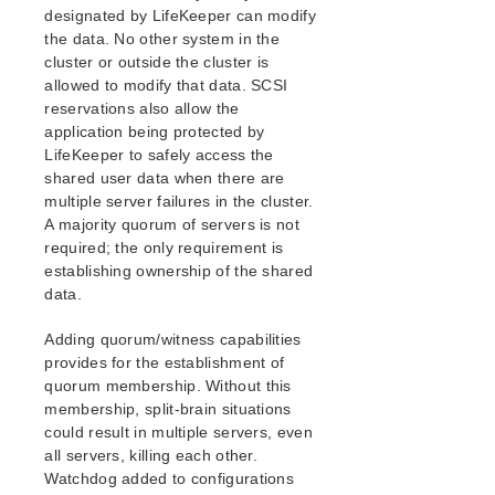
Resource Policy Management
designated by LifeKeeper can modify
Configuring Credentials
the data. No other system in the
cluster or outside the cluster is
Standby Node Health Check
allowed to modify that data. SCSI
LifeKeeper Administration Overview
reservations also allow the
User Guide
application being protected by
Troubleshooting
LifeKeeper to safely access the
Data Replication
shared user data when there are
Command Line Interface
multiple server failures in the cluster.
A majority quorum of servers is not
required; the only requirement is
Application Recovery Kits
establishing ownership of the shared
Apache Recovery Kit Administration Guide
data.
DB2 Recovery Kit Administration Guide
Recovery Kit for EC2™ Administration Guide
Adding quorum/witness capabilities
LB Health Check Kit Administration Guide
provides for the establishment of
Logical Volume Manager Recovery Kit Administration
quorum membership. Without this
Guide
membership, split-brain situations
IP Recovery Kit Administration Guide
could result in multiple servers, even
Recovery Kit for MySQL Administration Guide
all servers, killing each other.
Watchdog added to configurations
WebSphere MQ Recovery Kit Administration Guide