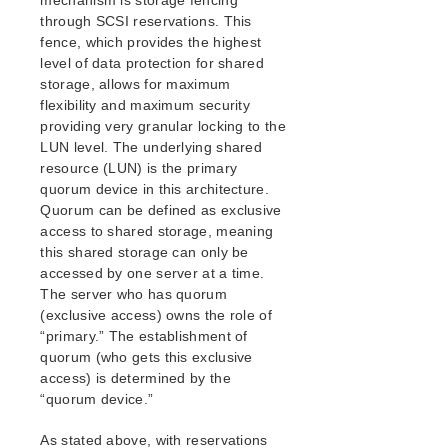
mechanism is storage fencing
Open Source Packages
through SCSI reservations. This
Known Issues
fence, which provides the highest
Technical Notes
level of data protection for shared
storage, allows for maximum
LifeKeeper for Linux Getting Started Guide
flexibility and maximum security
providing very granular locking to the
LUN level. The underlying shared
LifeKeeper for Linux Installation Guide
resource (LUN) is the primary
Software Packaging
quorum device in this architecture.
Planning Your LifeKeeper Environment
Quorum can be defined as exclusive
Setting Up Your LifeKeeper Environment
access to shared storage, meaning
Installing the Software
this shared storage can only be
How to Use Setup Scripts
accessed by one server at a time.
Verifying the LifeKeeper Installation
The server who has quorum
(exclusive access) owns the role of
Upgrading LifeKeeper
“primary.” The establishment of
Upgrading the OS / Kernel on a node with LifeKeeper
quorum (who gets this exclusive
(OS Patching)
access) is determined by the
“quorum device.”
LifeKeeper for Linux Technical Documentation
Documentation and Training
As stated above, with reservations