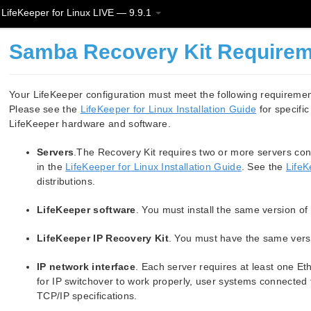
LifeKeeper for Linux LIVE — 9.9.1
Samba Recovery Kit Require
Your LifeKeeper configuration must meet the following requireme
Please see the
LifeKeeper for Linux Installation Guide
for specific
LifeKeeper hardware and software.
Servers
.The Recovery Kit requires two or more servers con
in the
LifeKeeper for Linux Installation Guide
. See the
LifeK
distributions.
LifeKeeper software
. You must install the same version o
LifeKeeper IP Recovery Kit
. You must have the same versi
IP network interface
. Each server requires at least one Et
for IP switchover to work properly, user systems connected 
TCP/IP specifications.