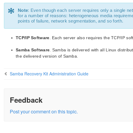
*
Note
: Even though each server requires only a single net
for a number of reasons: heterogeneous media requiremen
points of failure, network segmentation, and so forth.
TCP/IP Software
. Each server also requires the TCP/IP sof
Samba Software
. Samba is delivered with all Linux distrib
the delivered version of Samba.
Samba Recovery Kit Administration Guide
Feedback
Post your comment on this topic.