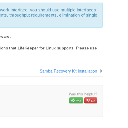
work interface, you should use multiple interfaces
ts, throughput requirements, elimination of single
tware.
utions that LifeKeeper for Linux supports. Please use
Samba Recovery Kit Installation
Was this helpful?
Yes
No