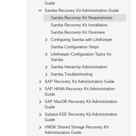
Guide
Samba Recovery Kit Administration Guide
Samba Recovery Kit Requirements
Samba Recovery Kit Installation
Samba Recovery Kit Overview
Configuring Samba with LifeKeeper
Samba Configuration Steps
LifeKeeper Configuration Tasks for
Samba
Samba Hierarchy Administration
Samba Troubleshooting
SAP Recovery Kit Administration Guide
SAP HANA Recovery Kit Administration
Guide
SAP MaxDB Recovery Kit Administration
Guide
Sybase ASE Recovery Kit Administration
Guide
VMDK Shared Storage Recovery Kit
Administration Guide