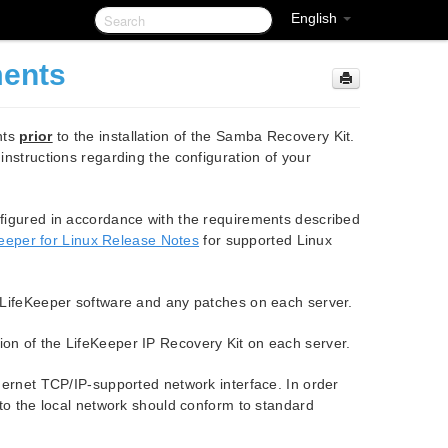
English
ments
nts
prior
to the installation of the Samba Recovery Kit.
 instructions regarding the configuration of your
figured in accordance with the requirements described
eeper for Linux Release Notes
for supported Linux
f LifeKeeper software and any patches on each server.
on of the LifeKeeper IP Recovery Kit on each server.
hernet TCP/IP-supported network interface. In order
to the local network should conform to standard