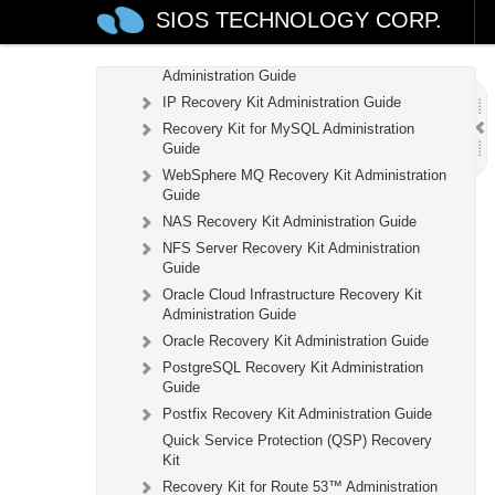
Recovery Kit for EC2™ Administration Guide
SIOS TECHNOLOGY CORP.
LB Health Check Kit Administration Guide
Logical Volume Manager Recovery Kit
Administration Guide
IP Recovery Kit Administration Guide
Recovery Kit for MySQL Administration
Guide
WebSphere MQ Recovery Kit Administration
Guide
NAS Recovery Kit Administration Guide
NFS Server Recovery Kit Administration
Guide
Oracle Cloud Infrastructure Recovery Kit
Administration Guide
Oracle Recovery Kit Administration Guide
PostgreSQL Recovery Kit Administration
Guide
Postfix Recovery Kit Administration Guide
Quick Service Protection (QSP) Recovery
Kit
Recovery Kit for Route 53™ Administration